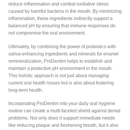
reduce inflammation and combat oxidative stress
caused by harmful bacteria in the mouth. By minimizing
inflammation, these ingredients indirectly support a
balanced pH by ensuring that immune responses do
not compromise the oral environment.
Ultimately, by combining the power of probiotics with
saliva-enhancing ingredients and minerals for enamel
remineralization, ProDentim helps to establish and
maintain a protective pH environment in the mouth.
This holistic approach is not just about managing
current oral health issues but is also about fostering
long-term health.
Incorporating ProDentim into your daily oral hygiene
routine can create a multi-faceted shield against dental
problems. Not only does it support immediate needs
like reducing plaque and freshening breath, but it also