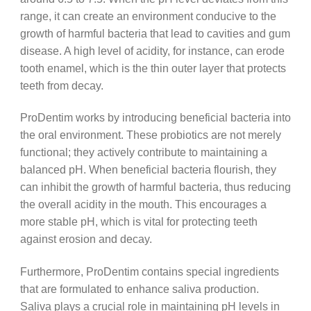
range, it can create an environment conducive to the
growth of harmful bacteria that lead to cavities and gum
disease. A high level of acidity, for instance, can erode
tooth enamel, which is the thin outer layer that protects
teeth from decay.
ProDentim works by introducing beneficial bacteria into
the oral environment. These probiotics are not merely
functional; they actively contribute to maintaining a
balanced pH. When beneficial bacteria flourish, they
can inhibit the growth of harmful bacteria, thus reducing
the overall acidity in the mouth. This encourages a
more stable pH, which is vital for protecting teeth
against erosion and decay.
Furthermore, ProDentim contains special ingredients
that are formulated to enhance saliva production.
Saliva plays a crucial role in maintaining pH levels in