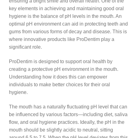
ensuring a bright smile and overall health. One of the
key elements in achieving and maintaining good oral
hygiene is the balance of pH levels in the mouth. An
optimal pH environment can aid in protecting teeth and
gums from various forms of decay and disease. This is
where innovative products like ProDentim play a
significant role.
ProDentim is designed to support oral health by
creating a protective pH environment in the mouth.
Understanding how it does this can empower
individuals to make better choices for their oral
hygiene.
The mouth has a naturally fluctuating pH level that can
be influenced by various factors—including diet, saliva
flow, and oral hygiene practices. Ideally, the pH in the
mouth should be slightly acidic to neutral, sitting
around 6.5 to 7.5. When the pH level deviates from this