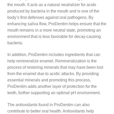
the mouth. It acts as a natural neutralizer for acids
produced by bacteria in the mouth and is one of the
body’s first defenses against oral pathogens. By
enhancing saliva flow, ProDentim helps ensure that the
mouth remains in a more neutral state, promoting an
environment that is less favorable for decay-causing
bacteria.
In addition, ProDentim includes ingredients that can
help remineralize enamel. Remineralization is the
process of restoring minerals that may have been lost
from the enamel due to acidic attacks. By providing
essential minerals and promoting this process,
ProDentim adds another layer of protection for the
teeth, further supporting an optimal pH environment.
The antioxidants found in ProDentim can also
contribute to better oral health. Antioxidants help