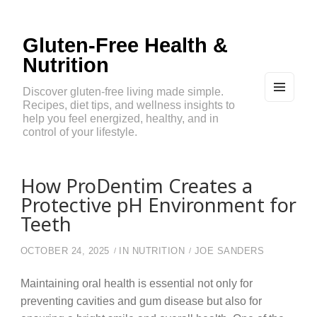
Gluten-Free Health &
Nutrition
Discover gluten-free living made simple.
Recipes, diet tips, and wellness insights to
MEN
U
help you feel energized, healthy, and in
AND
control of your lifestyle.
WIDG
ETS
How ProDentim Creates a
Protective pH Environment for
Teeth
OCTOBER 24, 2025
IN
NUTRITION
JOE SANDERS
Maintaining oral health is essential not only for
preventing cavities and gum disease but also for