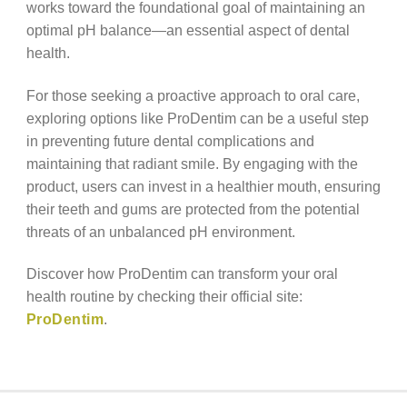
works toward the foundational goal of maintaining an
optimal pH balance—an essential aspect of dental
health.
For those seeking a proactive approach to oral care,
exploring options like ProDentim can be a useful step
in preventing future dental complications and
maintaining that radiant smile. By engaging with the
product, users can invest in a healthier mouth, ensuring
their teeth and gums are protected from the potential
threats of an unbalanced pH environment.
Discover how ProDentim can transform your oral
health routine by checking their official site:
ProDentim
.