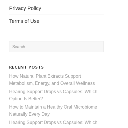
Privacy Policy
Terms of Use
Search
for:
RECENT POSTS
How Natural Plant Extracts Support
Metabolism, Energy, and Overall Wellness
Hearing Support Drops vs Capsules: Which
Option Is Better?
How to Maintain a Healthy Oral Microbiome
Naturally Every Day
Hearing Support Drops vs Capsules: Which