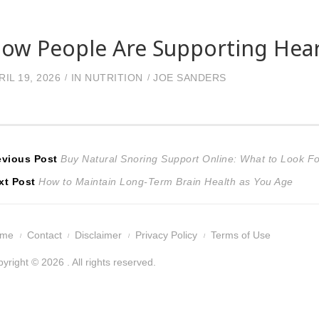
ow People Are Supporting Hear
RIL 19, 2026
IN
NUTRITION
JOE SANDERS
ost
Previous
evious Post
Buy Natural Snoring Support Online: What to Look F
Next
post:
xt Post
How to Maintain Long-Term Brain Health as You Age
avigation
post:
ome
Contact
Disclaimer
Privacy Policy
Terms of Use
yright © 2026 . All rights reserved.