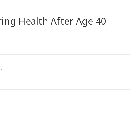
ing Health After Age 40
or