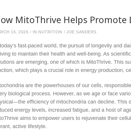
ow MitoThrive Helps Promote Lo
RCH 16, 2026
IN
NUTRITION
JOE SANDERS
 today’s fast-paced world, the pursuit of longevity and dai
riving to maintain their health and well-being. As scientif
lutions are emerging, one of which is MitoThrive. This s
nction, which plays a crucial role in energy production, cel
tochondria are the powerhouses of our cells, responsible
ery biological process. However, as we age or face vari
ysical—the efficiency of mitochondria can decline. This de
duced energy levels, increased fatigue, and a host of ag
toThrive aims to empower users to rejuvenate their cell
brant, active lifestyle.