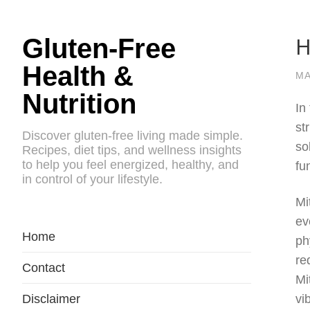
H
Gluten-Free
Health &
MA
Nutrition
In
st
Discover gluten-free living made simple.
so
Recipes, diet tips, and wellness insights
to help you feel energized, healthy, and
fu
in control of your lifestyle.
Mi
ev
Home
ph
re
Contact
Mi
Disclaimer
vi