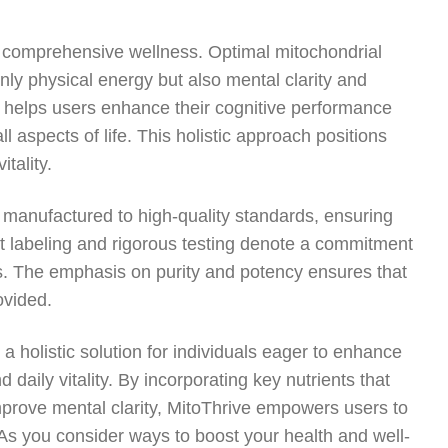
ut comprehensive wellness. Optimal mitochondrial
t only physical energy but also mental clarity and
 helps users enhance their cognitive performance
 aspects of life. This holistic approach positions
itality.
 is manufactured to high-quality standards, ensuring
nt labeling and rigorous testing denote a commitment
s. The emphasis on purity and potency ensures that
ovided.
a holistic solution for individuals eager to enhance
 daily vitality. By incorporating key nutrients that
mprove mental clarity, MitoThrive empowers users to
. As you consider ways to boost your health and well-