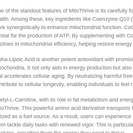
e of the standout features of MitoThrive is its carefully f
alth. Among these, key ingredients like Coenzyme Q10 (
rk synergistically to enhance mitochondrial function. CoQ
votal for the production of ATP. By supplementing with C
clines in mitochondrial efficiency, helping restore energy 
pha-Lipoic Acid is another potent antioxidant with promis
tochondria. It not only aids in energy production but also
at accelerates cellular aging. By neutralizing harmful free
ntribute to cellular longevity, enabling individuals to fee
etyl-L-Carnitine, with its role in fat metabolism and ener
toThrive. This powerful amino acid derivative transports 
ilized as a fuel source. As a result, users can experienc
em tackle daily tasks with renewed vigor. This is particul