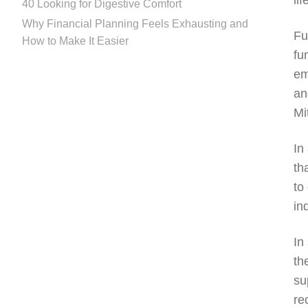
li
40 Looking for Digestive Comfort
Why Financial Planning Feels Exhausting and
Fu
How to Make It Easier
fu
em
an
Mi
In
th
to
in
In
th
su
re