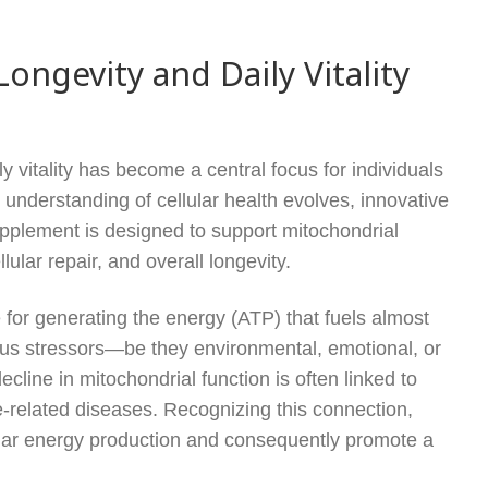
ngevity and Daily Vitality
ly vitality has become a central focus for individuals
ic understanding of cellular health evolves, innovative
upplement is designed to support mitochondrial
lular repair, and overall longevity.
 for generating the energy (ATP) that fuels almost
ous stressors—be they environmental, emotional, or
cline in mitochondrial function is often linked to
e-related diseases. Recognizing this connection,
ular energy production and consequently promote a