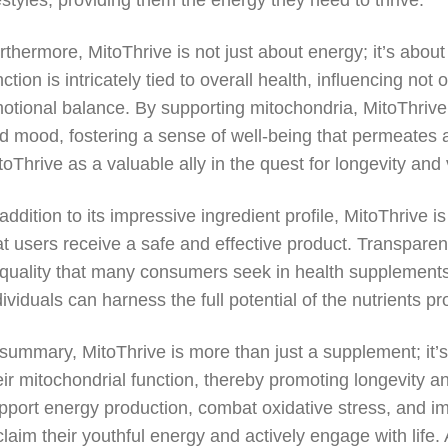
festyles, providing them the energy they need to thrive.
rthermore, MitoThrive is not just about energy; it’s abo
nction is intricately tied to overall health, influencing no
otional balance. By supporting mitochondria, MitoThrive
d mood, fostering a sense of well-being that permeates all
toThrive as a valuable ally in the quest for longevity and v
 addition to its impressive ingredient profile, MitoThrive
at users receive a safe and effective product. Transpare
 quality that many consumers seek in health supplement
dividuals can harness the full potential of the nutrients pr
 summary, MitoThrive is more than just a supplement; it’s 
eir mitochondrial function, thereby promoting longevity and
pport energy production, combat oxidative stress, and i
claim their youthful energy and actively engage with life