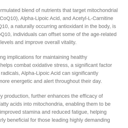
ormulated blend of nutrients that target mitochondrial
CoQ10), Alpha-Lipoic Acid, and Acetyl-L-Carnitine
10, a naturally occurring antioxidant in the body, is
oQ10, individuals can offset some of the age-related
levels and improve overall vitality.
ing implications for maintaining healthy
 helps combat oxidative stress, a significant factor
 radicals, Alpha-Lipoic Acid can significantly
l more energetic and alert throughout their day.
gy production, further enhances the efficacy of
fatty acids into mitochondria, enabling them to be
e improved stamina and reduced fatigue, helping
arly beneficial for those leading highly demanding