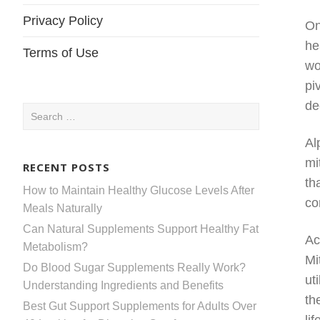
Privacy Policy
On
he
Terms of Use
wo
pi
de
Search
for:
Al
mi
RECENT POSTS
th
How to Maintain Healthy Glucose Levels After
co
Meals Naturally
Can Natural Supplements Support Healthy Fat
Ac
Metabolism?
Mi
Do Blood Sugar Supplements Really Work?
ut
Understanding Ingredients and Benefits
th
Best Gut Support Supplements for Adults Over