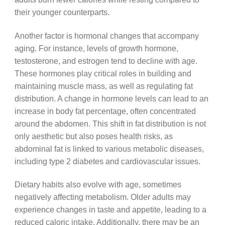
their younger counterparts.
Another factor is hormonal changes that accompany
aging. For instance, levels of growth hormone,
testosterone, and estrogen tend to decline with age.
These hormones play critical roles in building and
maintaining muscle mass, as well as regulating fat
distribution. A change in hormone levels can lead to an
increase in body fat percentage, often concentrated
around the abdomen. This shift in fat distribution is not
only aesthetic but also poses health risks, as
abdominal fat is linked to various metabolic diseases,
including type 2 diabetes and cardiovascular issues.
Dietary habits also evolve with age, sometimes
negatively affecting metabolism. Older adults may
experience changes in taste and appetite, leading to a
reduced caloric intake. Additionally, there may be an