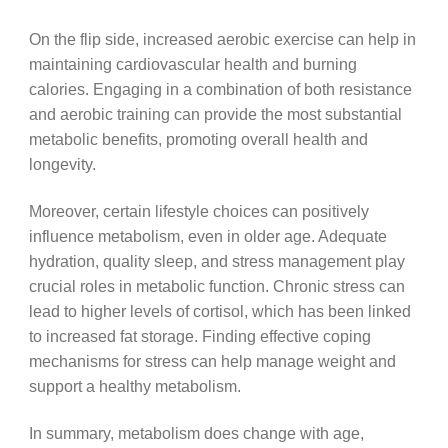
On the flip side, increased aerobic exercise can help in
maintaining cardiovascular health and burning
calories. Engaging in a combination of both resistance
and aerobic training can provide the most substantial
metabolic benefits, promoting overall health and
longevity.
Moreover, certain lifestyle choices can positively
influence metabolism, even in older age. Adequate
hydration, quality sleep, and stress management play
crucial roles in metabolic function. Chronic stress can
lead to higher levels of cortisol, which has been linked
to increased fat storage. Finding effective coping
mechanisms for stress can help manage weight and
support a healthy metabolism.
In summary, metabolism does change with age,