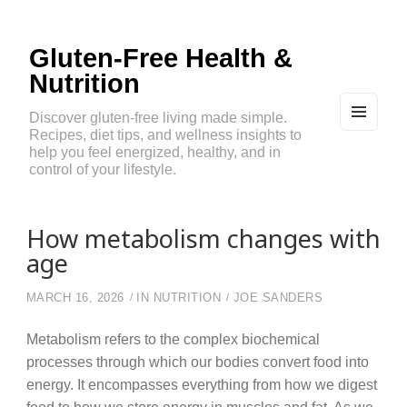
Gluten-Free Health &
Nutrition
Discover gluten-free living made simple.
Recipes, diet tips, and wellness insights to
MEN
U
help you feel energized, healthy, and in
AND
control of your lifestyle.
WIDG
ETS
How metabolism changes with
age
MARCH 16, 2026
IN
NUTRITION
JOE SANDERS
Metabolism refers to the complex biochemical
processes through which our bodies convert food into
energy. It encompasses everything from how we digest