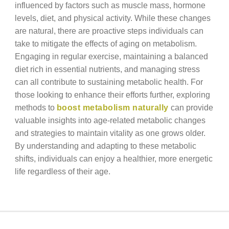
influenced by factors such as muscle mass, hormone
levels, diet, and physical activity. While these changes
are natural, there are proactive steps individuals can
take to mitigate the effects of aging on metabolism.
Engaging in regular exercise, maintaining a balanced
diet rich in essential nutrients, and managing stress
can all contribute to sustaining metabolic health. For
those looking to enhance their efforts further, exploring
methods to
boost metabolism naturally
can provide
valuable insights into age-related metabolic changes
and strategies to maintain vitality as one grows older.
By understanding and adapting to these metabolic
shifts, individuals can enjoy a healthier, more energetic
life regardless of their age.