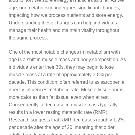
food to how we store energy in muscles and fat. As we
age, our metabolism undergoes significant changes,
impacting how we process nutrients and store energy.
Understanding these changes can help individuals
manage their health and maintain vitality throughout
the aging process.
One of the most notable changes in metabolism with
age is a shift in muscle mass and body composition. As
individuals enter their 30s, they may begin to lose
muscle mass at a rate of approximately 3-8% per
decade. This condition, often referred to as sarcopenia,
directly influences metabolic rate. Muscle tissue burns
more calories than fat tissue, even when at rest.
Consequently, a decrease in muscle mass typically
results in a lower resting metabolic rate (RMR).
Research suggests that RMR decreases roughly 1-2%
per decade after the age of 20, meaning that older
adults burn fewer calories while resting compared to