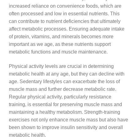
increased reliance on convenience foods, which are
often processed and low in essential nutrients. This
can contribute to nutrient deficiencies that ultimately
affect metabolic processes. Ensuring adequate intake
of protein, vitamins, and minerals becomes more
important as we age, as these nutrients support
metabolic functions and muscle maintenance.
Physical activity levels are crucial in determining
metabolic health at any age, but they can decline with
age. Sedentary lifestyles can exacerbate the loss of
muscle mass and further decrease metabolic rate.
Regular physical activity, particularly resistance
training, is essential for preserving muscle mass and
maintaining a healthy metabolism. Strength-training
exercises not only enhance muscle mass but also have
been shown to improve insulin sensitivity and overall
metabolic health.