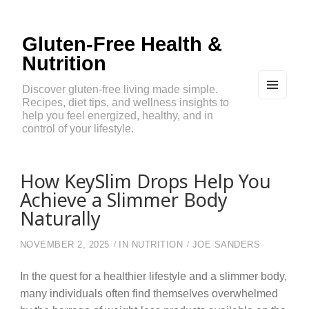
Gluten-Free Health &
Nutrition
Discover gluten-free living made simple.
Recipes, diet tips, and wellness insights to
MEN
U
help you feel energized, healthy, and in
AND
control of your lifestyle.
WIDG
ETS
How KeySlim Drops Help You
Achieve a Slimmer Body
Naturally
NOVEMBER 2, 2025
IN
NUTRITION
JOE SANDERS
In the quest for a healthier lifestyle and a slimmer body,
many individuals often find themselves overwhelmed