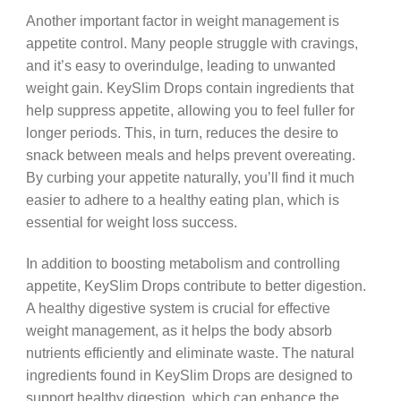
Another important factor in weight management is
appetite control. Many people struggle with cravings,
and it’s easy to overindulge, leading to unwanted
weight gain. KeySlim Drops contain ingredients that
help suppress appetite, allowing you to feel fuller for
longer periods. This, in turn, reduces the desire to
snack between meals and helps prevent overeating.
By curbing your appetite naturally, you’ll find it much
easier to adhere to a healthy eating plan, which is
essential for weight loss success.
In addition to boosting metabolism and controlling
appetite, KeySlim Drops contribute to better digestion.
A healthy digestive system is crucial for effective
weight management, as it helps the body absorb
nutrients efficiently and eliminate waste. The natural
ingredients found in KeySlim Drops are designed to
support healthy digestion, which can enhance the