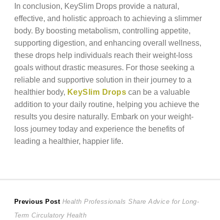
In conclusion, KeySlim Drops provide a natural,
effective, and holistic approach to achieving a slimmer
body. By boosting metabolism, controlling appetite,
supporting digestion, and enhancing overall wellness,
these drops help individuals reach their weight-loss
goals without drastic measures. For those seeking a
reliable and supportive solution in their journey to a
healthier body,
KeySlim Drops
can be a valuable
addition to your daily routine, helping you achieve the
results you desire naturally. Embark on your weight-
loss journey today and experience the benefits of
leading a healthier, happier life.
Post
Previous
Previous Post
Health Professionals Share Advice for Long-
post:
Term Circulatory Health