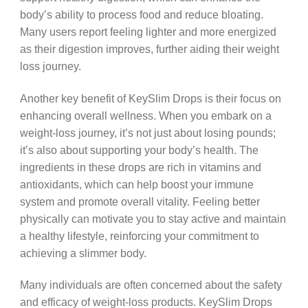
body’s ability to process food and reduce bloating.
Many users report feeling lighter and more energized
as their digestion improves, further aiding their weight
loss journey.
Another key benefit of KeySlim Drops is their focus on
enhancing overall wellness. When you embark on a
weight-loss journey, it’s not just about losing pounds;
it’s also about supporting your body’s health. The
ingredients in these drops are rich in vitamins and
antioxidants, which can help boost your immune
system and promote overall vitality. Feeling better
physically can motivate you to stay active and maintain
a healthy lifestyle, reinforcing your commitment to
achieving a slimmer body.
Many individuals are often concerned about the safety
and efficacy of weight-loss products. KeySlim Drops