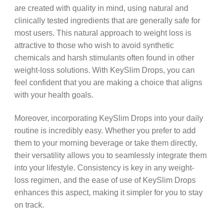
are created with quality in mind, using natural and
clinically tested ingredients that are generally safe for
most users. This natural approach to weight loss is
attractive to those who wish to avoid synthetic
chemicals and harsh stimulants often found in other
weight-loss solutions. With KeySlim Drops, you can
feel confident that you are making a choice that aligns
with your health goals.
Moreover, incorporating KeySlim Drops into your daily
routine is incredibly easy. Whether you prefer to add
them to your morning beverage or take them directly,
their versatility allows you to seamlessly integrate them
into your lifestyle. Consistency is key in any weight-
loss regimen, and the ease of use of KeySlim Drops
enhances this aspect, making it simpler for you to stay
on track.