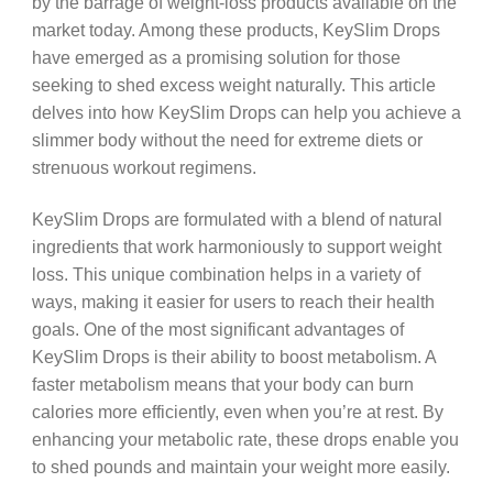
by the barrage of weight-loss products available on the
market today. Among these products, KeySlim Drops
have emerged as a promising solution for those
seeking to shed excess weight naturally. This article
delves into how KeySlim Drops can help you achieve a
slimmer body without the need for extreme diets or
strenuous workout regimens.
KeySlim Drops are formulated with a blend of natural
ingredients that work harmoniously to support weight
loss. This unique combination helps in a variety of
ways, making it easier for users to reach their health
goals. One of the most significant advantages of
KeySlim Drops is their ability to boost metabolism. A
faster metabolism means that your body can burn
calories more efficiently, even when you’re at rest. By
enhancing your metabolic rate, these drops enable you
to shed pounds and maintain your weight more easily.