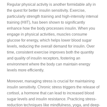
Regular physical activity is another formidable ally in
the quest for better insulin sensitivity. Exercise,
particularly strength training and high-intensity interval
training (HIIT), has been shown to significantly
enhance how the body processes insulin. When you
engage in physical activities, muscles consume
glucose for energy, which helps lower blood sugar
levels, reducing the overall demand for insulin. Over
time, consistent exercise improves both the quantity
and quality of insulin receptors, fostering an
environment where the body can maintain energy
levels more efficiently.
Moreover, managing stress is crucial for maintaining
insulin sensitivity. Chronic stress triggers the release of
cortisol, a hormone that can lead to increased blood
sugar levels and insulin resistance. Practicing stress-
reduction techniques like mindfulness, yoga, and deep-