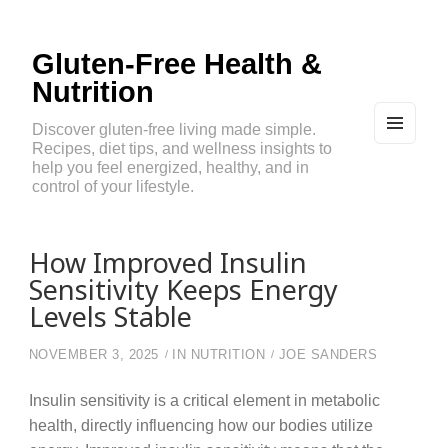
Gluten-Free Health &
Nutrition
Discover gluten-free living made simple.
Recipes, diet tips, and wellness insights to
MEN
U
help you feel energized, healthy, and in
AND
control of your lifestyle.
WIDG
ETS
How Improved Insulin
Sensitivity Keeps Energy
Levels Stable
NOVEMBER 3, 2025
IN
NUTRITION
JOE SANDERS
Insulin sensitivity is a critical element in metabolic
health, directly influencing how our bodies utilize