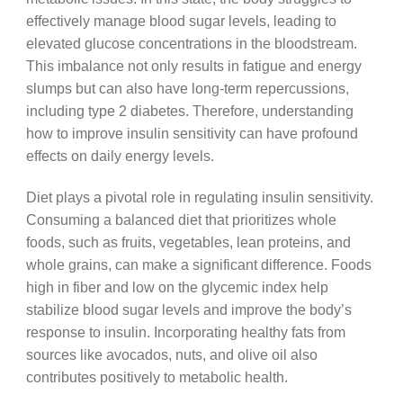
effectively manage blood sugar levels, leading to
elevated glucose concentrations in the bloodstream.
This imbalance not only results in fatigue and energy
slumps but can also have long-term repercussions,
including type 2 diabetes. Therefore, understanding
how to improve insulin sensitivity can have profound
effects on daily energy levels.
Diet plays a pivotal role in regulating insulin sensitivity.
Consuming a balanced diet that prioritizes whole
foods, such as fruits, vegetables, lean proteins, and
whole grains, can make a significant difference. Foods
high in fiber and low on the glycemic index help
stabilize blood sugar levels and improve the body’s
response to insulin. Incorporating healthy fats from
sources like avocados, nuts, and olive oil also
contributes positively to metabolic health.