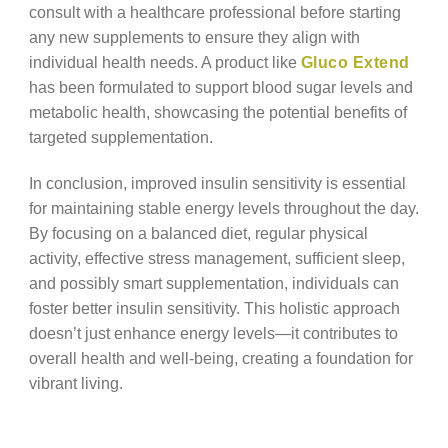
consult with a healthcare professional before starting
any new supplements to ensure they align with
individual health needs. A product like
Gluco Extend
has been formulated to support blood sugar levels and
metabolic health, showcasing the potential benefits of
targeted supplementation.
In conclusion, improved insulin sensitivity is essential
for maintaining stable energy levels throughout the day.
By focusing on a balanced diet, regular physical
activity, effective stress management, sufficient sleep,
and possibly smart supplementation, individuals can
foster better insulin sensitivity. This holistic approach
doesn’t just enhance energy levels—it contributes to
overall health and well-being, creating a foundation for
vibrant living.