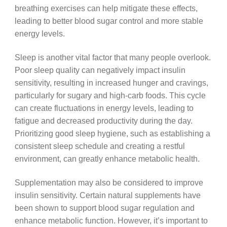
breathing exercises can help mitigate these effects,
leading to better blood sugar control and more stable
energy levels.
Sleep is another vital factor that many people overlook.
Poor sleep quality can negatively impact insulin
sensitivity, resulting in increased hunger and cravings,
particularly for sugary and high-carb foods. This cycle
can create fluctuations in energy levels, leading to
fatigue and decreased productivity during the day.
Prioritizing good sleep hygiene, such as establishing a
consistent sleep schedule and creating a restful
environment, can greatly enhance metabolic health.
Supplementation may also be considered to improve
insulin sensitivity. Certain natural supplements have
been shown to support blood sugar regulation and
enhance metabolic function. However, it’s important to