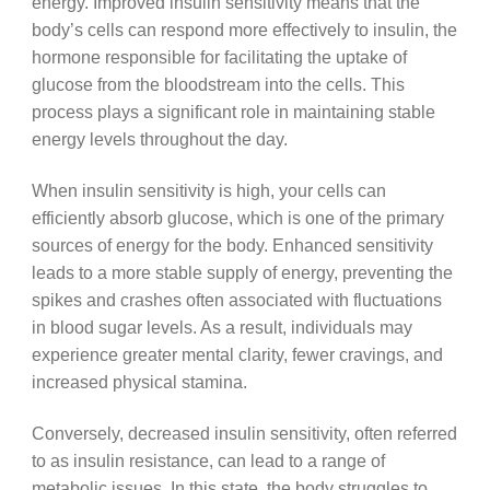
energy. Improved insulin sensitivity means that the
body’s cells can respond more effectively to insulin, the
hormone responsible for facilitating the uptake of
glucose from the bloodstream into the cells. This
process plays a significant role in maintaining stable
energy levels throughout the day.
When insulin sensitivity is high, your cells can
efficiently absorb glucose, which is one of the primary
sources of energy for the body. Enhanced sensitivity
leads to a more stable supply of energy, preventing the
spikes and crashes often associated with fluctuations
in blood sugar levels. As a result, individuals may
experience greater mental clarity, fewer cravings, and
increased physical stamina.
Conversely, decreased insulin sensitivity, often referred
to as insulin resistance, can lead to a range of
metabolic issues. In this state, the body struggles to