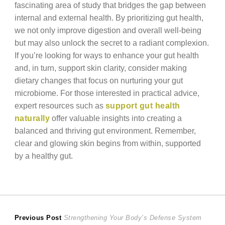
fascinating area of study that bridges the gap between
internal and external health. By prioritizing gut health,
we not only improve digestion and overall well-being
but may also unlock the secret to a radiant complexion.
If you’re looking for ways to enhance your gut health
and, in turn, support skin clarity, consider making
dietary changes that focus on nurturing your gut
microbiome. For those interested in practical advice,
expert resources such as
support gut health
naturally
offer valuable insights into creating a
balanced and thriving gut environment. Remember,
clear and glowing skin begins from within, supported
by a healthy gut.
Post
Previous
Previous Post
Strengthening Your Body’s Defense System