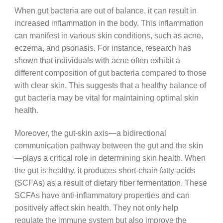
When gut bacteria are out of balance, it can result in
increased inflammation in the body. This inflammation
can manifest in various skin conditions, such as acne,
eczema, and psoriasis. For instance, research has
shown that individuals with acne often exhibit a
different composition of gut bacteria compared to those
with clear skin. This suggests that a healthy balance of
gut bacteria may be vital for maintaining optimal skin
health.
Moreover, the gut-skin axis—a bidirectional
communication pathway between the gut and the skin
—plays a critical role in determining skin health. When
the gut is healthy, it produces short-chain fatty acids
(SCFAs) as a result of dietary fiber fermentation. These
SCFAs have anti-inflammatory properties and can
positively affect skin health. They not only help
regulate the immune system but also improve the