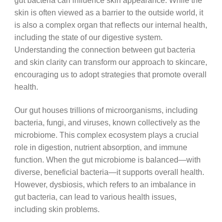
gut bacteria can influence skin appearance. While the
skin is often viewed as a barrier to the outside world, it
is also a complex organ that reflects our internal health,
including the state of our digestive system.
Understanding the connection between gut bacteria
and skin clarity can transform our approach to skincare,
encouraging us to adopt strategies that promote overall
health.
Our gut houses trillions of microorganisms, including
bacteria, fungi, and viruses, known collectively as the
microbiome. This complex ecosystem plays a crucial
role in digestion, nutrient absorption, and immune
function. When the gut microbiome is balanced—with
diverse, beneficial bacteria—it supports overall health.
However, dysbiosis, which refers to an imbalance in
gut bacteria, can lead to various health issues,
including skin problems.