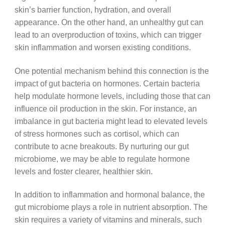
skin’s barrier function, hydration, and overall
appearance. On the other hand, an unhealthy gut can
lead to an overproduction of toxins, which can trigger
skin inflammation and worsen existing conditions.
One potential mechanism behind this connection is the
impact of gut bacteria on hormones. Certain bacteria
help modulate hormone levels, including those that can
influence oil production in the skin. For instance, an
imbalance in gut bacteria might lead to elevated levels
of stress hormones such as cortisol, which can
contribute to acne breakouts. By nurturing our gut
microbiome, we may be able to regulate hormone
levels and foster clearer, healthier skin.
In addition to inflammation and hormonal balance, the
gut microbiome plays a role in nutrient absorption. The
skin requires a variety of vitamins and minerals, such