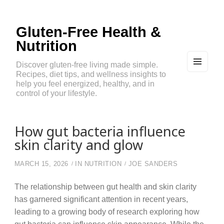
Gluten-Free Health &
Nutrition
Discover gluten-free living made simple.
Recipes, diet tips, and wellness insights to
MEN
U
help you feel energized, healthy, and in
AND
control of your lifestyle.
WIDG
ETS
How gut bacteria influence
skin clarity and glow
MARCH 15, 2026
IN
NUTRITION
JOE SANDERS
The relationship between gut health and skin clarity
has garnered significant attention in recent years,
leading to a growing body of research exploring how