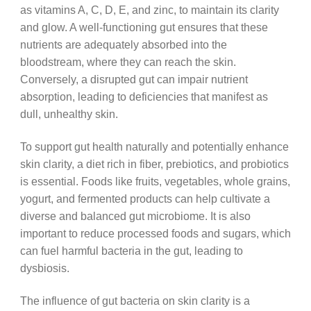
as vitamins A, C, D, E, and zinc, to maintain its clarity
and glow. A well-functioning gut ensures that these
nutrients are adequately absorbed into the
bloodstream, where they can reach the skin.
Conversely, a disrupted gut can impair nutrient
absorption, leading to deficiencies that manifest as
dull, unhealthy skin.
To support gut health naturally and potentially enhance
skin clarity, a diet rich in fiber, prebiotics, and probiotics
is essential. Foods like fruits, vegetables, whole grains,
yogurt, and fermented products can help cultivate a
diverse and balanced gut microbiome. It is also
important to reduce processed foods and sugars, which
can fuel harmful bacteria in the gut, leading to
dysbiosis.
The influence of gut bacteria on skin clarity is a