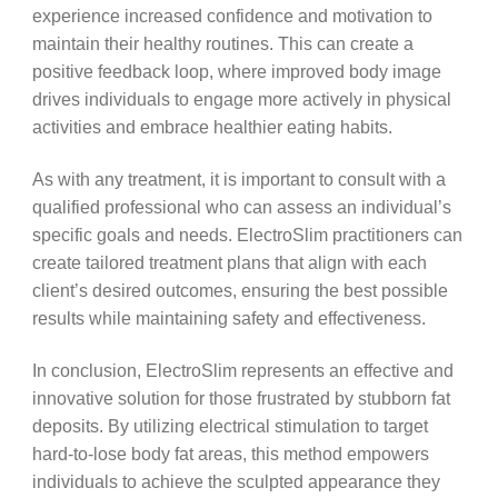
experience increased confidence and motivation to
maintain their healthy routines. This can create a
positive feedback loop, where improved body image
drives individuals to engage more actively in physical
activities and embrace healthier eating habits.
As with any treatment, it is important to consult with a
qualified professional who can assess an individual’s
specific goals and needs. ElectroSlim practitioners can
create tailored treatment plans that align with each
client’s desired outcomes, ensuring the best possible
results while maintaining safety and effectiveness.
In conclusion, ElectroSlim represents an effective and
innovative solution for those frustrated by stubborn fat
deposits. By utilizing electrical stimulation to target
hard-to-lose body fat areas, this method empowers
individuals to achieve the sculpted appearance they