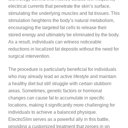
electrical currents that penetrate the skin’s surface,
stimulating the underlying muscles and fat tissues. This
stimulation heightens the body’s natural metabolism,
encouraging the targeted fat cells to release their
stored energy and ultimately be eliminated by the body.
As a result, individuals can witness noticeable
reductions in localized fat deposits without the need for
surgical intervention.
The procedure is particularly beneficial for individuals
who may already lead an active lifestyle and maintain
a healthy diet but still struggle with certain stubborn
areas. Sometimes, genetic factors or hormonal
changes can cause fat to accumulate in specific
locations, making it significantly more challenging for
individuals to achieve a balanced physique.
ElectroSlim serves as a powerful ally in this battle,
providing a customized treatment that zeroes in on