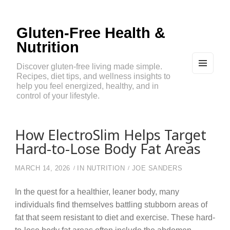
Gluten-Free Health &
Nutrition
Discover gluten-free living made simple.
Recipes, diet tips, and wellness insights to
MEN
U
help you feel energized, healthy, and in
AND
control of your lifestyle.
WIDG
ETS
How ElectroSlim Helps Target
Hard-to-Lose Body Fat Areas
MARCH 14, 2026
IN
NUTRITION
JOE SANDERS
In the quest for a healthier, leaner body, many
individuals find themselves battling stubborn areas of
fat that seem resistant to diet and exercise. These hard-