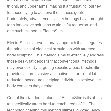
to-lose body fat areas often include the abdomen,
thighs, and upper arms, making it a frustrating journey
for those trying to achieve their fitness goals.
Fortunately, advancements in technology have brought
forth innovative solutions to aid in fat reduction, and
one such method is ElectroSlim.
ElectroSlim is a revolutionary approach that integrates
the principles of electrical stimulation with targeted
body sculpting. This method aims to effectively address
those pesky fat deposits that conventional methods
may overlook. By targeting specific areas, ElectroSlim
provides a non-invasive alternative to traditional fat
reduction procedures, helping individuals achieve the
body contours they desire.
One of the standout features of ElectroSlim is its ability
to specifically target hard-to-reach areas of fat. The
technology behind this method utilizes low-frequency