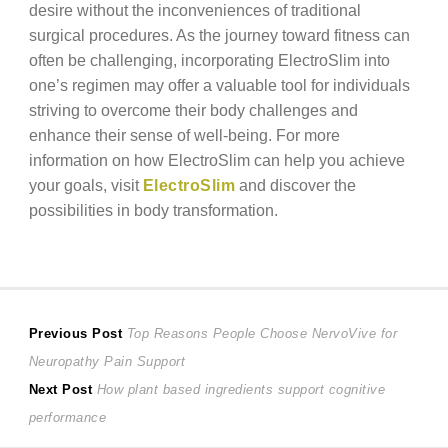
desire without the inconveniences of traditional
surgical procedures. As the journey toward fitness can
often be challenging, incorporating ElectroSlim into
one’s regimen may offer a valuable tool for individuals
striving to overcome their body challenges and
enhance their sense of well-being. For more
information on how ElectroSlim can help you achieve
your goals, visit
ElectroSlim
and discover the
possibilities in body transformation.
Post
Previous
Previous Post
Top Reasons People Choose NervoVive for
post:
Neuropathy Pain Support
navigation
Next
Next Post
How plant based ingredients support cognitive
post:
performance