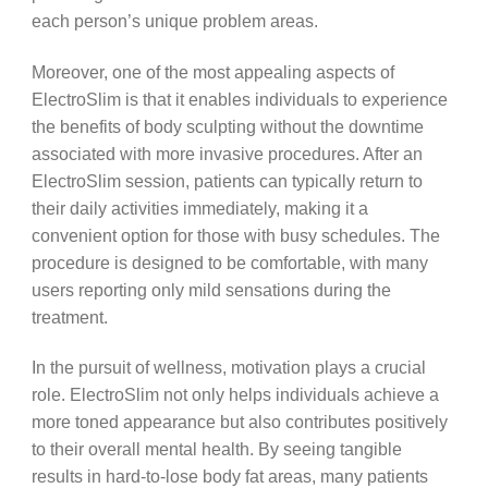
each person’s unique problem areas.
Moreover, one of the most appealing aspects of
ElectroSlim is that it enables individuals to experience
the benefits of body sculpting without the downtime
associated with more invasive procedures. After an
ElectroSlim session, patients can typically return to
their daily activities immediately, making it a
convenient option for those with busy schedules. The
procedure is designed to be comfortable, with many
users reporting only mild sensations during the
treatment.
In the pursuit of wellness, motivation plays a crucial
role. ElectroSlim not only helps individuals achieve a
more toned appearance but also contributes positively
to their overall mental health. By seeing tangible
results in hard-to-lose body fat areas, many patients