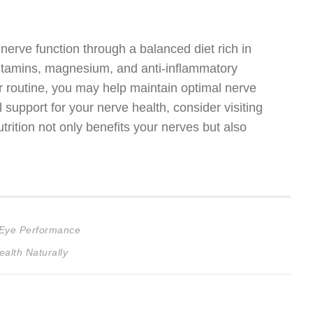
 nerve function through a balanced diet rich in
vitamins, magnesium, and anti-inflammatory
r routine, you may help maintain optimal nerve
l support for your nerve health, consider visiting
trition not only benefits your nerves but also
 Eye Performance
alth Naturally