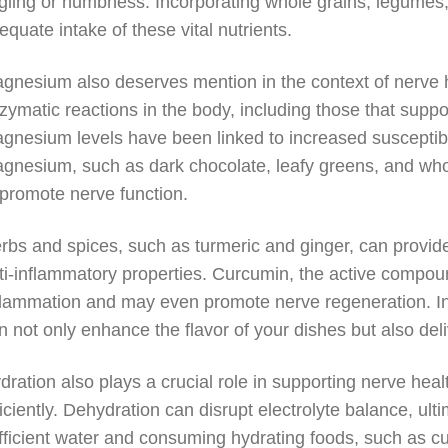
ngling or numbness. Incorporating whole grains, legumes
equate intake of these vital nutrients.
gnesium also deserves mention in the context of nerve he
zymatic reactions in the body, including those that supp
gnesium levels have been linked to increased susceptibili
gnesium, such as dark chocolate, leafy greens, and whol
 promote nerve function.
rbs and spices, such as turmeric and ginger, can provide 
ti-inflammatory properties. Curcumin, the active compound 
flammation and may even promote nerve regeneration. Inc
n not only enhance the flavor of your dishes but also deli
dration also plays a crucial role in supporting nerve healt
ficiently. Dehydration can disrupt electrolyte balance, ul
fficient water and consuming hydrating foods, such as 