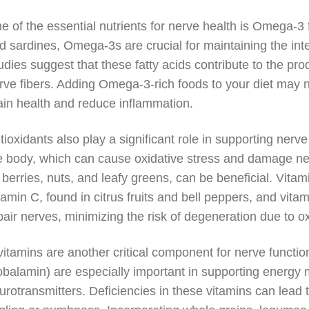
e of the essential nutrients for nerve health is Omega-3 f
d sardines, Omega-3s are crucial for maintaining the int
udies suggest that these fatty acids contribute to the pro
rve fibers. Adding Omega-3-rich foods to your diet may n
ain health and reduce inflammation.
tioxidants also play a significant role in supporting nerve
e body, which can cause oxidative stress and damage nerv
 berries, nuts, and leafy greens, can be beneficial. Vitami
tamin C, found in citrus fruits and bell peppers, and vit
pair nerves, minimizing the risk of degeneration due to 
vitamins are another critical component for nerve functio
obalamin) are especially important in supporting energy 
urotransmitters. Deficiencies in these vitamins can lead 