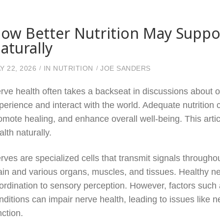
ow Better Nutrition May Suppo
aturally
Y 22, 2026
IN
NUTRITION
JOE SANDERS
rve health often takes a backseat in discussions about ove
perience and interact with the world. Adequate nutrition c
omote healing, and enhance overall well-being. This arti
alth naturally.
rves are specialized cells that transmit signals throug
ain and various organs, muscles, and tissues. Healthy ner
ordination to sensory perception. However, factors such a
nditions can impair nerve health, leading to issues like 
nction.