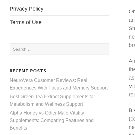
Privacy Policy
On
an
Terms of Use
St
ne
br
Search
for:
An
th
RECENT POSTS
as
NeuroVera Customer Reviews: Real
Vi
Experiences With Focus and Memory Support
re
Best Green Tea Extract Supplements for
Metabolism and Wellness Support
B 
Alpha Honey vs Other Male Vitality
(c
Supplements: Comparing Features and
ne
Benefits