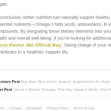
alth.
 conclusion, better nutrition can naturally support healthy
sential nutrients—Omega-3 fatty acids, antioxidants, B 
mpounds. By integrating these dietary elements into you
alth and overall well-being. If you’re looking for additiona
rve Revive 360 Official Buy
. Taking charge of your nu
ntributes to a healthier, happier life.
ost
Previous
evious Post
Buy Now: Best Vision Support Supplements for Daily
Next
post:
xt Post
Simple Lifestyle Changes That May Support Better Oral He
avigation
post:
ome
Contact
Disclaimer
Privacy Policy
Terms of Use