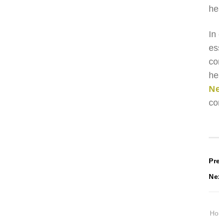
he
In
es
co
he
Ne
co
P
Pr
Ne
n
H