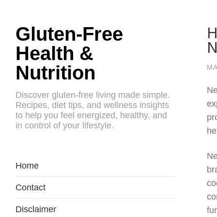
H
Gluten-Free
N
Health &
Nutrition
MA
Ne
Discover gluten-free living made simple.
ex
Recipes, diet tips, and wellness insights
to help you feel energized, healthy, and
pr
in control of your lifestyle.
he
Ne
Home
br
co
Contact
co
Disclaimer
fu