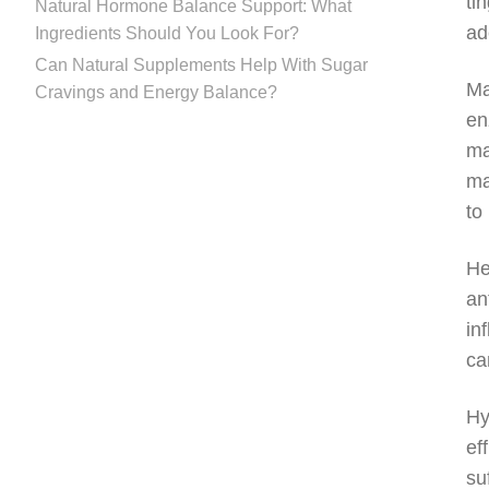
ti
Natural Hormone Balance Support: What
ad
Ingredients Should You Look For?
Can Natural Supplements Help With Sugar
Ma
Cravings and Energy Balance?
en
ma
ma
to
He
an
in
ca
Hy
ef
su