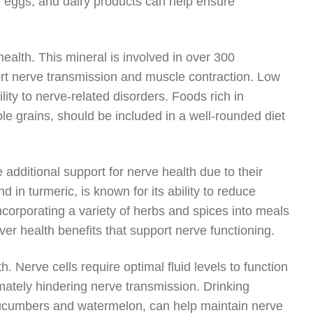
, eggs, and dairy products can help ensure
alth. This mineral is involved in over 300
ort nerve transmission and muscle contraction. Low
ty to nerve-related disorders. Foods rich in
e grains, should be included in a well-rounded diet
additional support for nerve health due to their
in turmeric, is known for its ability to reduce
orporating a variety of herbs and spices into meals
ver health benefits that support nerve functioning.
h. Nerve cells require optimal fluid levels to function
timately hindering nerve transmission. Drinking
cucumbers and watermelon, can help maintain nerve