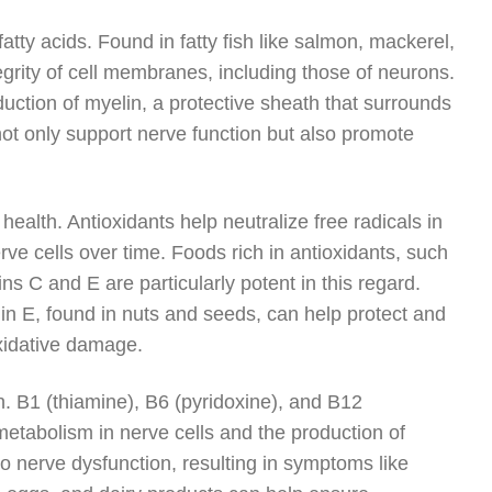
atty acids. Found in fatty fish like salmon, mackerel,
egrity of cell membranes, including those of neurons.
duction of myelin, a protective sheath that surrounds
ot only support nerve function but also promote
 health. Antioxidants help neutralize free radicals in
e cells over time. Foods rich in antioxidants, such
ns C and E are particularly potent in this regard.
amin E, found in nuts and seeds, can help protect and
oxidative damage.
n. B1 (thiamine), B6 (pyridoxine), and B12
metabolism in nerve cells and the production of
to nerve dysfunction, resulting in symptoms like