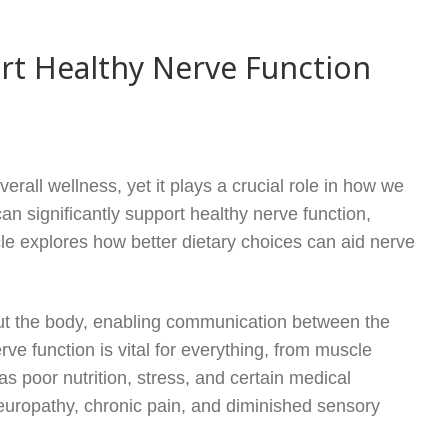
rt Healthy Nerve Function
rall wellness, yet it plays a crucial role in how we
an significantly support healthy nerve function,
cle explores how better dietary choices can aid nerve
hout the body, enabling communication between the
ve function is vital for everything, from muscle
s poor nutrition, stress, and certain medical
neuropathy, chronic pain, and diminished sensory