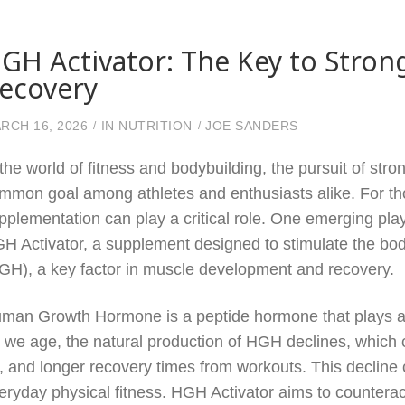
GH Activator: The Key to Stron
ecovery
RCH 16, 2026
IN
NUTRITION
JOE SANDERS
 the world of fitness and bodybuilding, the pursuit of str
mmon goal among athletes and enthusiasts alike. For th
pplementation can play a critical role. One emerging pla
H Activator, a supplement designed to stimulate the b
GH), a key factor in muscle development and recovery.
man Growth Hormone is a peptide hormone that plays a cr
 we age, the natural production of HGH declines, which
t, and longer recovery times from workouts. This decline 
eryday physical fitness. HGH Activator aims to countera