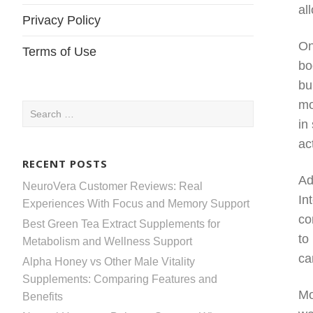
al
Privacy Policy
On
Terms of Use
bo
bu
mo
Search
in
for:
act
RECENT POSTS
Ad
NeuroVera Customer Reviews: Real
In
Experiences With Focus and Memory Support
co
Best Green Tea Extract Supplements for
to
Metabolism and Wellness Support
ca
Alpha Honey vs Other Male Vitality
Supplements: Comparing Features and
Mo
Benefits