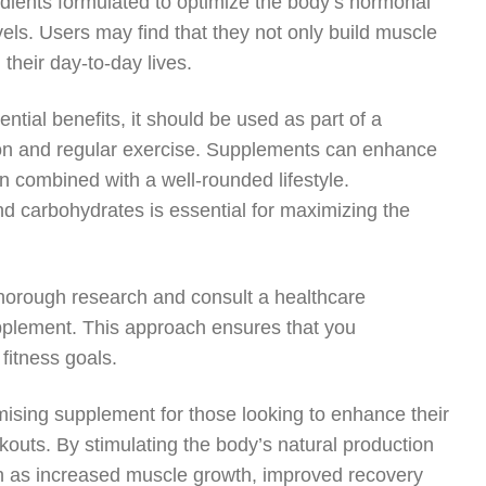
edients formulated to optimize the body’s hormonal
ls. Users may find that they not only build muscle
 their day-to-day lives.
ential benefits, it should be used as part of a
tion and regular exercise. Supplements can enhance
 combined with a well-rounded lifestyle.
and carbohydrates is essential for maximizing the
 thorough research and consult a healthcare
upplement. This approach ensures that you
 fitness goals.
omising supplement for those looking to enhance their
kouts. By stimulating the body’s natural production
ch as increased muscle growth, improved recovery