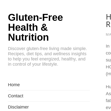
H
Gluten-Free
R
Health &
Nutrition
MA
In
Discover gluten-free living made simple.
co
Recipes, diet tips, and wellness insights
to help you feel energized, healthy, and
su
in control of your lifestyle.
HG
(H
Home
Hu
As
Contact
fa
Disclaimer
ev