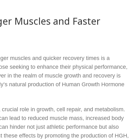
ger Muscles and Faster
onger muscles and quicker recovery times is a
ose seeking to enhance their physical performance,
yer in the realm of muscle growth and recovery is
ody’s natural production of Human Growth Hormone
ucial role in growth, cell repair, and metabolism.
 can lead to reduced muscle mass, increased body
can hinder not just athletic performance but also
ct these effects by promoting the production of HGH,