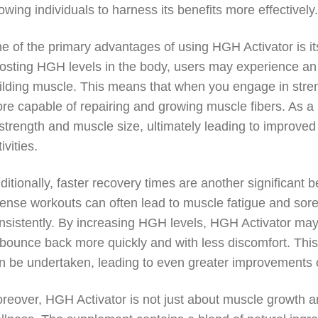
lowing individuals to harness its benefits more effectively
e of the primary advantages of using HGH Activator is it
osting HGH levels in the body, users may experience an i
ilding muscle. This means that when you engage in streng
re capable of repairing and growing muscle fibers. As a 
 strength and muscle size, ultimately leading to improved
ivities.
ditionally, faster recovery times are another significant 
tense workouts can often lead to muscle fatigue and soren
nsistently. By increasing HGH levels, HGH Activator may 
 bounce back more quickly and with less discomfort. Thi
n be undertaken, leading to even greater improvements 
reover, HGH Activator is not just about muscle growth an