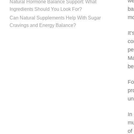
we
Natural Hormone Balance Support: What
ba
Ingredients Should You Look For?
mo
Can Natural Supplements Help With Sugar
Cravings and Energy Balance?
It
co
pe
Ma
be
Fo
pr
un
In
mu
of