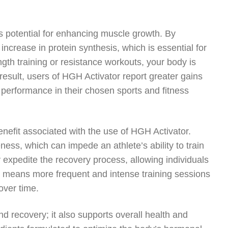
.
s potential for enhancing muscle growth. By
ncrease in protein synthesis, which is essential for
th training or resistance workouts, your body is
result, users of HGH Activator report greater gains
 performance in their chosen sports and fitness
benefit associated with the use of HGH Activator.
ess, which can impede an athlete’s ability to train
expedite the recovery process, allowing individuals
s means more frequent and intense training sessions
over time.
d recovery; it also supports overall health and