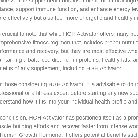
llness. The supplement contains a blend of natural ingr
lance, support immune function, and enhance energy leve
re effectively but also feel more energetic and healthy in
’s crucial to note that while HGH Activator offers many pot
mprehensive fitness regimen that includes proper nutri
rformance and recovery, but they are most effective when
intaining a balanced diet rich in proteins, healthy fats, 
nefits of any supplement, including HGH Activator.
r those considering HGH Activator, it is advisable to do
ofessional or a fitness expert before starting any new s
derstand how it fits into your individual health profile and
 conclusion, HGH Activator has positioned itself as a pr
scle-building efforts and recover faster from intense wor
 Human Growth Hormone, it offers potential benefits su