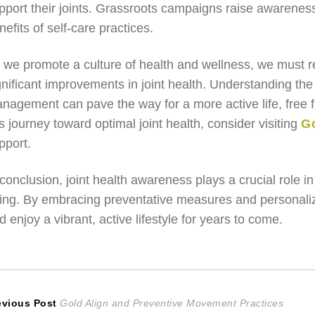
pport their joints. Grassroots campaigns raise awareness
nefits of self-care practices.
 we promote a culture of health and wellness, we must r
gnificant improvements in joint health. Understanding the
nagement can pave the way for a more active life, free 
is journey toward optimal joint health, consider visiting
Go
pport.
 conclusion, joint health awareness plays a crucial role i
ing. By embracing preventative measures and personalized
d enjoy a vibrant, active lifestyle for years to come.
ost
Previous
evious Post
Gold Align and Preventive Movement Practices