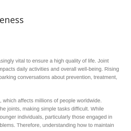
reness
ngly vital to ensure a high quality of life. Joint
mpacts daily activities and overall well-being. Rising
parking conversations about prevention, treatment,
, which affects millions of people worldwide.
he joints, making simple tasks difficult. While
 younger individuals, particularly those engaged in
problems. Therefore, understanding how to maintain