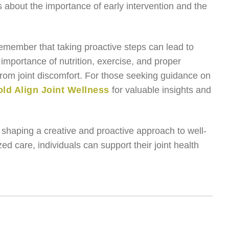
 about the importance of early intervention and the
emember that taking proactive steps can lead to
 importance of nutrition, exercise, and proper
from joint discomfort. For those seeking guidance on
ld Align Joint Wellness
for valuable insights and
n shaping a creative and proactive approach to well-
 care, individuals can support their joint health