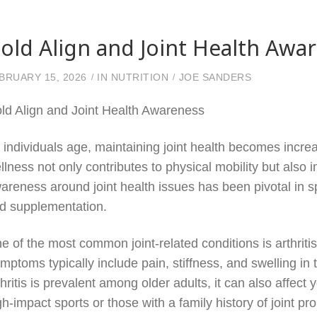
old Align and Joint Health Awa
BRUARY 15, 2026
IN
NUTRITION
JOE SANDERS
ld Align and Joint Health Awareness
 individuals age, maintaining joint health becomes increasi
llness not only contributes to physical mobility but also i
areness around joint health issues has been pivotal in s
d supplementation.
e of the most common joint-related conditions is arthritis
mptoms typically include pain, stiffness, and swelling in t
thritis is prevalent among older adults, it can also affect
gh-impact sports or those with a family history of joint 