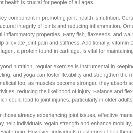
int health is crucial for people of all ages.
key component in promoting joint health is nutrition. Certa
ructural integrity of joints and reducing inflammation. Ome
ti-inflammatory properties. Fatty fish, flaxseeds, and wa
lp alleviate joint pain and stiffness. Additionally, vitami
llagen, a protein found in cartilage, is vital for maintaining
yond nutrition, regular exercise is instrumental in keepin
cling, and yoga can foster flexibility and strengthen the m
neficial too; as muscles become stronger, they absorb so
tivities, reducing the likelihood of injury. Balance and flex
ich could lead to joint injuries, particularly in older adults
r those already experiencing joint issues, effective ma
y help individuals regain strength and enhance mobility,
leviate pain. However, individuals must consult healthcar