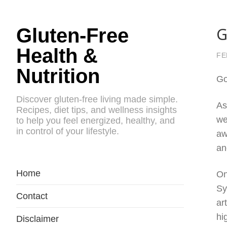
G
Gluten-Free
Health &
FE
Nutrition
Go
Discover gluten-free living made simple.
As
Recipes, diet tips, and wellness insights
we
to help you feel energized, healthy, and
in control of your lifestyle.
aw
an
Home
On
Sy
Contact
ar
hi
Disclaimer