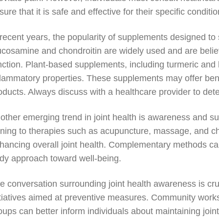
sure that it is safe and effective for their specific conditio
 recent years, the popularity of supplements designed to 
ucosamine and chondroitin are widely used and are believ
nction. Plant-based supplements, including turmeric and bo
flammatory properties. These supplements may offer benefi
oducts. Always discuss with a healthcare provider to dete
other emerging trend in joint health is awareness and s
rning to therapies such as acupuncture, massage, and chi
hancing overall joint health. Complementary methods can 
dy approach toward well-being.
e conversation surrounding joint health awareness is cruc
itiatives aimed at preventive measures. Community works
oups can better inform individuals about maintaining join