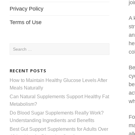
jo
Privacy Policy
A 
Terms of Use
st
an
he
Search
co
for:
Be
RECENT POSTS
cy
How to Maintain Healthy Glucose Levels After
be
Meals Naturally
ac
Can Natural Supplements Support Healthy Fat
wh
Metabolism?
Do Blood Sugar Supplements Really Work?
Fo
Understanding Ingredients and Benefits
ma
Best Gut Support Supplements for Adults Over
al