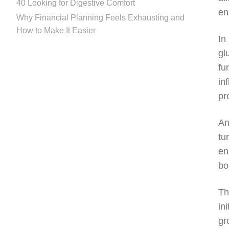
40 Looking for Digestive Comfort
en
Why Financial Planning Feels Exhausting and
How to Make It Easier
In
gl
fu
in
pr
An
tu
en
bo
Th
in
gr