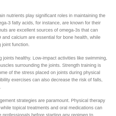
in nutrients play significant roles in maintaining the
ga-3 fatty acids, for instance, are known for their
lnuts are excellent sources of omega-3s that can
n D and calcium are essential for bone health, while
 joint function.
g joints healthy. Low-impact activities like swimming,
uscles surrounding the joints. Strength training is
me of the stress placed on joints during physical
ibility exercises can also decrease the risk of falls,
.
nagement strategies are paramount. Physical therapy
 while topical treatments and oral medications can
e professionals before starting any regimen to