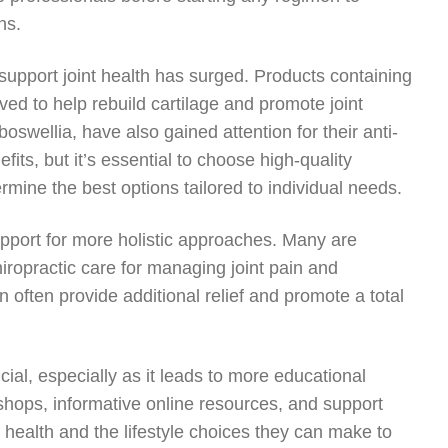
ns.
support joint health has surged. Products containing
ed to help rebuild cartilage and promote joint
swellia, have also gained attention for their anti-
ts, but it’s essential to choose high-quality
rmine the best options tailored to individual needs.
upport for more holistic approaches. Many are
ropractic care for managing joint pain and
often provide additional relief and promote a total
ial, especially as it leads to more educational
hops, informative online resources, and support
t health and the lifestyle choices they can make to