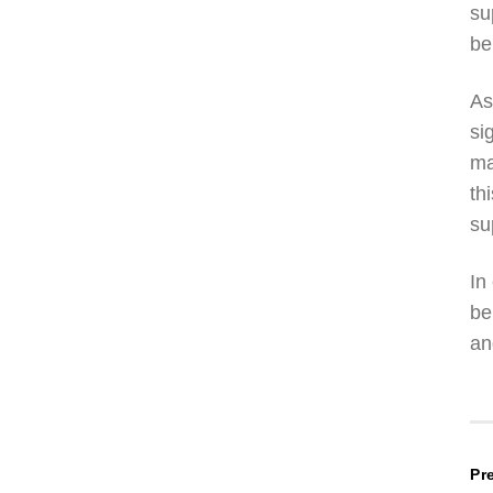
su
be
As
si
ma
th
su
In
be
an
P
Pr