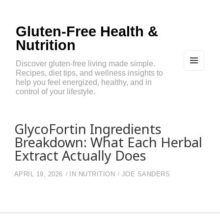
Gluten-Free Health &
Nutrition
Discover gluten-free living made simple.
Recipes, diet tips, and wellness insights to
MEN
U
help you feel energized, healthy, and in
AND
control of your lifestyle.
WIDG
ETS
GlycoFortin Ingredients
Breakdown: What Each Herbal
Extract Actually Does
APRIL 19, 2026
IN
NUTRITION
JOE SANDERS