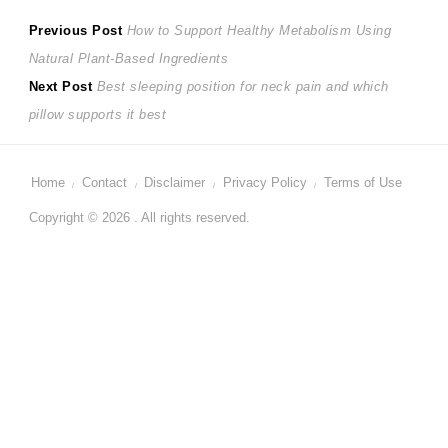
Post
Previous
Previous Post
How to Support Healthy Metabolism Using
post:
Natural Plant-Based Ingredients
navigation
Next
Next Post
Best sleeping position for neck pain and which
post:
pillow supports it best
Home
Contact
Disclaimer
Privacy Policy
Terms of Use
Copyright © 2026 . All rights reserved.