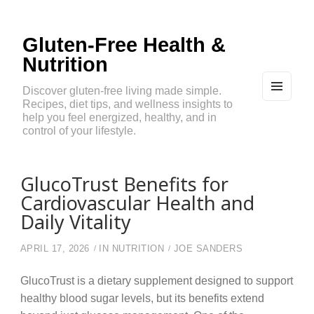
Gluten-Free Health &
Nutrition
Discover gluten-free living made simple.
Recipes, diet tips, and wellness insights to
MEN
U
help you feel energized, healthy, and in
AND
control of your lifestyle.
WIDG
ETS
GlucoTrust Benefits for
Cardiovascular Health and
Daily Vitality
APRIL 17, 2026
IN
NUTRITION
JOE SANDERS
GlucoTrust is a dietary supplement designed to support
healthy blood sugar levels, but its benefits extend