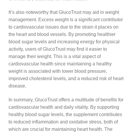
It’s also noteworthy that GlucoTrust may aid in weight
management. Excess weight is a significant contributor
to cardiovascular issues due to the strain it places on
the heart and blood vessels. By promoting healthier
blood sugar levels and increasing energy for physical
activity, users of GlucoTrust may find it easier to
manage their weight. This is a vital aspect of
cardiovascular health since maintaining a healthy
weight is associated with lower blood pressure,
improved cholesterol levels, and a reduced risk of heart
disease.
In summary, GlucoTrust offers a multitude of benefits for
cardiovascular health and daily vitality. By supporting
healthy blood sugar levels, the supplement contributes
to reduced inflammation and oxidative stress, both of
which are crucial for maintaining heart health. The