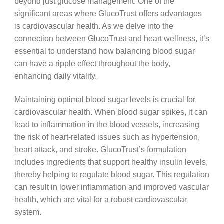
beyond just glucose management. One of the
significant areas where GlucoTrust offers advantages
is cardiovascular health. As we delve into the
connection between GlucoTrust and heart wellness, it’s
essential to understand how balancing blood sugar
can have a ripple effect throughout the body,
enhancing daily vitality.
Maintaining optimal blood sugar levels is crucial for
cardiovascular health. When blood sugar spikes, it can
lead to inflammation in the blood vessels, increasing
the risk of heart-related issues such as hypertension,
heart attack, and stroke. GlucoTrust’s formulation
includes ingredients that support healthy insulin levels,
thereby helping to regulate blood sugar. This regulation
can result in lower inflammation and improved vascular
health, which are vital for a robust cardiovascular
system.