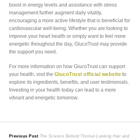
boost in energy levels and assistance with stress
management further augment daily vitality,
encouraging a more active lifestyle that is beneficial for
cardiovascular well-being. Whether you are looking to
improve your heart health or simply want to feel more
energetic throughout the day, GlucoTrust may provide
the support you need.
For more information on how GlucoTrust can support
your health, visit the
GlucoTrust official website
to
explore its ingredients, benefits, and user testimonials.
Investing in your health today can lead to a more
vibrant and energetic tomorrow.
Post
Previous
Previous Post
The Science Behind Thicker-Looking Hair and