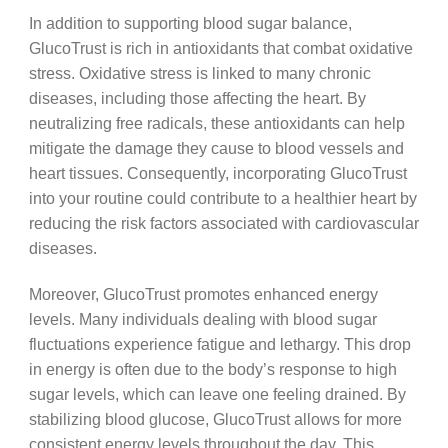
In addition to supporting blood sugar balance,
GlucoTrust is rich in antioxidants that combat oxidative
stress. Oxidative stress is linked to many chronic
diseases, including those affecting the heart. By
neutralizing free radicals, these antioxidants can help
mitigate the damage they cause to blood vessels and
heart tissues. Consequently, incorporating GlucoTrust
into your routine could contribute to a healthier heart by
reducing the risk factors associated with cardiovascular
diseases.
Moreover, GlucoTrust promotes enhanced energy
levels. Many individuals dealing with blood sugar
fluctuations experience fatigue and lethargy. This drop
in energy is often due to the body’s response to high
sugar levels, which can leave one feeling drained. By
stabilizing blood glucose, GlucoTrust allows for more
consistent energy levels throughout the day. This