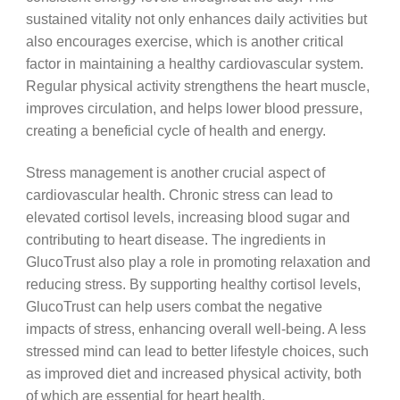
sustained vitality not only enhances daily activities but
also encourages exercise, which is another critical
factor in maintaining a healthy cardiovascular system.
Regular physical activity strengthens the heart muscle,
improves circulation, and helps lower blood pressure,
creating a beneficial cycle of health and energy.
Stress management is another crucial aspect of
cardiovascular health. Chronic stress can lead to
elevated cortisol levels, increasing blood sugar and
contributing to heart disease. The ingredients in
GlucoTrust also play a role in promoting relaxation and
reducing stress. By supporting healthy cortisol levels,
GlucoTrust can help users combat the negative
impacts of stress, enhancing overall well-being. A less
stressed mind can lead to better lifestyle choices, such
as improved diet and increased physical activity, both
of which are essential for heart health.