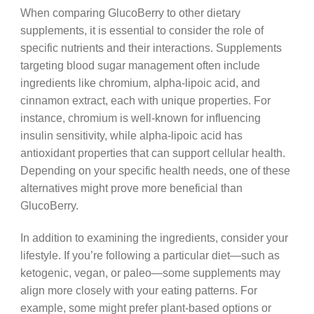
When comparing GlucoBerry to other dietary
supplements, it is essential to consider the role of
specific nutrients and their interactions. Supplements
targeting blood sugar management often include
ingredients like chromium, alpha-lipoic acid, and
cinnamon extract, each with unique properties. For
instance, chromium is well-known for influencing
insulin sensitivity, while alpha-lipoic acid has
antioxidant properties that can support cellular health.
Depending on your specific health needs, one of these
alternatives might prove more beneficial than
GlucoBerry.
In addition to examining the ingredients, consider your
lifestyle. If you’re following a particular diet—such as
ketogenic, vegan, or paleo—some supplements may
align more closely with your eating patterns. For
example, some might prefer plant-based options or