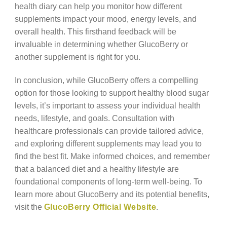
health diary can help you monitor how different
supplements impact your mood, energy levels, and
overall health. This firsthand feedback will be
invaluable in determining whether GlucoBerry or
another supplement is right for you.
In conclusion, while GlucoBerry offers a compelling
option for those looking to support healthy blood sugar
levels, it’s important to assess your individual health
needs, lifestyle, and goals. Consultation with
healthcare professionals can provide tailored advice,
and exploring different supplements may lead you to
find the best fit. Make informed choices, and remember
that a balanced diet and a healthy lifestyle are
foundational components of long-term well-being. To
learn more about GlucoBerry and its potential benefits,
visit the
GlucoBerry Official Website
.