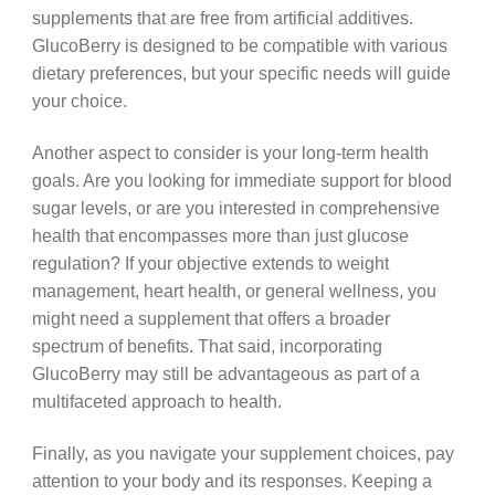
supplements that are free from artificial additives.
GlucoBerry is designed to be compatible with various
dietary preferences, but your specific needs will guide
your choice.
Another aspect to consider is your long-term health
goals. Are you looking for immediate support for blood
sugar levels, or are you interested in comprehensive
health that encompasses more than just glucose
regulation? If your objective extends to weight
management, heart health, or general wellness, you
might need a supplement that offers a broader
spectrum of benefits. That said, incorporating
GlucoBerry may still be advantageous as part of a
multifaceted approach to health.
Finally, as you navigate your supplement choices, pay
attention to your body and its responses. Keeping a