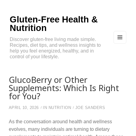
Gluten-Free Health &
Nutrition
Discover gluten-free living made simple.
Recipes, diet tips, and wellness insights to
MEN
U
help you feel energized, healthy, and in
AND
control of your lifestyle.
WIDG
ETS
GlucoBerry or Other
Supplements: Which Is Right
for You?
APRIL 10, 2026
IN
NUTRITION
JOE SANDERS
As the conversation around health and wellness
evolves, many individuals are turning to dietary