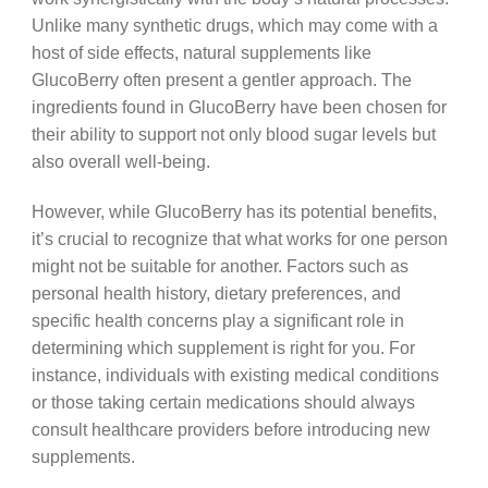
Unlike many synthetic drugs, which may come with a
host of side effects, natural supplements like
GlucoBerry often present a gentler approach. The
ingredients found in GlucoBerry have been chosen for
their ability to support not only blood sugar levels but
also overall well-being.
However, while GlucoBerry has its potential benefits,
it’s crucial to recognize that what works for one person
might not be suitable for another. Factors such as
personal health history, dietary preferences, and
specific health concerns play a significant role in
determining which supplement is right for you. For
instance, individuals with existing medical conditions
or those taking certain medications should always
consult healthcare providers before introducing new
supplements.