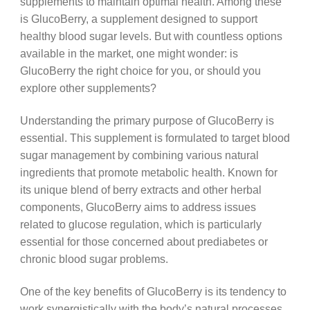
supplements to maintain optimal health. Among these
is GlucoBerry, a supplement designed to support
healthy blood sugar levels. But with countless options
available in the market, one might wonder: is
GlucoBerry the right choice for you, or should you
explore other supplements?
Understanding the primary purpose of GlucoBerry is
essential. This supplement is formulated to target blood
sugar management by combining various natural
ingredients that promote metabolic health. Known for
its unique blend of berry extracts and other herbal
components, GlucoBerry aims to address issues
related to glucose regulation, which is particularly
essential for those concerned about prediabetes or
chronic blood sugar problems.
One of the key benefits of GlucoBerry is its tendency to
work synergistically with the body’s natural processes.