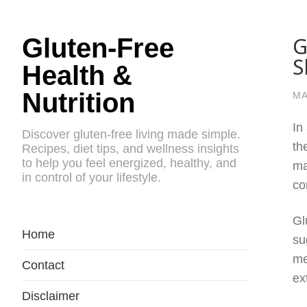
G
Gluten-Free
S
Health &
Nutrition
MA
In
Discover gluten-free living made simple.
th
Recipes, diet tips, and wellness insights
to help you feel energized, healthy, and
ma
in control of your lifestyle.
co
Gl
Home
su
me
Contact
ex
Disclaimer