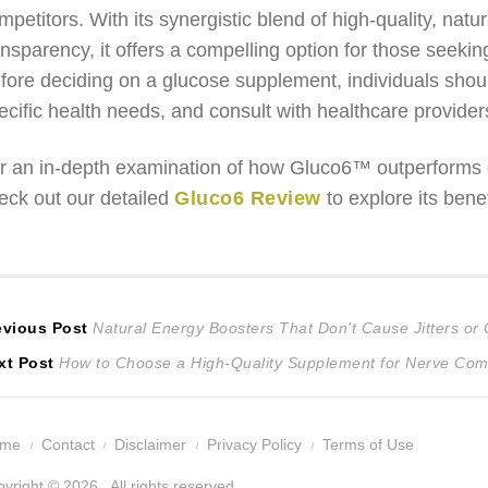
mpetitors. With its synergistic blend of high-quality, na
ansparency, it offers a compelling option for those seekin
fore deciding on a glucose supplement, individuals should
ecific health needs, and consult with healthcare provide
r an in-depth examination of how Gluco6™ outperforms o
eck out our detailed
Gluco6 Review
to explore its bene
ost
Previous
evious Post
Natural Energy Boosters That Don’t Cause Jitters or
Next
post:
xt Post
How to Choose a High-Quality Supplement for Nerve Com
avigation
post:
ome
Contact
Disclaimer
Privacy Policy
Terms of Use
yright © 2026 . All rights reserved.