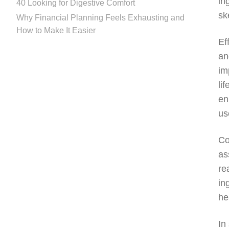
in
40 Looking for Digestive Comfort
sk
Why Financial Planning Feels Exhausting and
How to Make It Easier
Ef
an
im
li
en
us
Co
as
re
in
he
In