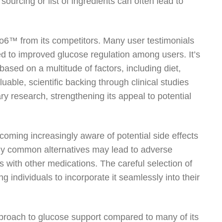
sourcing or list of ingredients can often lead to
uco6™ from its competitors. Many user testimonials
ed to improved glucose regulation among users. It’s
based on a multitude of factors, including diet,
luable, scientific backing through clinical studies
 research, strengthening its appeal to potential
coming increasingly aware of potential side effects
ny common alternatives may lead to adverse
ns with other medications. The careful selection of
 individuals to incorporate it seamlessly into their
proach to glucose support compared to many of its