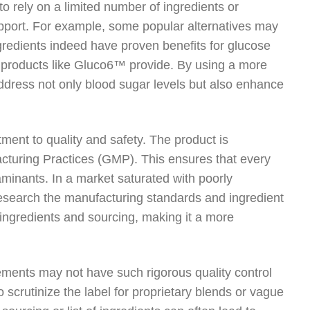
o rely on a limited number of ingredients or
pport. For example, some popular alternatives may
gredients indeed have proven benefits for glucose
 products like Gluco6™ provide. By using a more
ddress not only blood sugar levels but also enhance
ment to quality and safety. The product is
facturing Practices (GMP). This ensures that every
aminants. In a market saturated with poorly
esearch the manufacturing standards and ingredient
 ingredients and sourcing, making it a more
ments may not have such rigorous quality control
o scrutinize the label for proprietary blends or vague