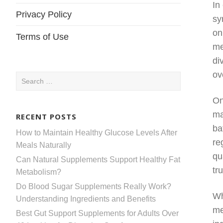
In
Privacy Policy
sy
on
Terms of Use
me
di
ov
Search
for:
On
ma
RECENT POSTS
ba
How to Maintain Healthy Glucose Levels After
re
Meals Naturally
qu
Can Natural Supplements Support Healthy Fat
tr
Metabolism?
Do Blood Sugar Supplements Really Work?
Wh
Understanding Ingredients and Benefits
me
Best Gut Support Supplements for Adults Over