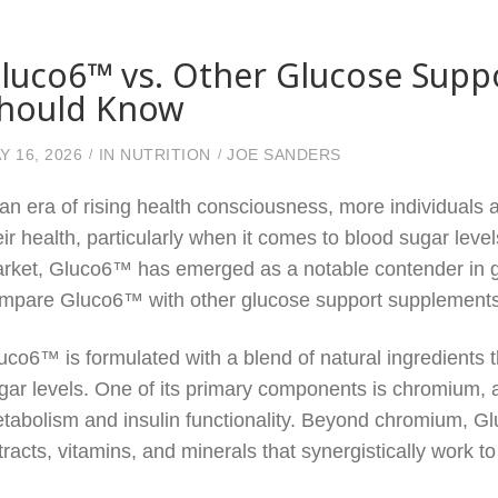
luco6™ vs. Other Glucose Supp
hould Know
Y 16, 2026
IN
NUTRITION
JOE SANDERS
 an era of rising health consciousness, more individuals
eir health, particularly when it comes to blood sugar leve
rket, Gluco6™ has emerged as a notable contender in gl
mpare Gluco6™ with other glucose support supplements, h
uco6™ is formulated with a blend of natural ingredients
gar levels. One of its primary components is chromium, a 
tabolism and insulin functionality. Beyond chromium, G
tracts, vitamins, and minerals that synergistically work t