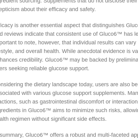
gredient sourcing. Supplements that do not disclose their 
epticism about their efficacy and safety.
ficacy is another essential aspect that distinguishes Gl
d reviews indicate that consistent use of Gluco6™ has l
portant to note, however, that individual results can vary 
festyle, and overall health. While anecdotal evidence is va
hances credibility. Gluco6™ may be backed by preliminary
ers seeking reliable glucose support.
nsidering the dietary landscape today, users are also be
sociated with various glucose support supplements. Ma
actions, such as gastrointestinal discomfort or interactio
gredients in Gluco6™ aims to minimize such risks, allowing
alth regimen without significant side effects.
 summary, Gluco6™ offers a robust and multi-faceted ap