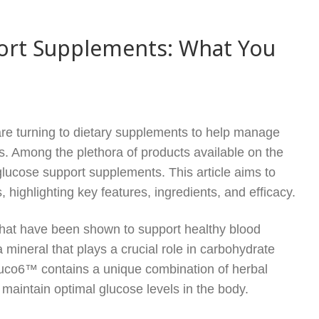
ort Supplements: What You
 are turning to dietary supplements to help manage
ls. Among the plethora of products available on the
ucose support supplements. This article aims to
ighlighting key features, ingredients, and efficacy.
 that have been shown to support healthy blood
mineral that plays a crucial role in carbohydrate
luco6™ contains a unique combination of herbal
o maintain optimal glucose levels in the body.