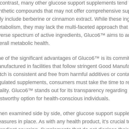
 contrast, many other glucose support supplements tend t
nthetic compounds that may not offer comprehensive su
ly include berberine or cinnamon extract. While these in
tabolism, they may lack the multi-faceted approach that
verse spectrum of active ingredients, Gluco6™ aims to a
erall metabolic health.
e of the significant advantages of Gluco6™ is its commit
nufactured in facilities that follow stringent Good Manu
tch is consistent and free from harmful additives or cont
gulated supplements, consumers must take the time to r
ality. Gluco6™ stands out for its transparency regarding
ustworthy option for health-conscious individuals.
en examined side by side, other glucose support supple
asures in place. As with any health product, it’s crucial t