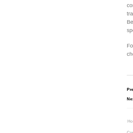
co
tr
Be
sp
Fo
ch
P
Pr
Ne
n
H
Cop