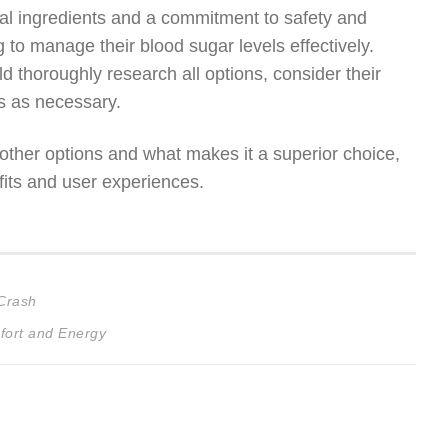
tural ingredients and a commitment to safety and
g to manage their blood sugar levels effectively.
 thoroughly research all options, consider their
rs as necessary.
ther options and what makes it a superior choice,
fits and user experiences.
 Crash
fort and Energy