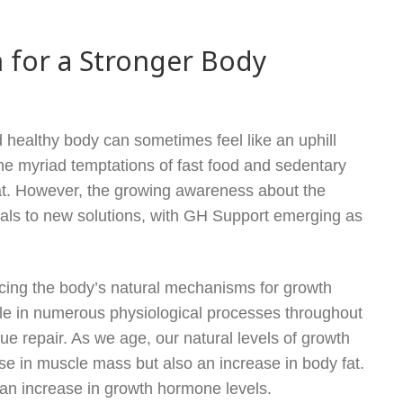
 for a Stronger Body
d healthy body can sometimes feel like an uphill
the myriad temptations of fast food and sedentary
seat. However, the growing awareness about the
uals to new solutions, with GH Support emerging as
cing the body’s natural mechanisms for growth
le in numerous physiological processes throughout
ue repair. As we age, our natural levels of growth
ase in muscle mass but also an increase in body fat.
an increase in growth hormone levels.