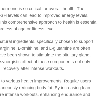
ormone is so critical for overall health. The
 GH levels can lead to improved energy levels,
This comprehensive approach to health is essential
rdless of age or fitness level.
atural ingredients, specifically chosen to support
rginine, L-ornithine, and L-glutamine are often
ve been shown to stimulate the pituitary gland,
synergistic effect of these components not only
 recovery after intense workouts.
d to various health improvements. Regular users
taneously reducing body fat. By increasing lean
more intense workouts, enhancing endurance and