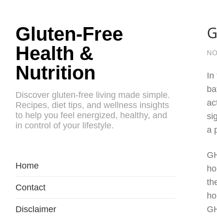
G
Gluten-Free
Health &
NO
Nutrition
In
ba
Discover gluten-free living made simple.
ac
Recipes, diet tips, and wellness insights
to help you feel energized, healthy, and
si
in control of your lifestyle.
a 
GH
Home
ho
th
Contact
ho
Disclaimer
GH