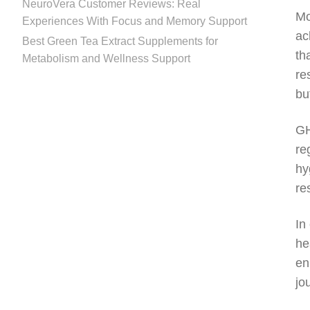
NeuroVera Customer Reviews: Real
Mo
Experiences With Focus and Memory Support
ac
Best Green Tea Extract Supplements for
th
Metabolism and Wellness Support
re
bu
GH
re
hy
re
In
he
en
jo