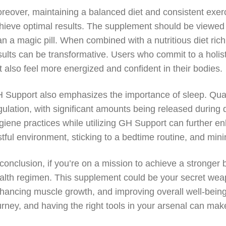
reover, maintaining a balanced diet and consistent exerc
hieve optimal results. The supplement should be viewed as
an a magic pill. When combined with a nutritious diet rich
sults can be transformative. Users who commit to a holisti
t also feel more energized and confident in their bodies.
 Support also emphasizes the importance of sleep. Quali
gulation, with significant amounts being released during 
giene practices while utilizing GH Support can further e
stful environment, sticking to a bedtime routine, and min
 conclusion, if you’re on a mission to achieve a stronger
alth regimen. This supplement could be your secret we
hancing muscle growth, and improving overall well-being
urney, and having the right tools in your arsenal can make