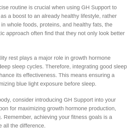
ise routine is crucial when using GH Support to
 a boost to an already healthy lifestyle, rather
 in whole foods, proteins, and healthy fats, the
c approach often find that they not only look better
ty rest plays a major role in growth hormone
deep sleep cycles. Therefore, integrating good sleep
nhance its effectiveness. This means ensuring a
imizing blue light exposure before sleep.
 body, consider introducing GH Support into your
apon for maximizing growth hormone production,
. Remember, achieving your fitness goals is a
 all the difference.