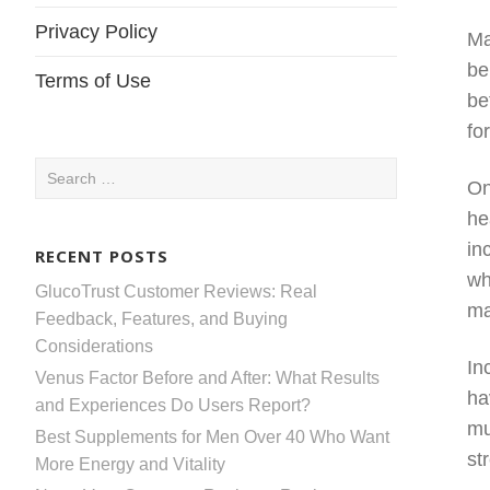
Privacy Policy
Ma
be
Terms of Use
be
fo
Search
On
for:
he
in
RECENT POSTS
wh
GlucoTrust Customer Reviews: Real
ma
Feedback, Features, and Buying
Considerations
In
Venus Factor Before and After: What Results
ha
and Experiences Do Users Report?
mu
Best Supplements for Men Over 40 Who Want
st
More Energy and Vitality