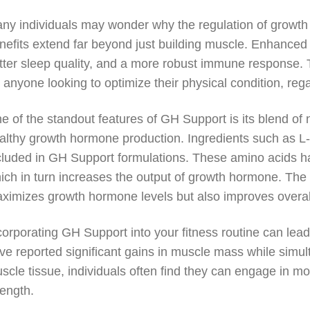
ny individuals may wonder why the regulation of growth h
nefits extend far beyond just building muscle. Enhanced
tter sleep quality, and a more robust immune response. 
r anyone looking to optimize their physical condition, rega
e of the standout features of GH Support is its blend of n
althy growth hormone production. Ingredients such as L-a
cluded in GH Support formulations. These amino acids ha
ich in turn increases the output of growth hormone. The 
ximizes growth hormone levels but also improves overall
corporating GH Support into your fitness routine can lea
ve reported significant gains in muscle mass while simul
scle tissue, individuals often find they can engage in 
rength.