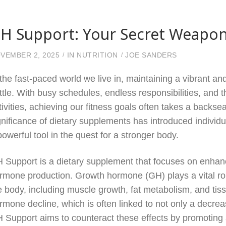
H Support: Your Secret Weapon
VEMBER 2, 2025
IN
NUTRITION
JOE SANDERS
 the fast-paced world we live in, maintaining a vibrant an
ttle. With busy schedules, endless responsibilities, and 
tivities, achieving our fitness goals often takes a back
gnificance of dietary supplements has introduced individ
powerful tool in the quest for a stronger body.
 Support is a dietary supplement that focuses on enhan
rmone production. Growth hormone (GH) plays a vital ro
e body, including muscle growth, fat metabolism, and tiss
rmone decline, which is often linked to not only a decre
 Support aims to counteract these effects by promoting 