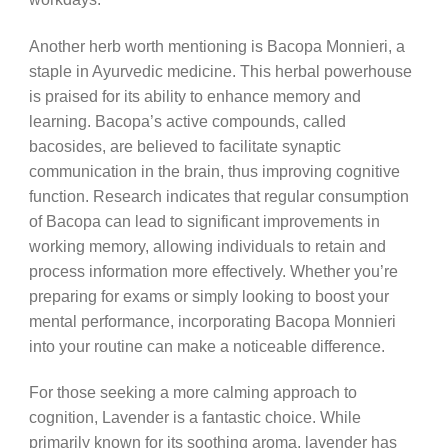
Another herb worth mentioning is Bacopa Monnieri, a
staple in Ayurvedic medicine. This herbal powerhouse
is praised for its ability to enhance memory and
learning. Bacopa’s active compounds, called
bacosides, are believed to facilitate synaptic
communication in the brain, thus improving cognitive
function. Research indicates that regular consumption
of Bacopa can lead to significant improvements in
working memory, allowing individuals to retain and
process information more effectively. Whether you’re
preparing for exams or simply looking to boost your
mental performance, incorporating Bacopa Monnieri
into your routine can make a noticeable difference.
For those seeking a more calming approach to
cognition, Lavender is a fantastic choice. While
primarily known for its soothing aroma, lavender has