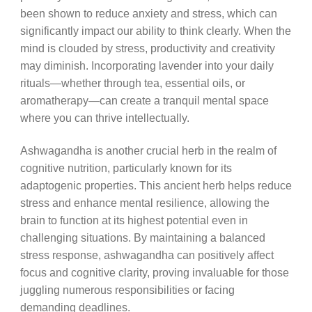
been shown to reduce anxiety and stress, which can
significantly impact our ability to think clearly. When the
mind is clouded by stress, productivity and creativity
may diminish. Incorporating lavender into your daily
rituals—whether through tea, essential oils, or
aromatherapy—can create a tranquil mental space
where you can thrive intellectually.
Ashwagandha is another crucial herb in the realm of
cognitive nutrition, particularly known for its
adaptogenic properties. This ancient herb helps reduce
stress and enhance mental resilience, allowing the
brain to function at its highest potential even in
challenging situations. By maintaining a balanced
stress response, ashwagandha can positively affect
focus and cognitive clarity, proving invaluable for those
juggling numerous responsibilities or facing
demanding deadlines.