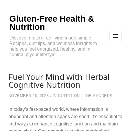
Gluten-Free Health &
Nutrition
Discover gluten-free living made simple.
Recipes, diet tips, and wellness insights to
MEN
U
help you feel energized, healthy, and in
AND
control of your lifestyle.
WIDG
ETS
Fuel Your Mind with Herbal
Cognitive Nutrition
NOVEMBER 10, 2025
IN
NUTRITION
JOE SANDERS
In today’s fast-paced world, where information is
abundant and attention spans are short, it’s essential to
find ways to enhance cognitive function and maintain