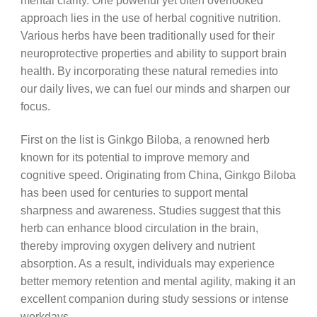
mental clarity. One powerful yet often overlooked
approach lies in the use of herbal cognitive nutrition.
Various herbs have been traditionally used for their
neuroprotective properties and ability to support brain
health. By incorporating these natural remedies into
our daily lives, we can fuel our minds and sharpen our
focus.
First on the list is Ginkgo Biloba, a renowned herb
known for its potential to improve memory and
cognitive speed. Originating from China, Ginkgo Biloba
has been used for centuries to support mental
sharpness and awareness. Studies suggest that this
herb can enhance blood circulation in the brain,
thereby improving oxygen delivery and nutrient
absorption. As a result, individuals may experience
better memory retention and mental agility, making it an
excellent companion during study sessions or intense
workdays.