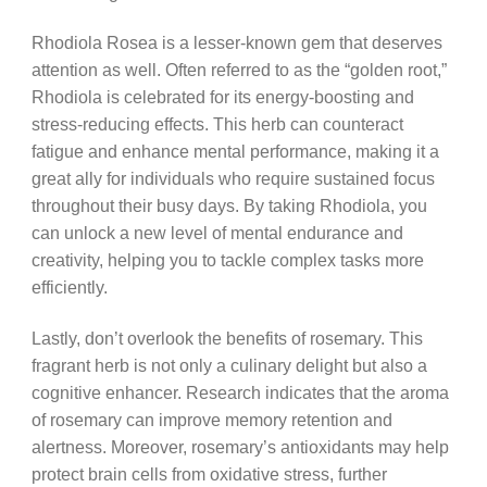
Rhodiola Rosea is a lesser-known gem that deserves
attention as well. Often referred to as the “golden root,”
Rhodiola is celebrated for its energy-boosting and
stress-reducing effects. This herb can counteract
fatigue and enhance mental performance, making it a
great ally for individuals who require sustained focus
throughout their busy days. By taking Rhodiola, you
can unlock a new level of mental endurance and
creativity, helping you to tackle complex tasks more
efficiently.
Lastly, don’t overlook the benefits of rosemary. This
fragrant herb is not only a culinary delight but also a
cognitive enhancer. Research indicates that the aroma
of rosemary can improve memory retention and
alertness. Moreover, rosemary’s antioxidants may help
protect brain cells from oxidative stress, further