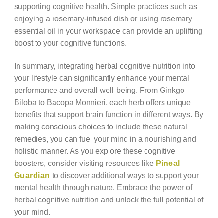
supporting cognitive health. Simple practices such as
enjoying a rosemary-infused dish or using rosemary
essential oil in your workspace can provide an uplifting
boost to your cognitive functions.
In summary, integrating herbal cognitive nutrition into
your lifestyle can significantly enhance your mental
performance and overall well-being. From Ginkgo
Biloba to Bacopa Monnieri, each herb offers unique
benefits that support brain function in different ways. By
making conscious choices to include these natural
remedies, you can fuel your mind in a nourishing and
holistic manner. As you explore these cognitive
boosters, consider visiting resources like
Pineal
Guardian
to discover additional ways to support your
mental health through nature. Embrace the power of
herbal cognitive nutrition and unlock the full potential of
your mind.