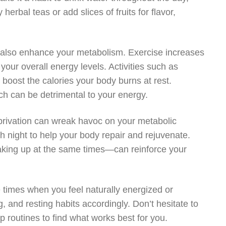
 herbal teas or add slices of fruits for flavor,
can also enhance your metabolism. Exercise increases
ur overall energy levels. Activities such as
y boost the calories your body burns at rest.
ich can be detrimental to your energy.
privation can wreak havoc on your metabolic
h night to help your body repair and rejuvenate.
king up at the same times—can reinforce your
the times when you feel naturally energized or
g, and resting habits accordingly. Don’t hesitate to
p routines to find what works best for you.