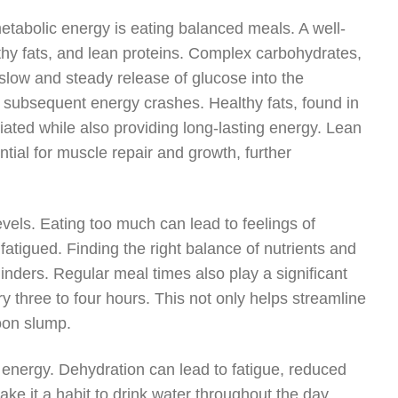
metabolic energy is eating balanced meals. A well-
hy fats, and lean proteins. Complex carbohydrates,
slow and steady release of glucose into the
 subsequent energy crashes. Healthy fats, found in
iated while also providing long-lasting energy. Lean
ntial for muscle repair and growth, further
levels. Eating too much can lead to feelings of
 fatigued. Finding the right balance of nutrients and
linders. Regular meal times also play a significant
y three to four hours. This not only helps streamline
oon slump.
g energy. Dehydration can lead to fatigue, reduced
ke it a habit to drink water throughout the day,