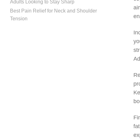
Adults Looking to Stay Sharp
ai
Best Pain Relief for Neck and Shoulder
en
Tension
In
yo
st
Ad
Re
pr
Ke
bo
Fi
fa
ex