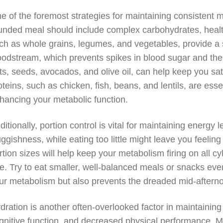
e of the foremost strategies for maintaining consistent 
unded meal should include complex carbohydrates, healt
ch as whole grains, legumes, and vegetables, provide a 
oodstream, which prevents spikes in blood sugar and the
ts, seeds, avocados, and olive oil, can help keep you sat
oteins, such as chicken, fish, beans, and lentils, are esse
hancing your metabolic function.
ditionally, portion control is vital for maintaining energy 
uggishness, while eating too little might leave you feeling
rtion sizes will help keep your metabolism firing on all cy
le. Try to eat smaller, well-balanced meals or snacks ever
ur metabolism but also prevents the dreaded mid-aftern
dration is another often-overlooked factor in maintainin
gnitive function, and decreased physical performance. Ma