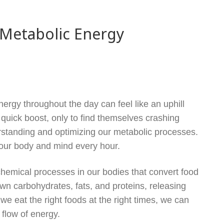
 Metabolic Energy
nergy throughout the day can feel like an uphill
 quick boost, only to find themselves crashing
erstanding and optimizing our metabolic processes.
your body and mind every hour.
chemical processes in our bodies that convert food
wn carbohydrates, fats, and proteins, releasing
e eat the right foods at the right times, we can
flow of energy.