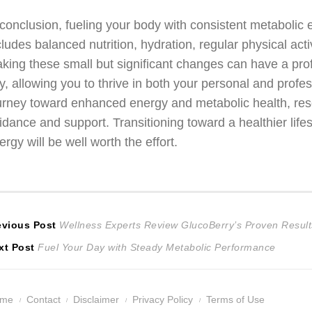
 conclusion, fueling your body with consistent metabolic
cludes balanced nutrition, hydration, regular physical ac
king these small but significant changes can have a pro
y, allowing you to thrive in both your personal and profes
urney toward enhanced energy and metabolic health, re
idance and support. Transitioning toward a healthier lifes
ergy will be well worth the effort.
ost
Previous
evious Post
Wellness Experts Review GlucoBerry’s Proven Result
Next
post:
xt Post
Fuel Your Day with Steady Metabolic Performance
avigation
post:
ome
Contact
Disclaimer
Privacy Policy
Terms of Use