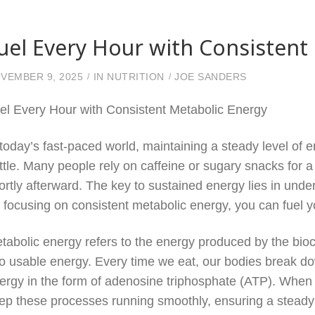
uel Every Hour with Consistent
VEMBER 9, 2025
IN
NUTRITION
JOE SANDERS
el Every Hour with Consistent Metabolic Energy
 today’s fast-paced world, maintaining a steady level of e
ttle. Many people rely on caffeine or sugary snacks for a
ortly afterward. The key to sustained energy lies in und
 focusing on consistent metabolic energy, you can fuel 
tabolic energy refers to the energy produced by the bio
to usable energy. Every time we eat, our bodies break do
ergy in the form of adenosine triphosphate (ATP). When w
ep these processes running smoothly, ensuring a steady 