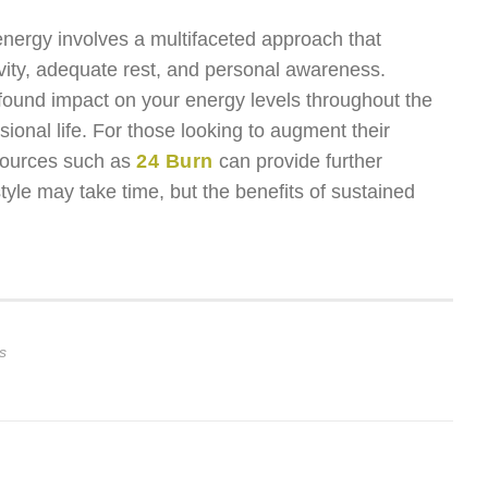
 energy involves a multifaceted approach that
tivity, adequate rest, and personal awareness.
found impact on your energy levels throughout the
sional life. For those looking to augment their
sources such as
24 Burn
can provide further
tyle may take time, but the benefits of sustained
s