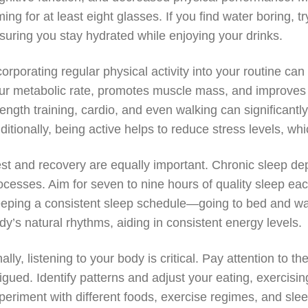
ming for at least eight glasses. If you find water boring, try
suring you stay hydrated while enjoying your drinks.
corporating regular physical activity into your routine 
ur metabolic rate, promotes muscle mass, and improves yo
rength training, cardio, and even walking can significantl
ditionally, being active helps to reduce stress levels, wh
st and recovery are equally important. Chronic sleep de
ocesses. Aim for seven to nine hours of quality sleep eac
eping a consistent sleep schedule—going to bed and wa
dy’s natural rhythms, aiding in consistent energy levels.
nally, listening to your body is critical. Pay attention to 
tigued. Identify patterns and adjust your eating, exercisin
periment with different foods, exercise regimes, and slee