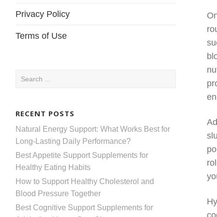
Privacy Policy
On
ro
Terms of Use
su
bl
nu
Search
pr
for:
en
RECENT POSTS
Ad
Natural Energy Support: What Works Best for
sl
Long-Lasting Daily Performance?
po
Best Appetite Support Supplements for
ro
Healthy Eating Habits
yo
How to Support Healthy Cholesterol and
Blood Pressure Together
Hy
Best Cognitive Support Supplements for
co