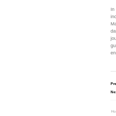
In
in
Ma
da
jo
gu
en
P
Pr
Ne
n
H