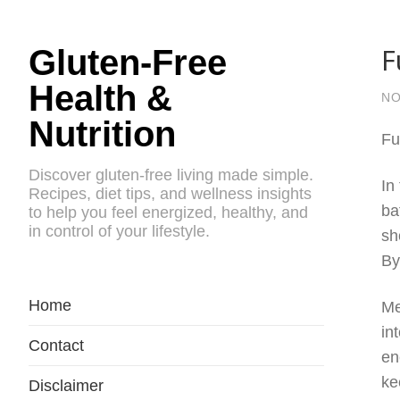
F
Gluten-Free
Health &
NO
Nutrition
Fu
Discover gluten-free living made simple.
In
Recipes, diet tips, and wellness insights
ba
to help you feel energized, healthy, and
in control of your lifestyle.
sh
By
Home
Me
in
Contact
en
ke
Disclaimer