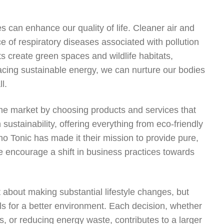
es can enhance our quality of life. Cleaner air and
e of respiratory diseases associated with pollution
s create green spaces and wildlife habitats,
cing sustainable energy, we can nurture our bodies
l.
he market by choosing products and services that
ustainability, offering everything from eco-friendly
o Tonic has made it their mission to provide pure,
 encourage a shift in business practices towards
st about making substantial lifestyle changes, but
als for a better environment. Each decision, whether
s, or reducing energy waste, contributes to a larger