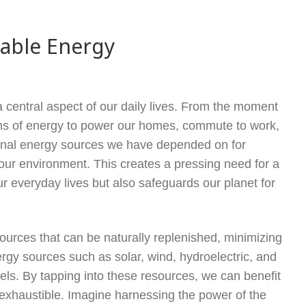
nable Energy
central aspect of our daily lives. From the moment
rms of energy to power our homes, commute to work,
tional energy sources we have depended on for
our environment. This creates a pressing need for a
ur everyday lives but also safeguards our planet for
ources that can be naturally replenished, minimizing
rgy sources such as solar, wind, hydroelectric, and
els. By tapping into these resources, we can benefit
nexhaustible. Imagine harnessing the power of the