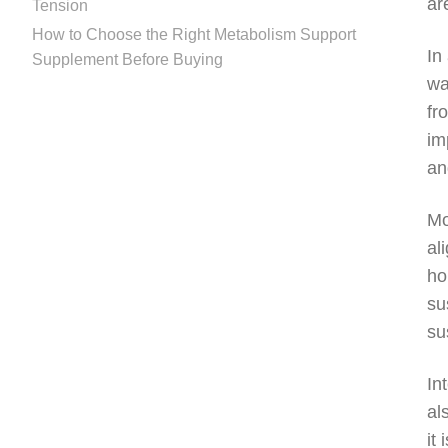
ar
Tension
How to Choose the Right Metabolism Support
In
Supplement Before Buying
wa
fr
im
an
Mo
al
ho
su
su
In
al
it