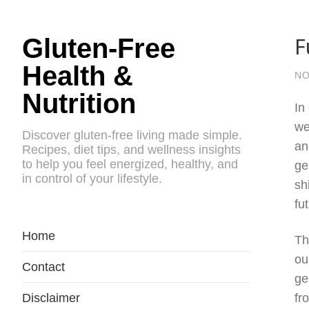
F
Gluten-Free
Health &
NO
Nutrition
In
we
Discover gluten-free living made simple.
an
Recipes, diet tips, and wellness insights
to help you feel energized, healthy, and
ge
in control of your lifestyle.
sh
fu
Home
Th
ou
Contact
ge
Disclaimer
fr