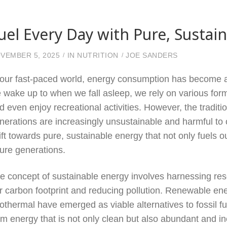
uel Every Day with Pure, Sustai
VEMBER 5, 2025
IN
NUTRITION
JOE SANDERS
 our fast-paced world, energy consumption has become a 
 wake up to when we fall asleep, we rely on various fo
d even enjoy recreational activities. However, the tradi
nerations are increasingly unsustainable and harmful to 
ift towards pure, sustainable energy that not only fuels o
ture generations.
e concept of sustainable energy involves harnessing res
r carbon footprint and reducing pollution. Renewable ene
othermal have emerged as viable alternatives to fossil fu
om energy that is not only clean but also abundant and i