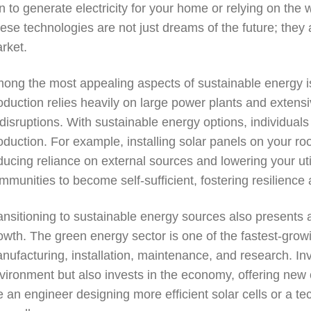
n to generate electricity for your home or relying on the
ese technologies are not just dreams of the future; they
rket.
ong the most appealing aspects of sustainable energy is i
oduction relies heavily on large power plants and extensi
 disruptions. With sustainable energy options, individua
oduction. For example, installing solar panels on your roo
ducing reliance on external sources and lowering your util
mmunities to become self-sufficient, fostering resilienc
ansitioning to sustainable energy sources also presents 
owth. The green energy sector is one of the fastest-growin
nufacturing, installation, maintenance, and research. In
vironment but also invests in the economy, offering new 
e an engineer designing more efficient solar cells or a tec