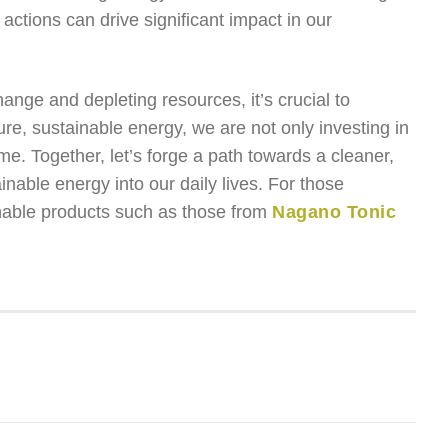
actions can drive significant impact in our
nge and depleting resources, it’s crucial to
pure, sustainable energy, we are not only investing in
ome. Together, let’s forge a path towards a cleaner,
nable energy into our daily lives. For those
inable products such as those from
Nagano Tonic