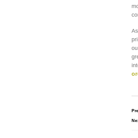
mo
co
As
pr
ou
gr
in
or
P
Pr
Ne
n