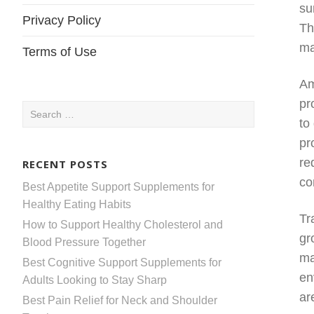
su
Privacy Policy
Th
ma
Terms of Use
Am
pr
Search
to
for:
pr
re
RECENT POSTS
co
Best Appetite Support Supplements for
Healthy Eating Habits
Tr
How to Support Healthy Cholesterol and
gr
Blood Pressure Together
ma
Best Cognitive Support Supplements for
en
Adults Looking to Stay Sharp
ar
Best Pain Relief for Neck and Shoulder