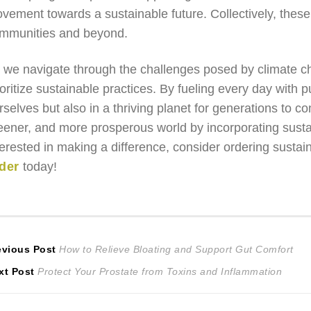
vement towards a sustainable future. Collectively, these 
mmunities and beyond.
 we navigate through the challenges posed by climate cha
ioritize sustainable practices. By fueling every day with 
rselves but also in a thriving planet for generations to c
eener, and more prosperous world by incorporating sustai
terested in making a difference, consider ordering susta
der
today!
ost
Previous
evious Post
How to Relieve Bloating and Support Gut Comfort
Next
post:
xt Post
Protect Your Prostate from Toxins and Inflammation
avigation
post: