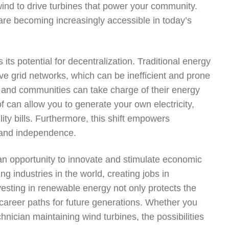
 wind to drive turbines that power your community.
 are becoming increasingly accessible in today’s
ts potential for decentralization. Traditional energy
ve grid networks, which can be inefficient and prone
ls and communities can take charge of their energy
f can allow you to generate your own electricity,
ity bills. Furthermore, this shift empowers
e and independence.
an opportunity to innovate and stimulate economic
g industries in the world, creating jobs in
vesting in renewable energy not only protects the
career paths for future generations. Whether you
hnician maintaining wind turbines, the possibilities