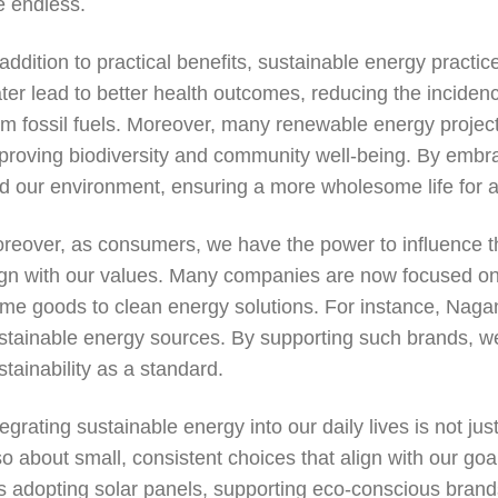
e endless.
 addition to practical benefits, sustainable energy practic
ter lead to better health outcomes, reducing the incidenc
om fossil fuels. Moreover, many renewable energy project
proving biodiversity and community well-being. By embra
d our environment, ensuring a more wholesome life for al
reover, as consumers, we have the power to influence t
ign with our values. Many companies are now focused on s
me goods to clean energy solutions. For instance, Nagan
stainable energy sources. By supporting such brands, we
stainability as a standard.
tegrating sustainable energy into our daily lives is not ju
so about small, consistent choices that align with our go
 is adopting solar panels, supporting eco-conscious brand