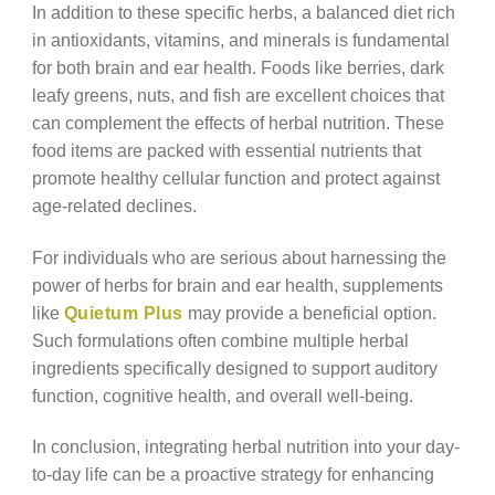
In addition to these specific herbs, a balanced diet rich
in antioxidants, vitamins, and minerals is fundamental
for both brain and ear health. Foods like berries, dark
leafy greens, nuts, and fish are excellent choices that
can complement the effects of herbal nutrition. These
food items are packed with essential nutrients that
promote healthy cellular function and protect against
age-related declines.
For individuals who are serious about harnessing the
power of herbs for brain and ear health, supplements
like
Quietum Plus
may provide a beneficial option.
Such formulations often combine multiple herbal
ingredients specifically designed to support auditory
function, cognitive health, and overall well-being.
In conclusion, integrating herbal nutrition into your day-
to-day life can be a proactive strategy for enhancing