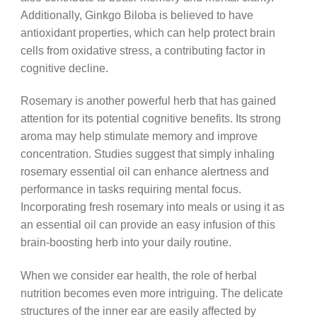
Additionally, Ginkgo Biloba is believed to have
antioxidant properties, which can help protect brain
cells from oxidative stress, a contributing factor in
cognitive decline.
Rosemary is another powerful herb that has gained
attention for its potential cognitive benefits. Its strong
aroma may help stimulate memory and improve
concentration. Studies suggest that simply inhaling
rosemary essential oil can enhance alertness and
performance in tasks requiring mental focus.
Incorporating fresh rosemary into meals or using it as
an essential oil can provide an easy infusion of this
brain-boosting herb into your daily routine.
When we consider ear health, the role of herbal
nutrition becomes even more intriguing. The delicate
structures of the inner ear are easily affected by