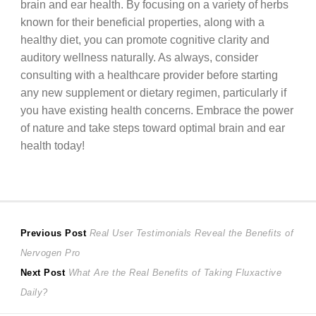
brain and ear health. By focusing on a variety of herbs
known for their beneficial properties, along with a
healthy diet, you can promote cognitive clarity and
auditory wellness naturally. As always, consider
consulting with a healthcare provider before starting
any new supplement or dietary regimen, particularly if
you have existing health concerns. Embrace the power
of nature and take steps toward optimal brain and ear
health today!
Post
Previous
Previous Post
Real User Testimonials Reveal the Benefits of
post:
Nervogen Pro
navigation
Next
Next Post
What Are the Real Benefits of Taking Fluxactive
post:
Daily?