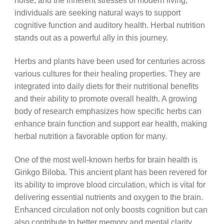
noise, and the inherent stresses of modern living,
individuals are seeking natural ways to support
cognitive function and auditory health. Herbal nutrition
stands out as a powerful ally in this journey.
Herbs and plants have been used for centuries across
various cultures for their healing properties. They are
integrated into daily diets for their nutritional benefits
and their ability to promote overall health. A growing
body of research emphasizes how specific herbs can
enhance brain function and support ear health, making
herbal nutrition a favorable option for many.
One of the most well-known herbs for brain health is
Ginkgo Biloba. This ancient plant has been revered for
its ability to improve blood circulation, which is vital for
delivering essential nutrients and oxygen to the brain.
Enhanced circulation not only boosts cognition but can
also contribute to better memory and mental clarity.