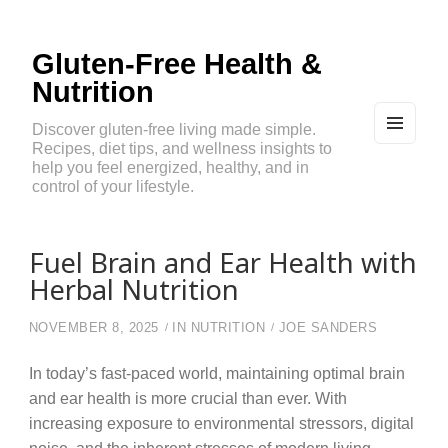
Gluten-Free Health &
Nutrition
Discover gluten-free living made simple.
Recipes, diet tips, and wellness insights to
MEN
U
help you feel energized, healthy, and in
AND
control of your lifestyle.
WIDG
ETS
Fuel Brain and Ear Health with
Herbal Nutrition
NOVEMBER 8, 2025
IN
NUTRITION
JOE SANDERS
In today’s fast-paced world, maintaining optimal brain
and ear health is more crucial than ever. With
increasing exposure to environmental stressors, digital