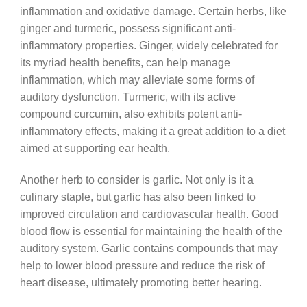
inflammation and oxidative damage. Certain herbs, like
ginger and turmeric, possess significant anti-
inflammatory properties. Ginger, widely celebrated for
its myriad health benefits, can help manage
inflammation, which may alleviate some forms of
auditory dysfunction. Turmeric, with its active
compound curcumin, also exhibits potent anti-
inflammatory effects, making it a great addition to a diet
aimed at supporting ear health.
Another herb to consider is garlic. Not only is it a
culinary staple, but garlic has also been linked to
improved circulation and cardiovascular health. Good
blood flow is essential for maintaining the health of the
auditory system. Garlic contains compounds that may
help to lower blood pressure and reduce the risk of
heart disease, ultimately promoting better hearing.