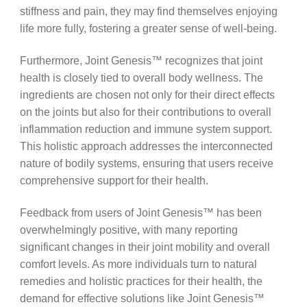
stiffness and pain, they may find themselves enjoying
life more fully, fostering a greater sense of well-being.
Furthermore, Joint Genesis™ recognizes that joint
health is closely tied to overall body wellness. The
ingredients are chosen not only for their direct effects
on the joints but also for their contributions to overall
inflammation reduction and immune system support.
This holistic approach addresses the interconnected
nature of bodily systems, ensuring that users receive
comprehensive support for their health.
Feedback from users of Joint Genesis™ has been
overwhelmingly positive, with many reporting
significant changes in their joint mobility and overall
comfort levels. As more individuals turn to natural
remedies and holistic practices for their health, the
demand for effective solutions like Joint Genesis™