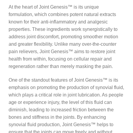
At the heart of Joint Genesis™ is its unique
formulation, which combines potent natural extracts
known for their anti-inflammatory and analgesic
properties. These ingredients work synergistically to
address joint discomfort, promoting smoother motion
and greater flexibility. Unlike many over-the-counter
pain relievers, Joint Genesis™ aims to restore joint
health from within, focusing on cellular repair and
regeneration rather than merely masking the pain.
One of the standout features of Joint Genesis™ is its
emphasis on promoting the production of synovial fluid,
which plays a critical role in joint lubrication. As people
age or experience injury, the level of this fluid can
diminish, leading to increased friction between the
bones and stiffness in the joints. By enhancing
synovial fluid production, Joint Genesis™ helps to
ensure that the joints can move freely and without