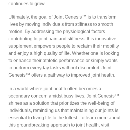
continues to grow.
Ultimately, the goal of Joint Genesis™ is to transform
lives by moving individuals from stiffness to smooth
motion. By addressing the physiological factors
contributing to joint pain and stiffness, this innovative
supplement empowers people to reclaim their mobility
and enjoy a high quality of life. Whether one is looking
to enhance their athletic performance or simply wants
to perform everyday tasks without discomfort, Joint
Genesis™ offers a pathway to improved joint health.
In a world where joint health often becomes a
secondary concern amidst busy lives, Joint Genesis™
shines as a solution that prioritizes the well-being of
individuals, reminding us that maintaining our joints is
essential to living life to the fullest. To learn more about
this groundbreaking approach to joint health, visit