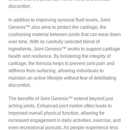
discomfort.
In addition to improving synovial fluid levels, Joint
Genesis™ also aims to protect the cartilage, the
cushioning material between joints that can wear down
over time. With its carefully selected blend of
ingredients, Joint Genesis™ works to support cartilage
health and resilience. By bolstering the integrity of
cartilage, the formula helps to prevent joint pain and
stiffness from surfacing, allowing individuals to
maintain an active lifestyle without fear of debilitating
discomfort.
The benefits of Joint Genesis™ extend beyond just
aching joints. Enhanced joint motion often leads to
improved overall physical function, allowing for
increased engagement in daily activities, exercise, and
even recreational pursuits. As people experience less