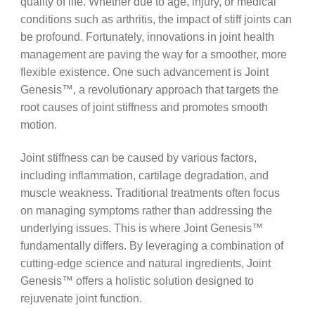
quality of life. Whether due to age, injury, or medical
conditions such as arthritis, the impact of stiff joints can
be profound. Fortunately, innovations in joint health
management are paving the way for a smoother, more
flexible existence. One such advancement is Joint
Genesis™, a revolutionary approach that targets the
root causes of joint stiffness and promotes smooth
motion.
Joint stiffness can be caused by various factors,
including inflammation, cartilage degradation, and
muscle weakness. Traditional treatments often focus
on managing symptoms rather than addressing the
underlying issues. This is where Joint Genesis™
fundamentally differs. By leveraging a combination of
cutting-edge science and natural ingredients, Joint
Genesis™ offers a holistic solution designed to
rejuvenate joint function.