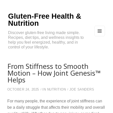
Gluten-Free Health &
Nutrition
Discover gluten-free living made simple.
Recipes, diet tips, and wellness insights to
MEN
U
help you feel energized, healthy, and in
AND
control of your lifestyle.
WIDG
ETS
From Stiffness to Smooth
Motion – How Joint Genesis™
Helps
OCTOBER 24, 2025
IN
NUTRITION
JOE SANDERS
For many people, the experience of joint stiffness can
be a daily struggle that affects their mobility and overall