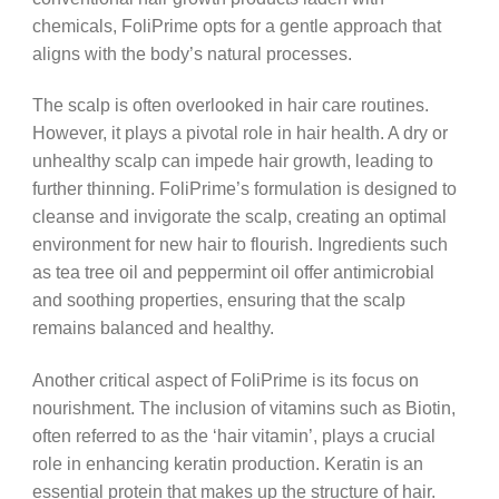
chemicals, FoliPrime opts for a gentle approach that
aligns with the body’s natural processes.
The scalp is often overlooked in hair care routines.
However, it plays a pivotal role in hair health. A dry or
unhealthy scalp can impede hair growth, leading to
further thinning. FoliPrime’s formulation is designed to
cleanse and invigorate the scalp, creating an optimal
environment for new hair to flourish. Ingredients such
as tea tree oil and peppermint oil offer antimicrobial
and soothing properties, ensuring that the scalp
remains balanced and healthy.
Another critical aspect of FoliPrime is its focus on
nourishment. The inclusion of vitamins such as Biotin,
often referred to as the ‘hair vitamin’, plays a crucial
role in enhancing keratin production. Keratin is an
essential protein that makes up the structure of hair.