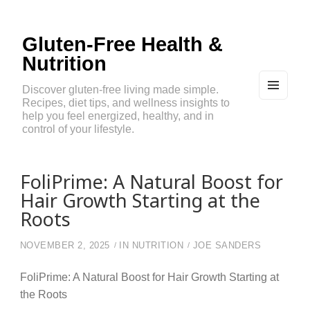
Gluten-Free Health &
Nutrition
Discover gluten-free living made simple.
Recipes, diet tips, and wellness insights to
MEN
U
help you feel energized, healthy, and in
AND
control of your lifestyle.
WIDG
ETS
FoliPrime: A Natural Boost for
Hair Growth Starting at the
Roots
NOVEMBER 2, 2025
IN
NUTRITION
JOE SANDERS
FoliPrime: A Natural Boost for Hair Growth Starting at
the Roots