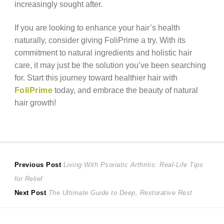
increasingly sought after.
If you are looking to enhance your hair’s health
naturally, consider giving FoliPrime a try. With its
commitment to natural ingredients and holistic hair
care, it may just be the solution you’ve been searching
for. Start this journey toward healthier hair with
FoliPrime
today, and embrace the beauty of natural
hair growth!
Post
Previous
Previous Post
Living With Psoriatic Arthritis: Real-Life Tips
post:
for Relief
navigation
Next
Next Post
The Ultimate Guide to Deep, Restorative Rest
post: