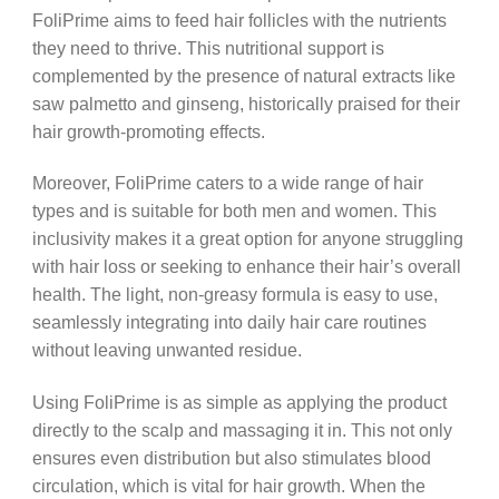
FoliPrime aims to feed hair follicles with the nutrients
they need to thrive. This nutritional support is
complemented by the presence of natural extracts like
saw palmetto and ginseng, historically praised for their
hair growth-promoting effects.
Moreover, FoliPrime caters to a wide range of hair
types and is suitable for both men and women. This
inclusivity makes it a great option for anyone struggling
with hair loss or seeking to enhance their hair’s overall
health. The light, non-greasy formula is easy to use,
seamlessly integrating into daily hair care routines
without leaving unwanted residue.
Using FoliPrime is as simple as applying the product
directly to the scalp and massaging it in. This not only
ensures even distribution but also stimulates blood
circulation, which is vital for hair growth. When the