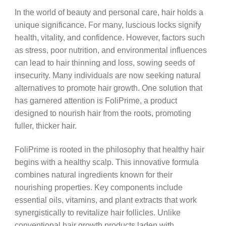
In the world of beauty and personal care, hair holds a
unique significance. For many, luscious locks signify
health, vitality, and confidence. However, factors such
as stress, poor nutrition, and environmental influences
can lead to hair thinning and loss, sowing seeds of
insecurity. Many individuals are now seeking natural
alternatives to promote hair growth. One solution that
has garnered attention is FoliPrime, a product
designed to nourish hair from the roots, promoting
fuller, thicker hair.
FoliPrime is rooted in the philosophy that healthy hair
begins with a healthy scalp. This innovative formula
combines natural ingredients known for their
nourishing properties. Key components include
essential oils, vitamins, and plant extracts that work
synergistically to revitalize hair follicles. Unlike
conventional hair growth products laden with