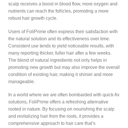
scalp receives a boost in blood flow, more oxygen and
nutrients can reach the follicles, promoting a more
robust hair growth cycle.
Users of FoliPrime often express their satisfaction with
the natural solution and its effectiveness over time.
Consistent use tends to yield noticeable results, with
many reporting thicker, fuller hair after a few weeks.
The blend of natural ingredients not only helps in
promoting new growth but may also improve the overall
condition of existing hair, making it shinier and more
manageable.
In a world where we are often bombarded with quick-fix
solutions, FoliPrime offers a refreshing alternative
rooted in nature. By focusing on nourishing the scalp
and revitalizing hair from the roots, it provides a
comprehensive approach to hair care that’s