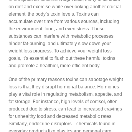
on diet and exercise while overlooking another crucial
element: the body’s toxin levels. Toxins can
accumulate over time from various sources, including
the environment, food, and even stress. These
substances can interfere with metabolic processes,
hinder fat-burning, and ultimately slow down your
weight loss progress. To achieve your weight loss
goals, it’s essential to flush out these harmful toxins
and promote a healthier, more efficient body.
One of the primary reasons toxins can sabotage weight
loss is that they disrupt hormonal balance. Hormones
play a vital role in regulating metabolism, appetite, and
fat storage. For instance, high levels of cortisol, often
produced due to stress, can lead to increased cravings
for unhealthy food and decreased metabolic rates.
Similarly, endocrine disruptors—chemicals found in
everyday products like plastics and personal care