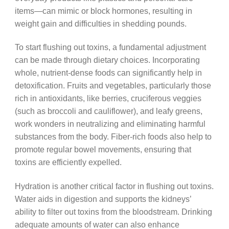
items—can mimic or block hormones, resulting in
weight gain and difficulties in shedding pounds.
To start flushing out toxins, a fundamental adjustment
can be made through dietary choices. Incorporating
whole, nutrient-dense foods can significantly help in
detoxification. Fruits and vegetables, particularly those
rich in antioxidants, like berries, cruciferous veggies
(such as broccoli and cauliflower), and leafy greens,
work wonders in neutralizing and eliminating harmful
substances from the body. Fiber-rich foods also help to
promote regular bowel movements, ensuring that
toxins are efficiently expelled.
Hydration is another critical factor in flushing out toxins.
Water aids in digestion and supports the kidneys’
ability to filter out toxins from the bloodstream. Drinking
adequate amounts of water can also enhance