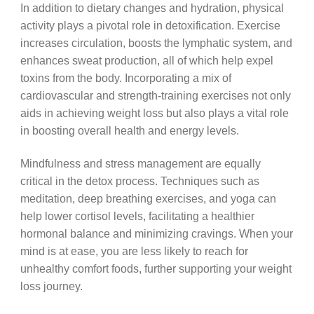
In addition to dietary changes and hydration, physical
activity plays a pivotal role in detoxification. Exercise
increases circulation, boosts the lymphatic system, and
enhances sweat production, all of which help expel
toxins from the body. Incorporating a mix of
cardiovascular and strength-training exercises not only
aids in achieving weight loss but also plays a vital role
in boosting overall health and energy levels.
Mindfulness and stress management are equally
critical in the detox process. Techniques such as
meditation, deep breathing exercises, and yoga can
help lower cortisol levels, facilitating a healthier
hormonal balance and minimizing cravings. When your
mind is at ease, you are less likely to reach for
unhealthy comfort foods, further supporting your weight
loss journey.