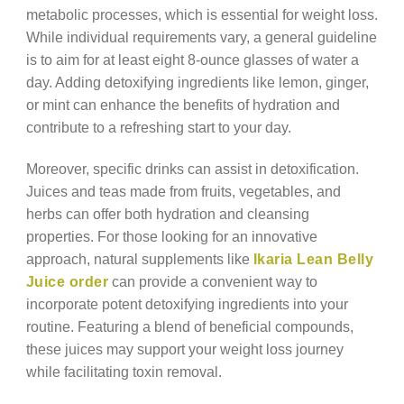
metabolic processes, which is essential for weight loss.
While individual requirements vary, a general guideline
is to aim for at least eight 8-ounce glasses of water a
day. Adding detoxifying ingredients like lemon, ginger,
or mint can enhance the benefits of hydration and
contribute to a refreshing start to your day.
Moreover, specific drinks can assist in detoxification.
Juices and teas made from fruits, vegetables, and
herbs can offer both hydration and cleansing
properties. For those looking for an innovative
approach, natural supplements like
Ikaria Lean Belly
Juice order
can provide a convenient way to
incorporate potent detoxifying ingredients into your
routine. Featuring a blend of beneficial compounds,
these juices may support your weight loss journey
while facilitating toxin removal.