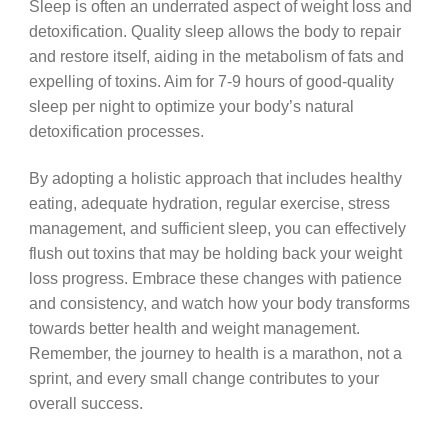
Sleep is often an underrated aspect of weight loss and
detoxification. Quality sleep allows the body to repair
and restore itself, aiding in the metabolism of fats and
expelling of toxins. Aim for 7-9 hours of good-quality
sleep per night to optimize your body’s natural
detoxification processes.
By adopting a holistic approach that includes healthy
eating, adequate hydration, regular exercise, stress
management, and sufficient sleep, you can effectively
flush out toxins that may be holding back your weight
loss progress. Embrace these changes with patience
and consistency, and watch how your body transforms
towards better health and weight management.
Remember, the journey to health is a marathon, not a
sprint, and every small change contributes to your
overall success.