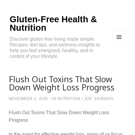
Gluten-Free Health &
Nutrition
Discover gluten-free living made simple.
Recipes, diet tips, and wellness insights to
MEN
U
help you feel energized, healthy, and in
AND
control of your lifestyle.
WIDG
ETS
Flush Out Toxins That Slow
Down Weight Loss Progress
NOVEMBER 4, 2025
IN
NUTRITION
JOE SANDERS
Flush Out Toxins That Slow Down Weight Loss
Progress
In the quest for effective weight loss, many of us focus