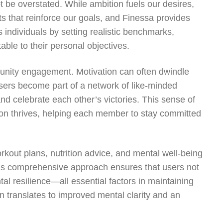
t be overstated. While ambition fuels our desires,
bits that reinforce our goals, and Finessa provides
 individuals by setting realistic benchmarks,
ble to their personal objectives.
mmunity engagement. Motivation can often dwindle
users become part of a network of like-minded
d celebrate each other’s victories. This sense of
ion thrives, helping each member to stay committed
rkout plans, nutrition advice, and mental well-being
 This comprehensive approach ensures that users not
tal resilience—all essential factors in maintaining
en translates to improved mental clarity and an