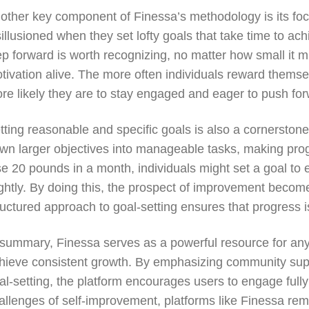
other key component of Finessa’s methodology is its fo
sillusioned when they set lofty goals that take time to a
ep forward is worth recognizing, no matter how small it mi
tivation alive. The more often individuals reward themsel
re likely they are to stay engaged and eager to push for
tting reasonable and specific goals is also a cornerstone
wn larger objectives into manageable tasks, making progr
se 20 pounds in a month, individuals might set a goal to 
ightly. By doing this, the prospect of improvement become
ructured approach to goal-setting ensures that progress is 
 summary, Finessa serves as a powerful resource for any
hieve consistent growth. By emphasizing community suppo
al-setting, the platform encourages users to engage fully
allenges of self-improvement, platforms like Finessa remi