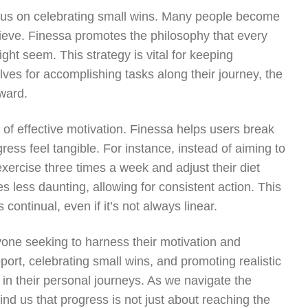
cus on celebrating small wins. Many people become
chieve. Finessa promotes the philosophy that every
ght seem. This strategy is vital for keeping
ves for accomplishing tasks along their journey, the
ward.
 of effective motivation. Finessa helps users break
ess feel tangible. For instance, instead of aiming to
exercise three times a week and adjust their diet
s less daunting, allowing for consistent action. This
continual, even if it’s not always linear.
one seeking to harness their motivation and
rt, celebrating small wins, and promoting realistic
 in their personal journeys. As we navigate the
nd us that progress is not just about reaching the