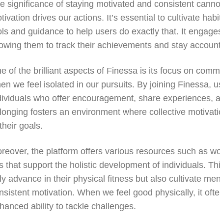
e significance of staying motivated and consistent canno
tivation drives our actions. It’s essential to cultivate ha
ols and guidance to help users do exactly that. It engages
lowing them to track their achievements and stay accounta
e of the brilliant aspects of Finessa is its focus on co
en we feel isolated in our pursuits. By joining Finessa, 
dividuals who offer encouragement, share experiences, an
longing fosters an environment where collective motivat
 their goals.
reover, the platform offers various resources such as wo
ps that support the holistic development of individuals.
ly advance in their physical fitness but also cultivate men
nsistent motivation. When we feel good physically, it oft
hanced ability to tackle challenges.