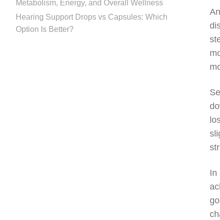
Metabolism, Energy, and Overall Wellness
An
Hearing Support Drops vs Capsules: Which
di
Option Is Better?
st
mo
mo
Se
do
lo
sl
st
In
ac
go
ch