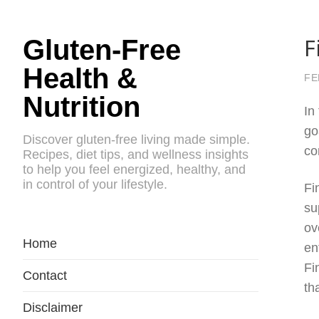
F
Gluten-Free
Health &
FE
Nutrition
In
go
Discover gluten-free living made simple.
co
Recipes, diet tips, and wellness insights
to help you feel energized, healthy, and
in control of your lifestyle.
Fi
su
ov
Home
en
Fi
Contact
th
Disclaimer