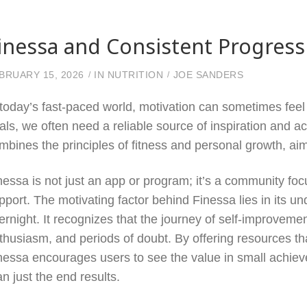
inessa and Consistent Progress
BRUARY 15, 2026
IN
NUTRITION
JOE SANDERS
 today’s fast-paced world, motivation can sometimes feel 
als, we often need a reliable source of inspiration and ac
mbines the principles of fitness and personal growth, aim
nessa is not just an app or program; it’s a community foc
pport. The motivating factor behind Finessa lies in its u
ernight. It recognizes that the journey of self-improveme
thusiasm, and periods of doubt. By offering resources t
nessa encourages users to see the value in small achiev
an just the end results.