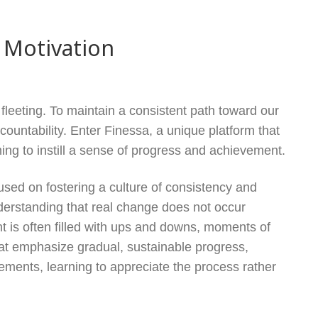
 Motivation
fleeting. To maintain a consistent path toward our
countability. Enter Finessa, a unique platform that
ing to instill a sense of progress and achievement.
used on fostering a culture of consistency and
nderstanding that real change does not occur
nt is often filled with ups and downs, moments of
hat emphasize gradual, sustainable progress,
ements, learning to appreciate the process rather