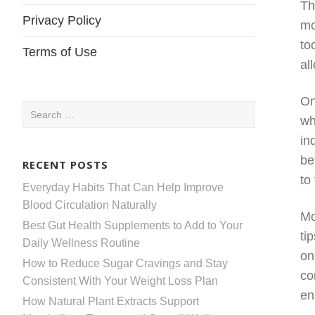
Th
Privacy Policy
mo
to
Terms of Use
al
On
Search
wh
for:
in
be
RECENT POSTS
to
Everyday Habits That Can Help Improve
Blood Circulation Naturally
Mo
Best Gut Health Supplements to Add to Your
ti
Daily Wellness Routine
on
How to Reduce Sugar Cravings and Stay
co
Consistent With Your Weight Loss Plan
en
How Natural Plant Extracts Support