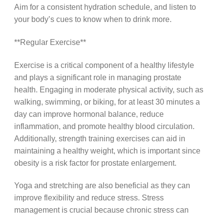
Aim for a consistent hydration schedule, and listen to
your body’s cues to know when to drink more.
**Regular Exercise**
Exercise is a critical component of a healthy lifestyle
and plays a significant role in managing prostate
health. Engaging in moderate physical activity, such as
walking, swimming, or biking, for at least 30 minutes a
day can improve hormonal balance, reduce
inflammation, and promote healthy blood circulation.
Additionally, strength training exercises can aid in
maintaining a healthy weight, which is important since
obesity is a risk factor for prostate enlargement.
Yoga and stretching are also beneficial as they can
improve flexibility and reduce stress. Stress
management is crucial because chronic stress can