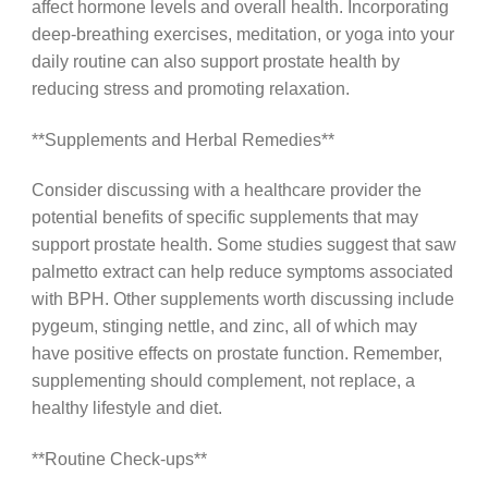
affect hormone levels and overall health. Incorporating
deep-breathing exercises, meditation, or yoga into your
daily routine can also support prostate health by
reducing stress and promoting relaxation.
**Supplements and Herbal Remedies**
Consider discussing with a healthcare provider the
potential benefits of specific supplements that may
support prostate health. Some studies suggest that saw
palmetto extract can help reduce symptoms associated
with BPH. Other supplements worth discussing include
pygeum, stinging nettle, and zinc, all of which may
have positive effects on prostate function. Remember,
supplementing should complement, not replace, a
healthy lifestyle and diet.
**Routine Check-ups**