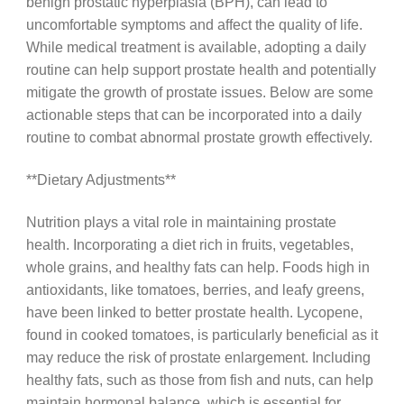
benign prostatic hyperplasia (BPH), can lead to
uncomfortable symptoms and affect the quality of life.
While medical treatment is available, adopting a daily
routine can help support prostate health and potentially
mitigate the growth of prostate issues. Below are some
actionable steps that can be incorporated into a daily
routine to combat abnormal prostate growth effectively.
**Dietary Adjustments**
Nutrition plays a vital role in maintaining prostate
health. Incorporating a diet rich in fruits, vegetables,
whole grains, and healthy fats can help. Foods high in
antioxidants, like tomatoes, berries, and leafy greens,
have been linked to better prostate health. Lycopene,
found in cooked tomatoes, is particularly beneficial as it
may reduce the risk of prostate enlargement. Including
healthy fats, such as those from fish and nuts, can help
maintain hormonal balance, which is essential for