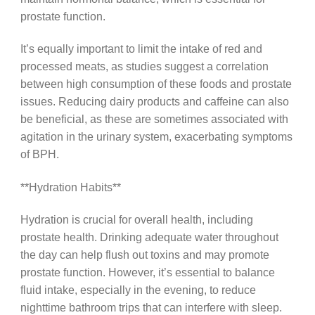
prostate function.
It’s equally important to limit the intake of red and
processed meats, as studies suggest a correlation
between high consumption of these foods and prostate
issues. Reducing dairy products and caffeine can also
be beneficial, as these are sometimes associated with
agitation in the urinary system, exacerbating symptoms
of BPH.
**Hydration Habits**
Hydration is crucial for overall health, including
prostate health. Drinking adequate water throughout
the day can help flush out toxins and may promote
prostate function. However, it’s essential to balance
fluid intake, especially in the evening, to reduce
nighttime bathroom trips that can interfere with sleep.