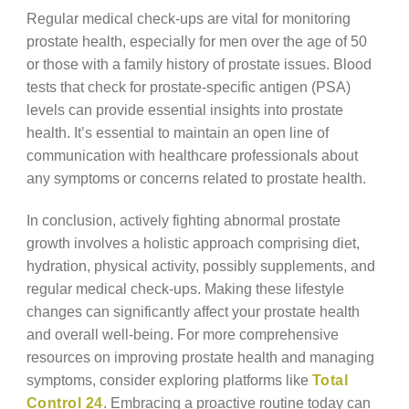
Regular medical check-ups are vital for monitoring
prostate health, especially for men over the age of 50
or those with a family history of prostate issues. Blood
tests that check for prostate-specific antigen (PSA)
levels can provide essential insights into prostate
health. It’s essential to maintain an open line of
communication with healthcare professionals about
any symptoms or concerns related to prostate health.
In conclusion, actively fighting abnormal prostate
growth involves a holistic approach comprising diet,
hydration, physical activity, possibly supplements, and
regular medical check-ups. Making these lifestyle
changes can significantly affect your prostate health
and overall well-being. For more comprehensive
resources on improving prostate health and managing
symptoms, consider exploring platforms like
Total
Control 24
. Embracing a proactive routine today can