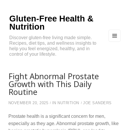
Gluten-Free Health &
Nutrition
Discover gluten-free living made simple.
Recipes, diet tips, and wellness insights to
MEN
U
help you feel energized, healthy, and in
AND
control of your lifestyle.
WIDG
ETS
Fight Abnormal Prostate
Growth with This Daily
Routine
NOVEMBER 20, 2025
IN
NUTRITION
JOE SANDERS
Prostate health is a significant concern for men,
especially as they age. Abnormal prostate growth, like