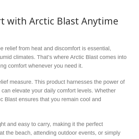
 with Arctic Blast Anytime
 relief from heat and discomfort is essential,
umid climates. That’s where Arctic Blast comes into
sting comfort whenever you need it.
relief measure. This product harnesses the power of
t can elevate your daily comfort levels. Whether
tic Blast ensures that you remain cool and
eight and easy to carry, making it the perfect
at the beach, attending outdoor events, or simply