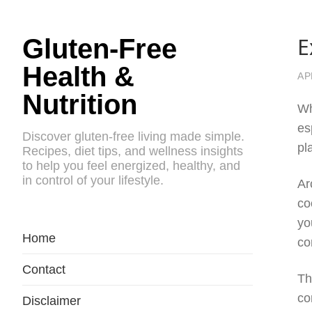
E
Gluten-Free
Health &
AP
Nutrition
Wh
es
Discover gluten-free living made simple.
pl
Recipes, diet tips, and wellness insights
to help you feel energized, healthy, and
in control of your lifestyle.
Ar
co
yo
Home
co
Contact
Th
co
Disclaimer