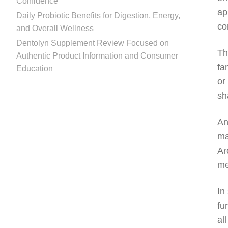
Confidence
ap
Daily Probiotic Benefits for Digestion, Energy,
co
and Overall Wellness
Dentolyn Supplement Review Focused on
Th
Authentic Product Information and Consumer
fa
Education
or
sh
An
ma
Ar
me
In
fu
al