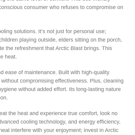
y conscious consumer who refuses to compromise on
ooling solutions. It’s not just for personal use;
hildren playing outside, elders sitting on the porch,
e the refreshment that Arctic Blast brings. This
e heat.
and ease of maintenance. Built with high-quality
e without compromising effectiveness. Plus, cleaning
hygiene without added effort. Its long-lasting nature
son.
beat the heat and experience true comfort, look no
, advanced cooling technology, and energy efficiency,
heat interfere with your enjoyment; invest in Arctic