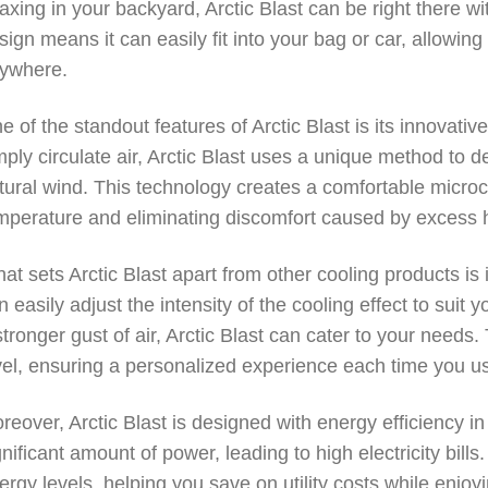
laxing in your backyard, Arctic Blast can be right there w
sign means it can easily fit into your bag or car, allowin
ywhere.
e of the standout features of Arctic Blast is its innovative
mply circulate air, Arctic Blast uses a unique method to de
tural wind. This technology creates a comfortable microc
mperature and eliminating discomfort caused by excess 
at sets Arctic Blast apart from other cooling products is 
n easily adjust the intensity of the cooling effect to sui
stronger gust of air, Arctic Blast can cater to your needs. 
vel, ensuring a personalized experience each time you us
reover, Arctic Blast is designed with energy efficiency i
gnificant amount of power, leading to high electricity bill
ergy levels, helping you save on utility costs while enjoy