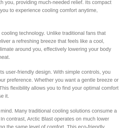
ith you, providing much-needed relief. Its compact
g you to experience cooling comfort anytime,
 cooling technology. Unlike traditional fans that
liver a refreshing breeze that feels like a cool,
limate around you, effectively lowering your body
heat.
its user-friendly design. With simple controls, you
t your preference. Whether you want a gentle breeze or
This flexibility allows you to find your optimal comfort
e it.
n mind. Many traditional cooling solutions consume a
s. In contrast, Arctic Blast operates on much lower
ing the same level of comfort. This eco-friendly