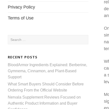
re
Privacy Policy
de
an
Terms of Use
On
si
Search
na
for:
te
RECENT POSTS
Wh
BloodArmor Ingredients Explained: Berberine,
ca
Gymnema, Cinnamon, and Plant-Based
a 
Support
le
What Smart Buyers Should Consider Before
Ordering From the Official Website
Mo
Nervala Supplement Reviews Focused on
si
Authentic Product Information and Buyer
en