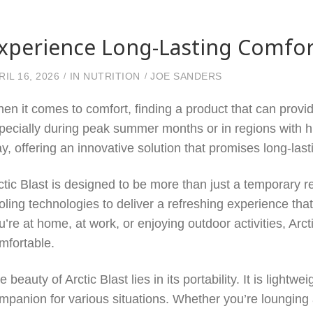
xperience Long-Lasting Comfort
RIL 16, 2026
IN
NUTRITION
JOE SANDERS
en it comes to comfort, finding a product that can provide
pecially during peak summer months or in regions with h
ay, offering an innovative solution that promises long-la
ctic Blast is designed to be more than just a temporary 
oling technologies to deliver a refreshing experience tha
u’re at home, at work, or enjoying outdoor activities, Arc
mfortable.
e beauty of Arctic Blast lies in its portability. It is lightw
mpanion for various situations. Whether you’re lounging 