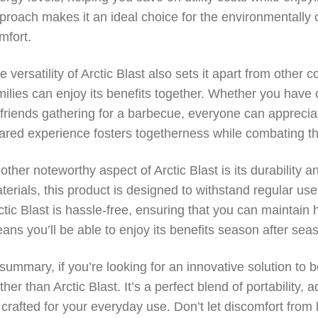
proach makes it an ideal choice for the environmentall
mfort.
e versatility of Arctic Blast also sets it apart from other c
milies can enjoy its benefits together. Whether you have c
 friends gathering for a barbecue, everyone can appreciat
ared experience fosters togetherness while combating th
other noteworthy aspect of Arctic Blast is its durability 
terials, this product is designed to withstand regular us
ctic Blast is hassle-free, ensuring that you can maintain 
ans you’ll be able to enjoy its benefits season after sea
 summary, if you’re looking for an innovative solution to 
rther than Arctic Blast. It’s a perfect blend of portability
l crafted for your everyday use. Don’t let discomfort from 