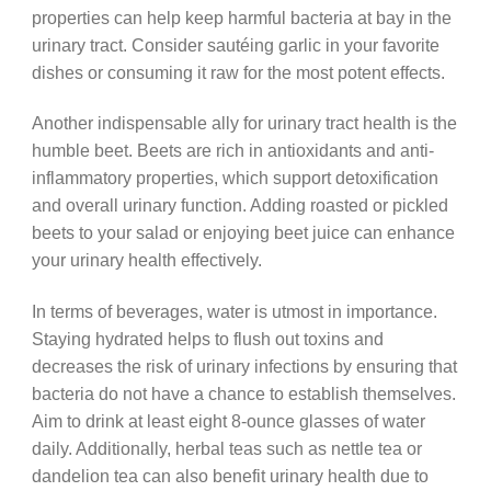
properties can help keep harmful bacteria at bay in the
urinary tract. Consider sautéing garlic in your favorite
dishes or consuming it raw for the most potent effects.
Another indispensable ally for urinary tract health is the
humble beet. Beets are rich in antioxidants and anti-
inflammatory properties, which support detoxification
and overall urinary function. Adding roasted or pickled
beets to your salad or enjoying beet juice can enhance
your urinary health effectively.
In terms of beverages, water is utmost in importance.
Staying hydrated helps to flush out toxins and
decreases the risk of urinary infections by ensuring that
bacteria do not have a chance to establish themselves.
Aim to drink at least eight 8-ounce glasses of water
daily. Additionally, herbal teas such as nettle tea or
dandelion tea can also benefit urinary health due to