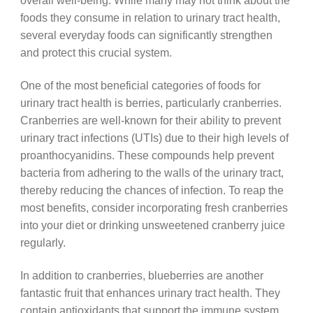
overall well-being. While many may not think about the
foods they consume in relation to urinary tract health,
several everyday foods can significantly strengthen
and protect this crucial system.
One of the most beneficial categories of foods for
urinary tract health is berries, particularly cranberries.
Cranberries are well-known for their ability to prevent
urinary tract infections (UTIs) due to their high levels of
proanthocyanidins. These compounds help prevent
bacteria from adhering to the walls of the urinary tract,
thereby reducing the chances of infection. To reap the
most benefits, consider incorporating fresh cranberries
into your diet or drinking unsweetened cranberry juice
regularly.
In addition to cranberries, blueberries are another
fantastic fruit that enhances urinary tract health. They
contain antioxidants that support the immune system