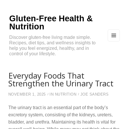
Gluten-Free Health &
Nutrition
Discover gluten-free living made simple.
Recipes, diet tips, and wellness insights to
MEN
U
help you feel energized, healthy, and in
AND
control of your lifestyle.
WIDG
ETS
Everyday Foods That
Strengthen the Urinary Tract
NOVEMBER 1, 2025
IN
NUTRITION
JOE SANDERS
The urinary tract is an essential part of the body’s
excretory system, consisting of the kidneys, ureters,
bladder, and urethra. Maintaining its health is vital for