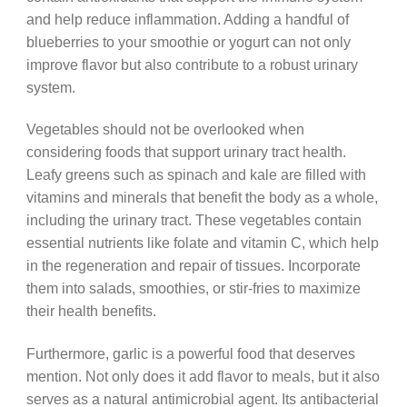
and help reduce inflammation. Adding a handful of
blueberries to your smoothie or yogurt can not only
improve flavor but also contribute to a robust urinary
system.
Vegetables should not be overlooked when
considering foods that support urinary tract health.
Leafy greens such as spinach and kale are filled with
vitamins and minerals that benefit the body as a whole,
including the urinary tract. These vegetables contain
essential nutrients like folate and vitamin C, which help
in the regeneration and repair of tissues. Incorporate
them into salads, smoothies, or stir-fries to maximize
their health benefits.
Furthermore, garlic is a powerful food that deserves
mention. Not only does it add flavor to meals, but it also
serves as a natural antimicrobial agent. Its antibacterial