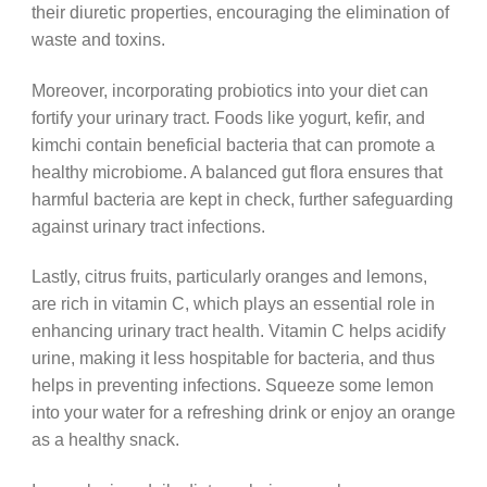
their diuretic properties, encouraging the elimination of
waste and toxins.
Moreover, incorporating probiotics into your diet can
fortify your urinary tract. Foods like yogurt, kefir, and
kimchi contain beneficial bacteria that can promote a
healthy microbiome. A balanced gut flora ensures that
harmful bacteria are kept in check, further safeguarding
against urinary tract infections.
Lastly, citrus fruits, particularly oranges and lemons,
are rich in vitamin C, which plays an essential role in
enhancing urinary tract health. Vitamin C helps acidify
urine, making it less hospitable for bacteria, and thus
helps in preventing infections. Squeeze some lemon
into your water for a refreshing drink or enjoy an orange
as a healthy snack.