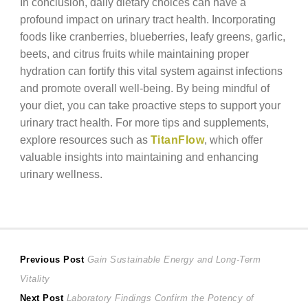
In conclusion, daily dietary choices can have a
profound impact on urinary tract health. Incorporating
foods like cranberries, blueberries, leafy greens, garlic,
beets, and citrus fruits while maintaining proper
hydration can fortify this vital system against infections
and promote overall well-being. By being mindful of
your diet, you can take proactive steps to support your
urinary tract health. For more tips and supplements,
explore resources such as
TitanFlow
, which offer
valuable insights into maintaining and enhancing
urinary wellness.
Post
Previous
Previous Post
Gain Sustainable Energy and Long-Term
post:
Vitality
navigation
Next
Next Post
Laboratory Findings Confirm the Potency of