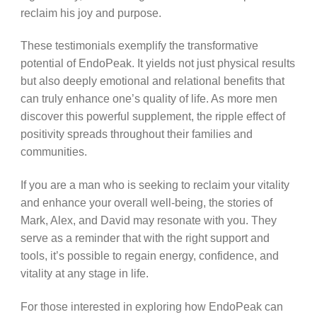
reclaim his joy and purpose.
These testimonials exemplify the transformative
potential of EndoPeak. It yields not just physical results
but also deeply emotional and relational benefits that
can truly enhance one’s quality of life. As more men
discover this powerful supplement, the ripple effect of
positivity spreads throughout their families and
communities.
If you are a man who is seeking to reclaim your vitality
and enhance your overall well-being, the stories of
Mark, Alex, and David may resonate with you. They
serve as a reminder that with the right support and
tools, it’s possible to regain energy, confidence, and
vitality at any stage in life.
For those interested in exploring how EndoPeak can