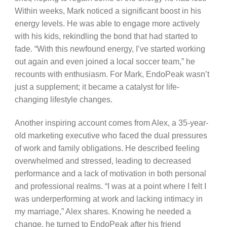
Within weeks, Mark noticed a significant boost in his
energy levels. He was able to engage more actively
with his kids, rekindling the bond that had started to
fade. “With this newfound energy, I’ve started working
out again and even joined a local soccer team,” he
recounts with enthusiasm. For Mark, EndoPeak wasn’t
just a supplement; it became a catalyst for life-
changing lifestyle changes.
Another inspiring account comes from Alex, a 35-year-
old marketing executive who faced the dual pressures
of work and family obligations. He described feeling
overwhelmed and stressed, leading to decreased
performance and a lack of motivation in both personal
and professional realms. “I was at a point where I felt I
was underperforming at work and lacking intimacy in
my marriage,” Alex shares. Knowing he needed a
change, he turned to EndoPeak after his friend