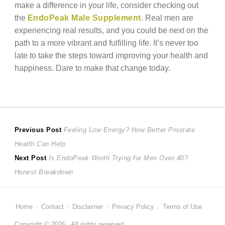
make a difference in your life, consider checking out
the
EndoPeak Male Supplement
. Real men are
experiencing real results, and you could be next on the
path to a more vibrant and fulfilling life. It’s never too
late to take the steps toward improving your health and
happiness. Dare to make that change today.
Post
Previous
Previous Post
Feeling Low Energy? How Better Prostate
post:
Health Can Help
navigation
Next
Next Post
Is EndoPeak Worth Trying for Men Over 40?
post:
Honest Breakdown
Home
Contact
Disclaimer
Privacy Policy
Terms of Use
Copyright © 2026 . All rights reserved.