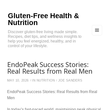
Gluten-Free Health &
Nutrition
Discover gluten-free living made simple.
Recipes, diet tips, and wellness insights to
MEN
U
help you feel energized, healthy, and in
AND
control of your lifestyle.
WIDG
ETS
EndoPeak Success Stories:
Real Results from Real Men
MAY 10, 2026
IN
NUTRITION
JOE SANDERS
EndoPeak Success Stories: Real Results from Real
Men
In today’s fast-paced world, maintaining peak physical