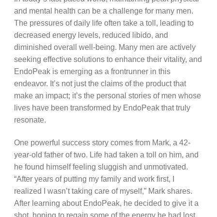
and mental health can be a challenge for many men.
The pressures of daily life often take a toll, leading to
decreased energy levels, reduced libido, and
diminished overall well-being. Many men are actively
seeking effective solutions to enhance their vitality, and
EndoPeak is emerging as a frontrunner in this
endeavor. It’s not just the claims of the product that
make an impact; it’s the personal stories of men whose
lives have been transformed by EndoPeak that truly
resonate.
One powerful success story comes from Mark, a 42-
year-old father of two. Life had taken a toll on him, and
he found himself feeling sluggish and unmotivated.
“After years of putting my family and work first, I
realized I wasn’t taking care of myself,” Mark shares.
After learning about EndoPeak, he decided to give it a
shot, hoping to regain some of the energy he had lost.