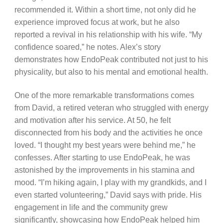
recommended it. Within a short time, not only did he
experience improved focus at work, but he also
reported a revival in his relationship with his wife. “My
confidence soared,” he notes. Alex’s story
demonstrates how EndoPeak contributed not just to his
physicality, but also to his mental and emotional health.
One of the more remarkable transformations comes
from David, a retired veteran who struggled with energy
and motivation after his service. At 50, he felt
disconnected from his body and the activities he once
loved. “I thought my best years were behind me,” he
confesses. After starting to use EndoPeak, he was
astonished by the improvements in his stamina and
mood. “I’m hiking again, I play with my grandkids, and I
even started volunteering,” David says with pride. His
engagement in life and the community grew
significantly, showcasing how EndoPeak helped him