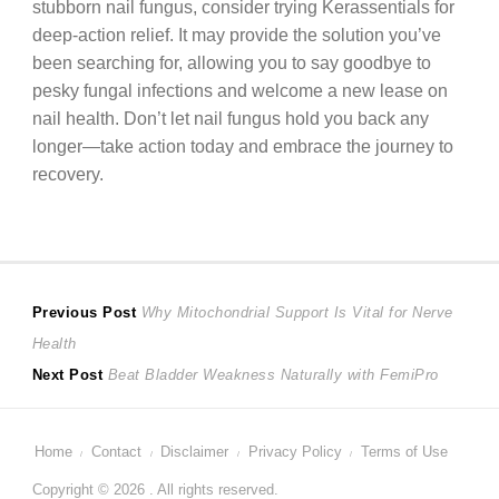
stubborn nail fungus, consider trying Kerassentials for
deep-action relief. It may provide the solution you’ve
been searching for, allowing you to say goodbye to
pesky fungal infections and welcome a new lease on
nail health. Don’t let nail fungus hold you back any
longer—take action today and embrace the journey to
recovery.
Post
Previous
Previous Post
Why Mitochondrial Support Is Vital for Nerve
post:
Health
navigation
Next
Next Post
Beat Bladder Weakness Naturally with FemiPro
post:
Home
Contact
Disclaimer
Privacy Policy
Terms of Use
Copyright © 2026 . All rights reserved.