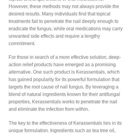
However, these methods may not always provide the
desired results. Many individuals find that topical
treatments fail to penetrate the nail deeply enough to
eradicate the fungus, while oral medications may carry
unwanted side effects and require a lengthy
commitment.
For those in search of a more effective solution, deep-
action relief products have emerged as a promising
alternative. One such product is Kerassentials, which
has gained popularity for its powerful formulation that
targets the root cause of nail fungus. By leveraging a
blend of natural ingredients known for their antifungal
properties, Kerassentials works to penetrate the nail
and eliminate the infection from within.
The key to the effectiveness of Kerassentials lies in its
unique formulation. Ingredients such as tea tree oil,