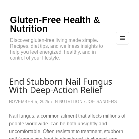
Gluten-Free Health &
Nutrition
Discover gluten-free living made simple.
Recipes, diet tips, and wellness insights to
MEN
U
help you feel energized, healthy, and in
AND
control of your lifestyle.
WIDG
ETS
End Stubborn Nail Fungus
With Deep-Action Relief
NOVEMBER 5, 2025
IN
NUTRITION
JOE SANDERS
Nail fungus, a common ailment that affects millions of
people worldwide, can be both unsightly and
uncomfortable. Often resistant to treatment, stubborn