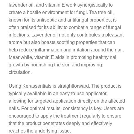
lavender oil, and vitamin E work synergistically to
create a hostile environment for fungi. Tea tree oil,
known for its antiseptic and antifungal properties, is
often praised for its ability to combat a range of fungal
infections. Lavender oil not only contributes a pleasant
aroma but also boasts soothing properties that can
help reduce inflammation and irritation around the nail.
Meanwhile, vitamin E aids in promoting healthy nail
growth by nourishing the skin and improving
circulation.
Using Kerassentials is straightforward. The product is
typically available in an easy-to-use applicator,
allowing for targeted application directly on the affected
nails. For optimal results, consistency is key. Users are
encouraged to apply the treatment regularly to ensure
that the product penetrates deeply and effectively
reaches the underlying issue.