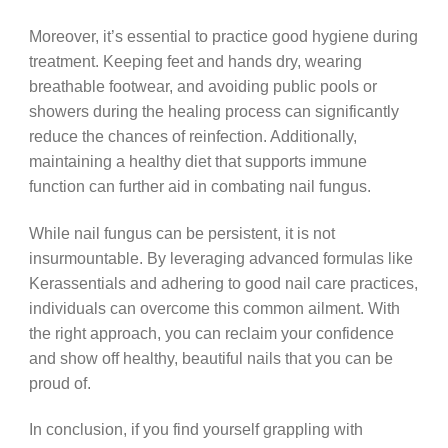
Moreover, it’s essential to practice good hygiene during
treatment. Keeping feet and hands dry, wearing
breathable footwear, and avoiding public pools or
showers during the healing process can significantly
reduce the chances of reinfection. Additionally,
maintaining a healthy diet that supports immune
function can further aid in combating nail fungus.
While nail fungus can be persistent, it is not
insurmountable. By leveraging advanced formulas like
Kerassentials and adhering to good nail care practices,
individuals can overcome this common ailment. With
the right approach, you can reclaim your confidence
and show off healthy, beautiful nails that you can be
proud of.
In conclusion, if you find yourself grappling with