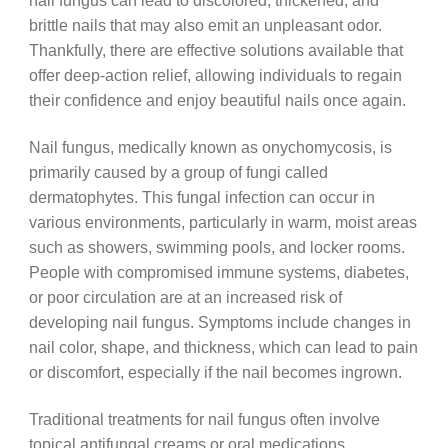
nail fungus can lead to discolored, thickened, and
brittle nails that may also emit an unpleasant odor.
Thankfully, there are effective solutions available that
offer deep-action relief, allowing individuals to regain
their confidence and enjoy beautiful nails once again.
Nail fungus, medically known as onychomycosis, is
primarily caused by a group of fungi called
dermatophytes. This fungal infection can occur in
various environments, particularly in warm, moist areas
such as showers, swimming pools, and locker rooms.
People with compromised immune systems, diabetes,
or poor circulation are at an increased risk of
developing nail fungus. Symptoms include changes in
nail color, shape, and thickness, which can lead to pain
or discomfort, especially if the nail becomes ingrown.
Traditional treatments for nail fungus often involve
topical antifungal creams or oral medications.