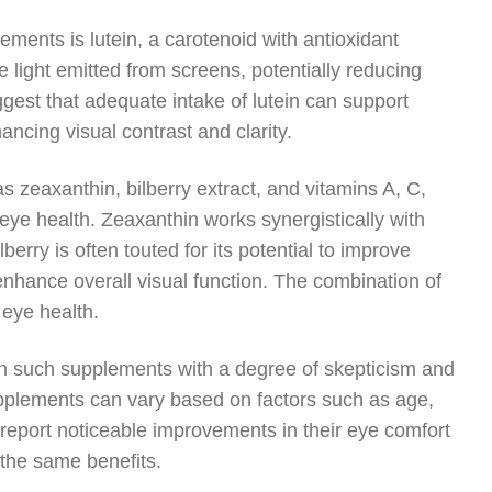
ments is lutein, a carotenoid with antioxidant
lue light emitted from screens, potentially reducing
gest that adequate intake of lutein can support
ancing visual contrast and clarity.
as zeaxanthin, bilberry extract, and vitamins A, C,
eye health. Zeaxanthin works synergistically with
lberry is often touted for its potential to improve
 enhance overall visual function. The combination of
 eye health.
ach such supplements with a degree of skepticism and
supplements can vary based on factors such as age,
 report noticeable improvements in their eye comfort
 the same benefits.