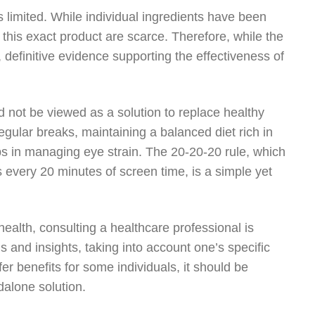
is limited. While individual ingredients have been
 this exact product are scarce. Therefore, while the
definitive evidence supporting the effectiveness of
d not be viewed as a solution to replace healthy
regular breaks, maintaining a balanced diet rich in
eps in managing eye strain. The 20-20-20 rule, which
every 20 minutes of screen time, is a simple yet
ealth, consulting a healthcare professional is
and insights, taking into account one’s specific
fer benefits for some individuals, it should be
alone solution.