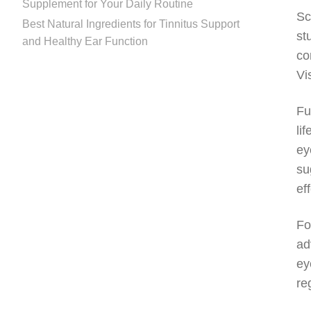
Supplement for Your Daily Routine
Sc
Best Natural Ingredients for Tinnitus Support
st
and Healthy Ear Function
co
Vi
Fu
li
ey
su
ef
Fo
ad
ey
re