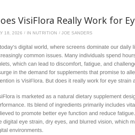
oes VisiFlora Really Work for E
Y 18, 2026
IN
NUTRITION
JOE SANDERS
 today’s digital world, where screens dominate our daily l
creasingly common issues. Many individuals spend hours
blets, which can lead to discomfort, fatigue, and challen
surge in the demand for supplements that promise to al
tention is VisiFlora. But does it really work for eye strain
siFlora is marketed as a natural dietary supplement des
rformance. Its blend of ingredients primarily includes vit
lieved to promote better eye function and reduce fatigu
ke digital eye strain, dry eyes, and blurred vision, which
gital environments.