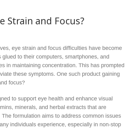
ye Strain and Focus?
ives, eye strain and focus difficulties have become
 glued to their computers, smartphones, and
ges in maintaining concentration. This has prompted
leviate these symptoms. One such product gaining
 and focus?
igned to support eye health and enhance visual
amins, minerals, and herbal extracts that are
e. The formulation aims to address common issues
 many individuals experience, especially in non-stop