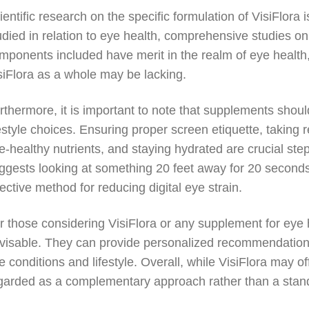
ientific research on the specific formulation of VisiFlora 
udied in relation to eye health, comprehensive studies on
mponents included have merit in the realm of eye health, 
siFlora as a whole may be lacking.
rthermore, it is important to note that supplements shoul
festyle choices. Ensuring proper screen etiquette, taking 
e-healthy nutrients, and staying hydrated are crucial st
ggests looking at something 20 feet away for 20 seconds 
fective method for reducing digital eye strain.
r those considering VisiFlora or any supplement for eye h
visable. They can provide personalized recommendations 
e conditions and lifestyle. Overall, while VisiFlora may of
garded as a complementary approach rather than a stand