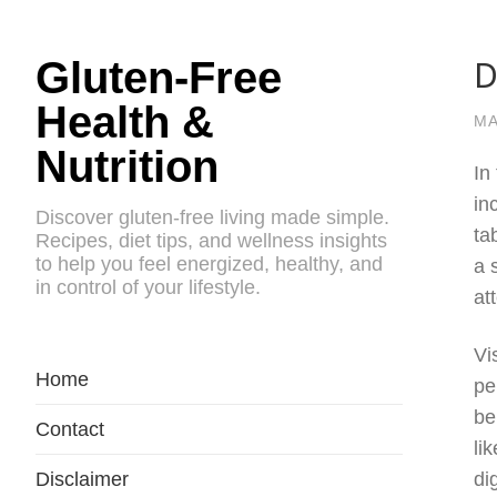
D
Gluten-Free
Health &
MA
Nutrition
In
in
Discover gluten-free living made simple.
ta
Recipes, diet tips, and wellness insights
to help you feel energized, healthy, and
a 
in control of your lifestyle.
at
Vi
Home
pe
be
Contact
li
Disclaimer
di