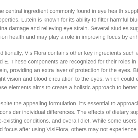
e central ingredient commonly found in eye health supple
operties. Lutein is known for its ability to filter harmful b
tina damage and relieving eye strain. Several studies sug
sion health and may play a role in improving focus by enh
ditionally, VisiFlora contains other key ingredients such 
d E. These components are recognized for their roles in 
tein, providing an extra layer of protection for the eyes. Bi
ght vision and blood circulation to the eyes, which could
ese elements aims to create a holistic approach to better
spite the appealing formulation, it’s essential to appro
 consider individual differences. The effects of dietary 
e-existing conditions, and overall diet. While some users
d focus after using VisiFlora, others may not experience