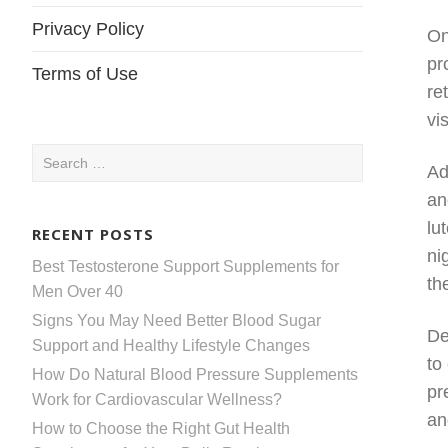
Privacy Policy
On
pr
Terms of Use
re
vi
Search
Ad
for:
an
lu
RECENT POSTS
ni
Best Testosterone Support Supplements for
th
Men Over 40
Signs You May Need Better Blood Sugar
De
Support and Healthy Lifestyle Changes
to
How Do Natural Blood Pressure Supplements
pr
Work for Cardiovascular Wellness?
an
How to Choose the Right Gut Health