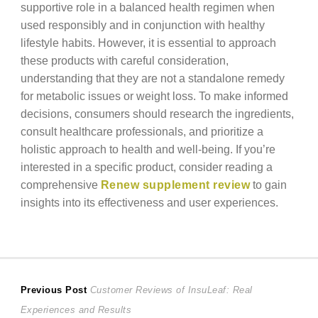
supportive role in a balanced health regimen when
used responsibly and in conjunction with healthy
lifestyle habits. However, it is essential to approach
these products with careful consideration,
understanding that they are not a standalone remedy
for metabolic issues or weight loss. To make informed
decisions, consumers should research the ingredients,
consult healthcare professionals, and prioritize a
holistic approach to health and well-being. If you’re
interested in a specific product, consider reading a
comprehensive
Renew supplement review
to gain
insights into its effectiveness and user experiences.
Post
Previous
Previous Post
Customer Reviews of InsuLeaf: Real
post:
Experiences and Results