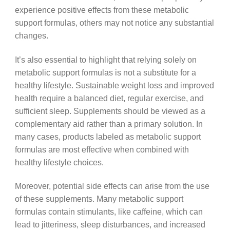
experience positive effects from these metabolic
support formulas, others may not notice any substantial
changes.
It’s also essential to highlight that relying solely on
metabolic support formulas is not a substitute for a
healthy lifestyle. Sustainable weight loss and improved
health require a balanced diet, regular exercise, and
sufficient sleep. Supplements should be viewed as a
complementary aid rather than a primary solution. In
many cases, products labeled as metabolic support
formulas are most effective when combined with
healthy lifestyle choices.
Moreover, potential side effects can arise from the use
of these supplements. Many metabolic support
formulas contain stimulants, like caffeine, which can
lead to jitteriness, sleep disturbances, and increased