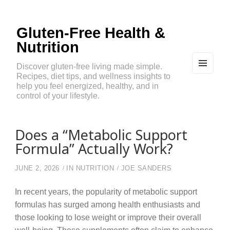
Gluten-Free Health &
Nutrition
Discover gluten-free living made simple.
Recipes, diet tips, and wellness insights to
MEN
U
help you feel energized, healthy, and in
AND
control of your lifestyle.
WIDG
ETS
Does a “Metabolic Support
Formula” Actually Work?
JUNE 2, 2026
IN
NUTRITION
JOE SANDERS
In recent years, the popularity of metabolic support
formulas has surged among health enthusiasts and
those looking to lose weight or improve their overall