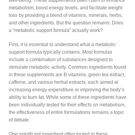
well-being. These supplements often claim to enhance
metabolism, boost energy levels, and facilitate weight
loss by providing a blend of vitamins, minerals, herbs,
and other ingredients. But the question remains: Does
a “metabolic support formula” actually work?
First, it is essential to understand what a metabolic
support formula typically contains. Most formulas
include a combination of substances designed to
stimulate metabolic activity. Common ingredients found
in these supplements are B vitamins, green tea extract,
caffeine, and various herbal extracts, each aimed at
increasing energy expenditure or improving the body’s
ability to burn fat. While some of these ingredients have
been individually tested for their effects on metabolism,
the effectiveness of entire formulations remains a topic
of debate.
One significant ingredient often touted in these