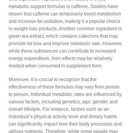
metabolic support formulas is caffeine. Studies have
shown that caffeine can temporarily boost metabolism
and increase fat oxidation, making it a popular choice
in weight loss products. Another common ingredient is
green tea extract, which contains catechins that may
promote fat loss and improve metabolic rate. However,
while these substances can contribute to increased
energy expenditure, their effects may be relatively
modest when consumed in supplement form.
Moreover, it is crucial to recognize that the
effectiveness of these formulas may vary from person
to person. Individual metabolic rates are influenced by
various factors, including genetics, age, gender, and
overall lifestyle. For instance, factors such as an
individual’s physical activity level and dietary habits
can significantly impact how their body processes and
utilizes nutrients. Therefore, while some people may