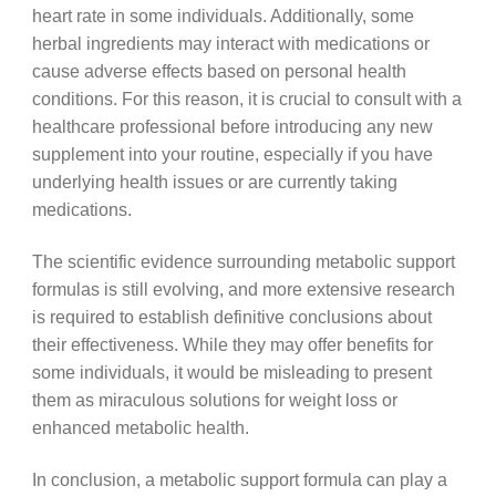
heart rate in some individuals. Additionally, some
herbal ingredients may interact with medications or
cause adverse effects based on personal health
conditions. For this reason, it is crucial to consult with a
healthcare professional before introducing any new
supplement into your routine, especially if you have
underlying health issues or are currently taking
medications.
The scientific evidence surrounding metabolic support
formulas is still evolving, and more extensive research
is required to establish definitive conclusions about
their effectiveness. While they may offer benefits for
some individuals, it would be misleading to present
them as miraculous solutions for weight loss or
enhanced metabolic health.
In conclusion, a metabolic support formula can play a