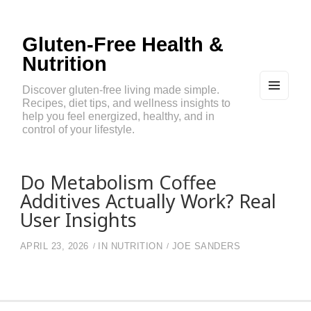
Gluten-Free Health &
Nutrition
Discover gluten-free living made simple.
Recipes, diet tips, and wellness insights to
MEN
U
help you feel energized, healthy, and in
AND
control of your lifestyle.
WIDG
ETS
Do Metabolism Coffee
Additives Actually Work? Real
User Insights
APRIL 23, 2026
IN
NUTRITION
JOE SANDERS