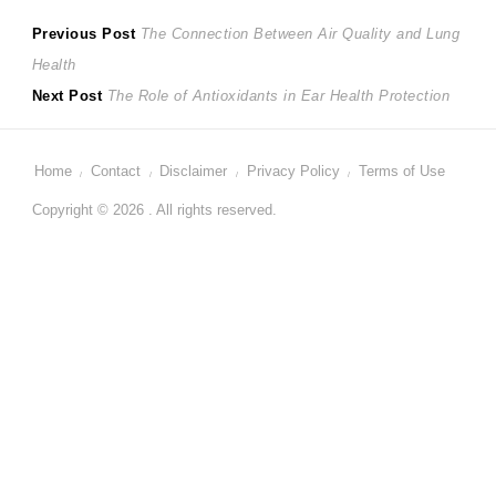
Post
Previous
Previous Post
The Connection Between Air Quality and Lung
post:
Health
navigation
Next
Next Post
The Role of Antioxidants in Ear Health Protection
post:
Home
Contact
Disclaimer
Privacy Policy
Terms of Use
Copyright © 2026 . All rights reserved.