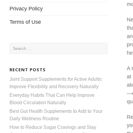
mo
Privacy Policy
Ne
Terms of Use
th
an
pr
Search
he
for:
A 
RECENT POSTS
at
Joint Support Supplements for Active Adults:
al
Improve Flexibility and Recovery Naturally
—e
Everyday Habits That Can Help Improve
qu
Blood Circulation Naturally
Best Gut Health Supplements to Add to Your
Re
Daily Wellness Routine
yo
How to Reduce Sugar Cravings and Stay