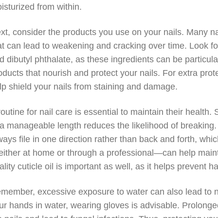
isturized from within.
xt, consider the products you use on your nails. Many n
at can lead to weakening and cracking over time. Look fo
d dibutyl phthalate, as these ingredients can be particula
oducts that nourish and protect your nails. For extra prot
lp shield your nails from staining and damage.
routine for nail care is essential to maintain their health. 
 a manageable length reduces the likelihood of breaking. U
ways file in one direction rather than back and forth, whi
ither at home or through a professional—can help maintai
ality cuticle oil is important as well, as it helps prevent 
member, excessive exposure to water can also lead to n
ur hands in water, wearing gloves is advisable. Prolong