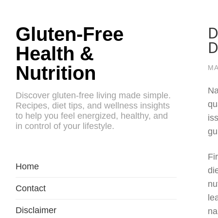
D
Gluten-Free
D
Health &
Nutrition
MA
Na
Discover gluten-free living made simple.
qu
Recipes, diet tips, and wellness insights
to help you feel energized, healthy, and
is
in control of your lifestyle.
gu
Fi
Home
di
nu
Contact
le
Disclaimer
na