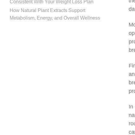
th
Consistent With Your Weight Loss Plan
da
How Natural Plant Extracts Support
Metabolism, Energy, and Overall Wellness
Mo
op
pr
br
Fi
an
br
pr
In
na
ro
ca