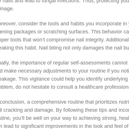
e nails and lead to fungal infections. Thus, protecting yo
mage.
reover, consider the tools and habits you incorporate in yo
ening packages or scratching surfaces. This behavior can
oper tools that won’t compromise nail integrity. Additionall
eaking this habit. Nail biting not only damages the nail bu
nally, the importance of regular self-assessments cannot 
d make necessary adjustments to your routine if you noti
eakage. This vigilance could help you identify underlying
oblem, do not hesitate to consult a healthcare profession
 conclusion, a comprehensive routine that prioritizes nutr
il cracking and damage. By following these tips and inco
utine, you’ll be well on your way to achieving strong, health
n lead to significant improvements in the look and feel 