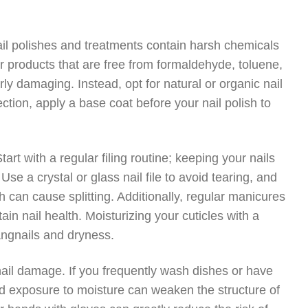
ail polishes and treatments contain harsh chemicals
r products that are free from formaldehyde, toluene,
rly damaging. Instead, opt for natural or organic nail
ection, apply a base coat before your nail polish to
Start with a regular filing routine; keeping your nails
se a crystal or glass nail file to avoid tearing, and
ch can cause splitting. Additionally, regular manicures
n nail health. Moisturizing your cuticles with a
hangnails and dryness.
ail damage. If you frequently wash dishes or have
ed exposure to moisture can weaken the structure of