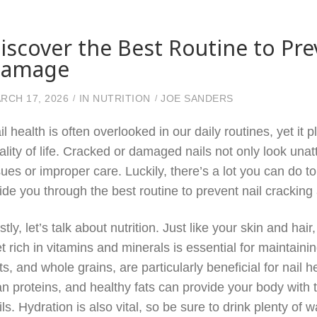
iscover the Best Routine to Pre
amage
RCH 17, 2026
IN
NUTRITION
JOE SANDERS
il health is often overlooked in our daily routines, yet it
ality of life. Cracked or damaged nails not only look unat
sues or improper care. Luckily, there’s a lot you can do to
ide you through the best routine to prevent nail crackin
rstly, let’s talk about nutrition. Just like your skin and hai
et rich in vitamins and minerals is essential for maintaini
ts, and whole grains, are particularly beneficial for nail 
an proteins, and healthy fats can provide your body with t
ils. Hydration is also vital, so be sure to drink plenty of