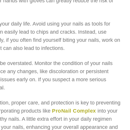
ur hands with gloves can greatly reduce the risk of
ur daily life. Avoid using your nails as tools for
 easily lead to chips and cracks. Instead, use
y, if you often find yourself biting your nails, work on
t can also lead to infections.
be overstated. Monitor the condition of your nails
ce any changes, like discoloration or persistent
 issues early on. If you suspect a more serious
al.
ition, proper care, and protection is key to preventing
rporating products like
ProNail Complex
into your
y nails. A little extra effort in your daily regimen
of your nails, enhancing your overall appearance and