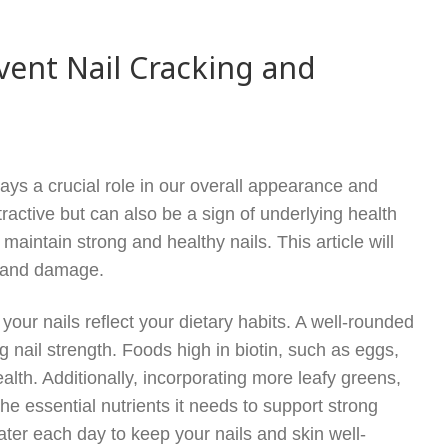
vent Nail Cracking and
 plays a crucial role in our overall appearance and
tractive but can also be a sign of underlying health
 maintain strong and healthy nails. This article will
g and damage.
r, your nails reflect your dietary habits. A well-rounded
ng nail strength. Foods high in biotin, such as eggs,
health. Additionally, incorporating more leafy greens,
he essential nutrients it needs to support strong
 water each day to keep your nails and skin well-