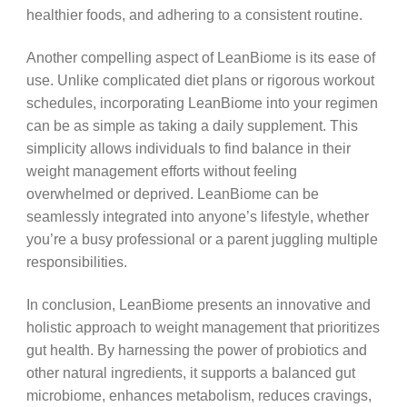
healthier foods, and adhering to a consistent routine.
Another compelling aspect of LeanBiome is its ease of
use. Unlike complicated diet plans or rigorous workout
schedules, incorporating LeanBiome into your regimen
can be as simple as taking a daily supplement. This
simplicity allows individuals to find balance in their
weight management efforts without feeling
overwhelmed or deprived. LeanBiome can be
seamlessly integrated into anyone’s lifestyle, whether
you’re a busy professional or a parent juggling multiple
responsibilities.
In conclusion, LeanBiome presents an innovative and
holistic approach to weight management that prioritizes
gut health. By harnessing the power of probiotics and
other natural ingredients, it supports a balanced gut
microbiome, enhances metabolism, reduces cravings,