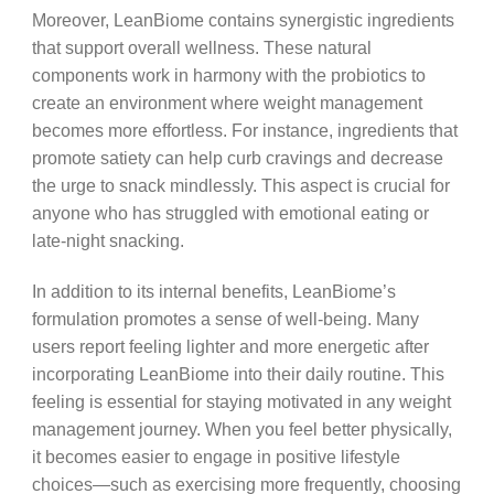
Moreover, LeanBiome contains synergistic ingredients
that support overall wellness. These natural
components work in harmony with the probiotics to
create an environment where weight management
becomes more effortless. For instance, ingredients that
promote satiety can help curb cravings and decrease
the urge to snack mindlessly. This aspect is crucial for
anyone who has struggled with emotional eating or
late-night snacking.
In addition to its internal benefits, LeanBiome’s
formulation promotes a sense of well-being. Many
users report feeling lighter and more energetic after
incorporating LeanBiome into their daily routine. This
feeling is essential for staying motivated in any weight
management journey. When you feel better physically,
it becomes easier to engage in positive lifestyle
choices—such as exercising more frequently, choosing