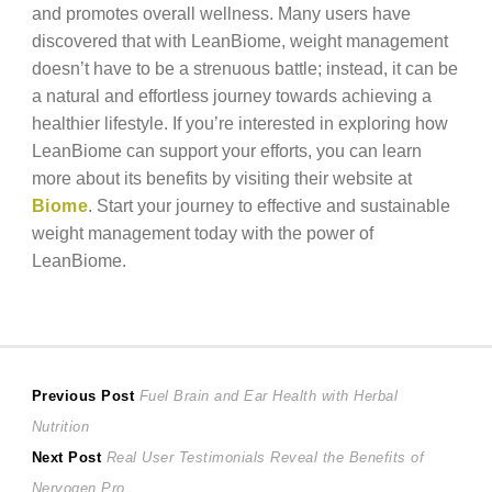
and promotes overall wellness. Many users have
discovered that with LeanBiome, weight management
doesn’t have to be a strenuous battle; instead, it can be
a natural and effortless journey towards achieving a
healthier lifestyle. If you’re interested in exploring how
LeanBiome can support your efforts, you can learn
more about its benefits by visiting their website at
Biome
. Start your journey to effective and sustainable
weight management today with the power of
LeanBiome.
Post
Previous
Previous Post
Fuel Brain and Ear Health with Herbal
post:
Nutrition
navigation
Next
Next Post
Real User Testimonials Reveal the Benefits of
post:
Nervogen Pro