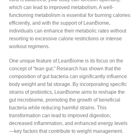
which can lead to improved metabolism. A well-
functioning metabolism is essential for burning calories
efficiently, and with the support of LeanBiome,
individuals can enhance their metabolic rates without
resorting to excessive calorie restrictions or intense
workout regimens.
One unique feature of LeanBiome is its focus on the
concept of “lean gut.” Research has shown that the
composition of gut bacteria can significantly influence
body weight and fat storage. By incorporating specific
strains of probiotics, LeanBiome aims to reshape the
gut microbiome, promoting the growth of beneficial
bacteria while reducing harmful strains. This
transformation can lead to improved digestion,
decreased inflammation, and enhanced energy levels
—key factors that contribute to weight management.