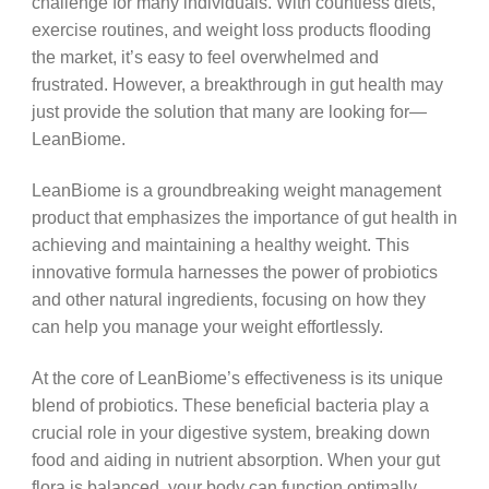
challenge for many individuals. With countless diets,
exercise routines, and weight loss products flooding
the market, it’s easy to feel overwhelmed and
frustrated. However, a breakthrough in gut health may
just provide the solution that many are looking for—
LeanBiome.
LeanBiome is a groundbreaking weight management
product that emphasizes the importance of gut health in
achieving and maintaining a healthy weight. This
innovative formula harnesses the power of probiotics
and other natural ingredients, focusing on how they
can help you manage your weight effortlessly.
At the core of LeanBiome’s effectiveness is its unique
blend of probiotics. These beneficial bacteria play a
crucial role in your digestive system, breaking down
food and aiding in nutrient absorption. When your gut
flora is balanced, your body can function optimally,