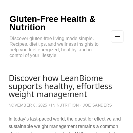
Gluten-Free Health &
Nutrition
Discover gluten-free living made simple.
Recipes, diet tips, and wellness insights to
MEN
U
help you feel energized, healthy, and in
AND
control of your lifestyle.
WIDG
ETS
Discover how LeanBiome
supports healthy, effortless
weight management
NOVEMBER 8, 2025
IN
NUTRITION
JOE SANDERS
In today’s fast-paced world, the quest for effective and
sustainable weight management remains a common