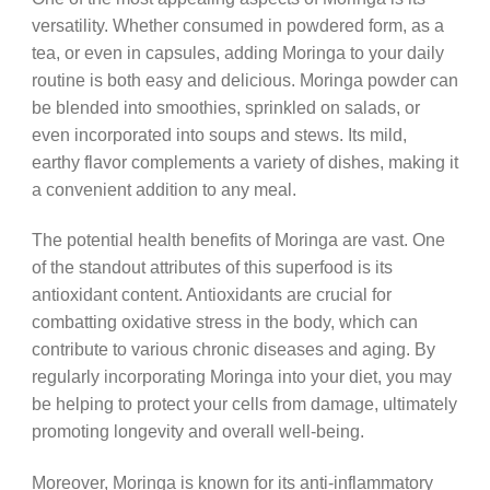
versatility. Whether consumed in powdered form, as a
tea, or even in capsules, adding Moringa to your daily
routine is both easy and delicious. Moringa powder can
be blended into smoothies, sprinkled on salads, or
even incorporated into soups and stews. Its mild,
earthy flavor complements a variety of dishes, making it
a convenient addition to any meal.
The potential health benefits of Moringa are vast. One
of the standout attributes of this superfood is its
antioxidant content. Antioxidants are crucial for
combatting oxidative stress in the body, which can
contribute to various chronic diseases and aging. By
regularly incorporating Moringa into your diet, you may
be helping to protect your cells from damage, ultimately
promoting longevity and overall well-being.
Moreover, Moringa is known for its anti-inflammatory