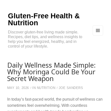
Gluten-Free Health &
Nutrition
Discover gluten-free living made simple.
Recipes, diet tips, and wellness insights to
MEN
U
help you feel energized, healthy, and in
AND
control of your lifestyle.
WIDG
ETS
Daily Wellness Made Simple:
Why Moringa Could Be Your
Secret Weapon
MAY 10, 2026
IN
NUTRITION
JOE SANDERS
In today’s fast-paced world, the pursuit of wellness can
sometimes feel overwhelming. With countless