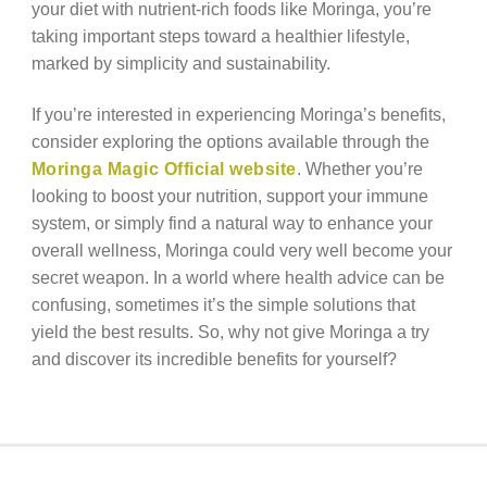
your diet with nutrient-rich foods like Moringa, you’re
taking important steps toward a healthier lifestyle,
marked by simplicity and sustainability.
If you’re interested in experiencing Moringa’s benefits,
consider exploring the options available through the
Moringa Magic Official website
. Whether you’re
looking to boost your nutrition, support your immune
system, or simply find a natural way to enhance your
overall wellness, Moringa could very well become your
secret weapon. In a world where health advice can be
confusing, sometimes it’s the simple solutions that
yield the best results. So, why not give Moringa a try
and discover its incredible benefits for yourself?