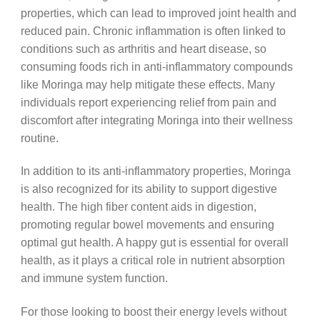
properties, which can lead to improved joint health and
reduced pain. Chronic inflammation is often linked to
conditions such as arthritis and heart disease, so
consuming foods rich in anti-inflammatory compounds
like Moringa may help mitigate these effects. Many
individuals report experiencing relief from pain and
discomfort after integrating Moringa into their wellness
routine.
In addition to its anti-inflammatory properties, Moringa
is also recognized for its ability to support digestive
health. The high fiber content aids in digestion,
promoting regular bowel movements and ensuring
optimal gut health. A happy gut is essential for overall
health, as it plays a critical role in nutrient absorption
and immune system function.
For those looking to boost their energy levels without