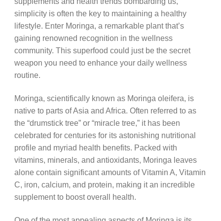
supplements and health trends bombarding us,
simplicity is often the key to maintaining a healthy
lifestyle. Enter Moringa, a remarkable plant that’s
gaining renowned recognition in the wellness
community. This superfood could just be the secret
weapon you need to enhance your daily wellness
routine.
Moringa, scientifically known as Moringa oleifera, is
native to parts of Asia and Africa. Often referred to as
the “drumstick tree” or “miracle tree,” it has been
celebrated for centuries for its astonishing nutritional
profile and myriad health benefits. Packed with
vitamins, minerals, and antioxidants, Moringa leaves
alone contain significant amounts of Vitamin A, Vitamin
C, iron, calcium, and protein, making it an incredible
supplement to boost overall health.
One of the most appealing aspects of Moringa is its