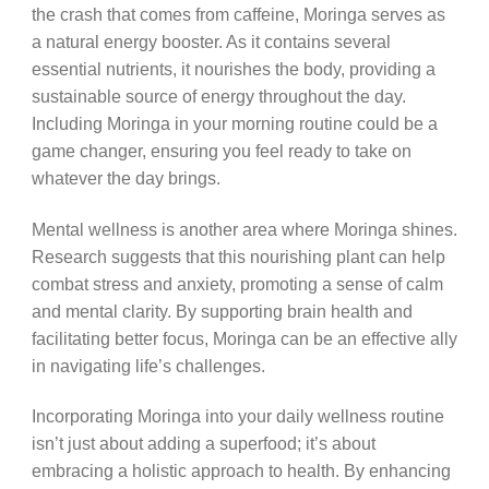
the crash that comes from caffeine, Moringa serves as
a natural energy booster. As it contains several
essential nutrients, it nourishes the body, providing a
sustainable source of energy throughout the day.
Including Moringa in your morning routine could be a
game changer, ensuring you feel ready to take on
whatever the day brings.
Mental wellness is another area where Moringa shines.
Research suggests that this nourishing plant can help
combat stress and anxiety, promoting a sense of calm
and mental clarity. By supporting brain health and
facilitating better focus, Moringa can be an effective ally
in navigating life’s challenges.
Incorporating Moringa into your daily wellness routine
isn’t just about adding a superfood; it’s about
embracing a holistic approach to health. By enhancing