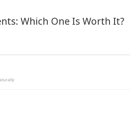
ts: Which One Is Worth It?
turally