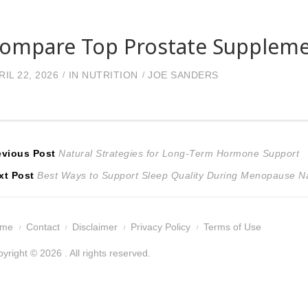
ompare Top Prostate Supplemen
RIL 22, 2026
IN
NUTRITION
JOE SANDERS
ost
Previous
evious Post
Natural Strategies for Long-Term Hormone Support
Next
post:
xt Post
Best Ways to Support Sleep Quality During Menopause Na
avigation
post:
ome
Contact
Disclaimer
Privacy Policy
Terms of Use
yright © 2026 . All rights reserved.