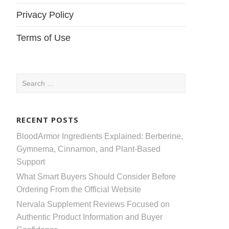
Privacy Policy
Terms of Use
Search
for:
RECENT POSTS
BloodArmor Ingredients Explained: Berberine,
Gymnema, Cinnamon, and Plant-Based
Support
What Smart Buyers Should Consider Before
Ordering From the Official Website
Nervala Supplement Reviews Focused on
Authentic Product Information and Buyer