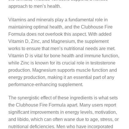
approach to men’s health.
Vitamins and minerals play a fundamental role in
maintaining optimal health, and the Clubhouse Fire
Formula does not overlook this aspect. With added
Vitamin D, Zinc, and Magnesium, the supplement
works to ensure that men’s nutritional needs are met.
Vitamin D is vital for bone health and immune function,
while Zinc is known for its crucial role in testosterone
production. Magnesium supports muscle function and
energy production, making it an essential part of any
performance-enhancing supplement.
The synergistic effect of these ingredients is what sets
the Clubhouse Fire Formula apart. Many users report
significant improvements in energy levels, motivation,
and libido, which can often wane due to age, stress, or
nutritional deficiencies. Men who have incorporated