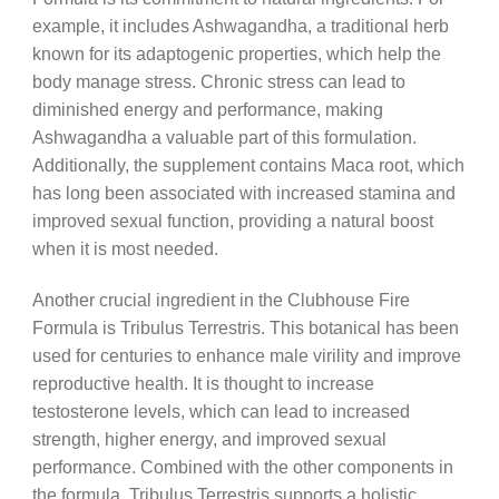
example, it includes Ashwagandha, a traditional herb
known for its adaptogenic properties, which help the
body manage stress. Chronic stress can lead to
diminished energy and performance, making
Ashwagandha a valuable part of this formulation.
Additionally, the supplement contains Maca root, which
has long been associated with increased stamina and
improved sexual function, providing a natural boost
when it is most needed.
Another crucial ingredient in the Clubhouse Fire
Formula is Tribulus Terrestris. This botanical has been
used for centuries to enhance male virility and improve
reproductive health. It is thought to increase
testosterone levels, which can lead to increased
strength, higher energy, and improved sexual
performance. Combined with the other components in
the formula, Tribulus Terrestris supports a holistic