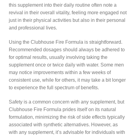
this supplement into their daily routine often note a
revival in their overall vitality, feeling more engaged not
just in their physical activities but also in their personal
and professional lives.
Using the Clubhouse Fire Formula is straightforward.
Recommended dosages should always be adhered to
for optimal results, usually involving taking the
supplement once or twice daily with water. Some men
may notice improvements within a few weeks of
consistent use, while for others, it may take a bit longer
to experience the full spectrum of benefits.
Safety is a common concern with any supplement, but
Clubhouse Fire Formula prides itself on its natural
formulation, minimizing the risk of side effects typically
associated with synthetic alternatives. However, as
with any supplement, it’s advisable for individuals with