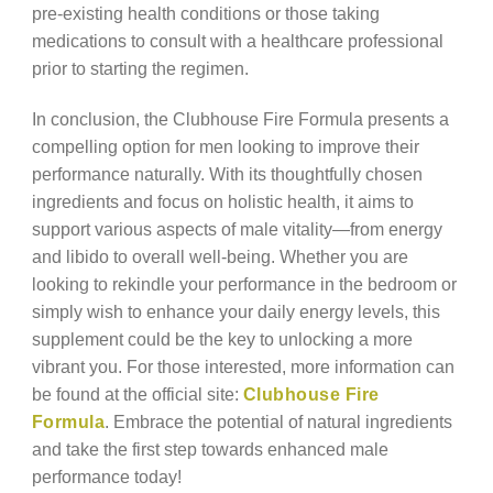
pre-existing health conditions or those taking
medications to consult with a healthcare professional
prior to starting the regimen.
In conclusion, the Clubhouse Fire Formula presents a
compelling option for men looking to improve their
performance naturally. With its thoughtfully chosen
ingredients and focus on holistic health, it aims to
support various aspects of male vitality—from energy
and libido to overall well-being. Whether you are
looking to rekindle your performance in the bedroom or
simply wish to enhance your daily energy levels, this
supplement could be the key to unlocking a more
vibrant you. For those interested, more information can
be found at the official site:
Clubhouse Fire
Formula
. Embrace the potential of natural ingredients
and take the first step towards enhanced male
performance today!