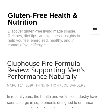
Gluten-Free Health &
Nutrition
Discover gluten-free living made simple.
Recipes, diet tips, and wellness insights to
MEN
U
help you feel energized, healthy, and in
AND
control of your lifestyle.
WIDG
ETS
Clubhouse Fire Formula
Review: Supporting Men’s
Performance Naturally
MARCH 14, 2026
IN
NUTRITION
JOE SANDERS
In recent years, the health and wellness industry have
seen a surge in supplements designed to enhance