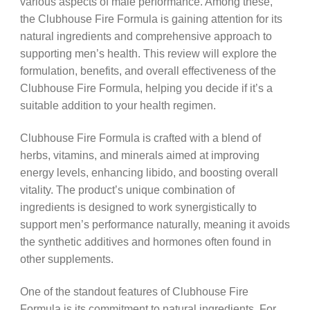
various aspects of male performance. Among these,
the Clubhouse Fire Formula is gaining attention for its
natural ingredients and comprehensive approach to
supporting men’s health. This review will explore the
formulation, benefits, and overall effectiveness of the
Clubhouse Fire Formula, helping you decide if it’s a
suitable addition to your health regimen.
Clubhouse Fire Formula is crafted with a blend of
herbs, vitamins, and minerals aimed at improving
energy levels, enhancing libido, and boosting overall
vitality. The product’s unique combination of
ingredients is designed to work synergistically to
support men’s performance naturally, meaning it avoids
the synthetic additives and hormones often found in
other supplements.
One of the standout features of Clubhouse Fire
Formula is its commitment to natural ingredients. For