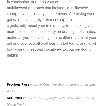
In conclusion, nurturing your gut health is a
multifaceted approach that includes diet, lifestyle
changes, and possibly supplements. Cleansing your
gut naturally not only enhances digestion but can
significantly boost your immune system, making you
more resilient to illnesses. By embracing these natural
methods, you’re investing in a healthier future for your
gut and your overall well-being. Start today, and watch
how your gut responds positively to your newfound
habits!
Post
Previous
Previous Post
Improve Cognitive Sound Interpretation with
post:
Audifort
navigation
Next
Next Post
What Are the Key Ingredients That Make Cardio
post:
Shield Work?