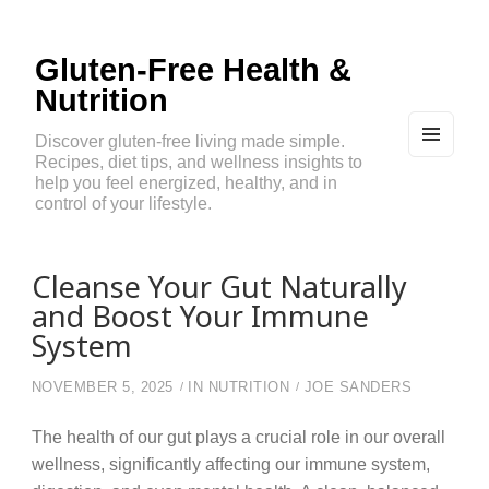
Gluten-Free Health &
Nutrition
Discover gluten-free living made simple.
Recipes, diet tips, and wellness insights to
MEN
U
help you feel energized, healthy, and in
AND
control of your lifestyle.
WIDG
ETS
Cleanse Your Gut Naturally
and Boost Your Immune
System
NOVEMBER 5, 2025
IN
NUTRITION
JOE SANDERS
The health of our gut plays a crucial role in our overall
wellness, significantly affecting our immune system,