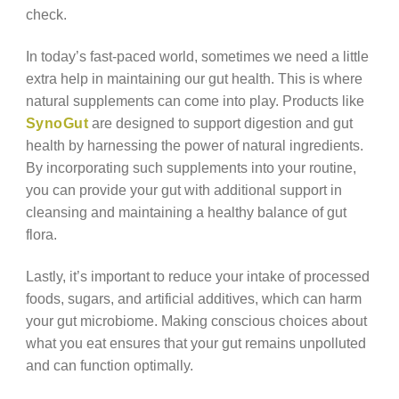
check.
In today’s fast-paced world, sometimes we need a little
extra help in maintaining our gut health. This is where
natural supplements can come into play. Products like
SynoGut
are designed to support digestion and gut
health by harnessing the power of natural ingredients.
By incorporating such supplements into your routine,
you can provide your gut with additional support in
cleansing and maintaining a healthy balance of gut
flora.
Lastly, it’s important to reduce your intake of processed
foods, sugars, and artificial additives, which can harm
your gut microbiome. Making conscious choices about
what you eat ensures that your gut remains unpolluted
and can function optimally.