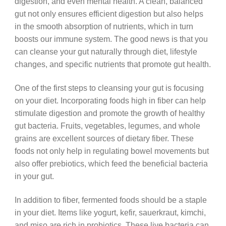
digestion, and even mental health. A clean, balanced
gut not only ensures efficient digestion but also helps
in the smooth absorption of nutrients, which in turn
boosts our immune system. The good news is that you
can cleanse your gut naturally through diet, lifestyle
changes, and specific nutrients that promote gut health.
One of the first steps to cleansing your gut is focusing
on your diet. Incorporating foods high in fiber can help
stimulate digestion and promote the growth of healthy
gut bacteria. Fruits, vegetables, legumes, and whole
grains are excellent sources of dietary fiber. These
foods not only help in regulating bowel movements but
also offer prebiotics, which feed the beneficial bacteria
in your gut.
In addition to fiber, fermented foods should be a staple
in your diet. Items like yogurt, kefir, sauerkraut, kimchi,
and miso are rich in probiotics. These live bacteria can