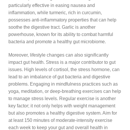
particularly effective in easing nausea and
inflammation, while turmeric, rich in curcumin,
possesses anti-inflammatory properties that can help
soothe the digestive tract. Garlic is another
powerhouse, known for its ability to combat harmful
bacteria and promote a healthy gut microbiome.
Moreover, lifestyle changes can also significantly
impact gut health. Stress is a major contributor to gut
issues. High levels of cortisol, the stress hormone, can
lead to an imbalance of gut bacteria and digestive
problems. Engaging in mindfulness practices such as
yoga, meditation, or deep-breathing exercises can help
to manage stress levels. Regular exercise is another
key factor; it not only helps with weight management
but also promotes a healthy digestive system. Aim for
at least 150 minutes of moderate-intensity exercise
each week to keep your gut and overall health in