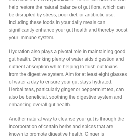
help restore the natural balance of gut flora, which can
be disrupted by stress, poor diet, or antibiotic use.
Including these foods in your daily meals can
significantly enhance your gut health and thereby boost
your immune system.
Hydration also plays a pivotal role in maintaining good
gut health. Drinking plenty of water aids digestion and
nutrient absorption while helping to flush out toxins
from the digestive system. Aim for at least eight glasses
of water a day to ensure your gut stays hydrated.
Herbal teas, particularly ginger or peppermint tea, can
also be beneficial, soothing the digestive system and
enhancing overall gut health.
Another natural way to cleanse your gut is through the
incorporation of certain herbs and spices that are
known to promote digestive health. Ginger is