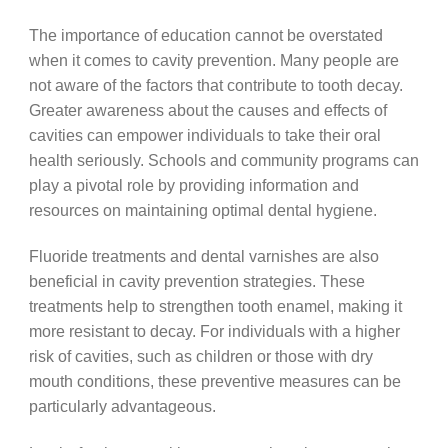
The importance of education cannot be overstated
when it comes to cavity prevention. Many people are
not aware of the factors that contribute to tooth decay.
Greater awareness about the causes and effects of
cavities can empower individuals to take their oral
health seriously. Schools and community programs can
play a pivotal role by providing information and
resources on maintaining optimal dental hygiene.
Fluoride treatments and dental varnishes are also
beneficial in cavity prevention strategies. These
treatments help to strengthen tooth enamel, making it
more resistant to decay. For individuals with a higher
risk of cavities, such as children or those with dry
mouth conditions, these preventive measures can be
particularly advantageous.