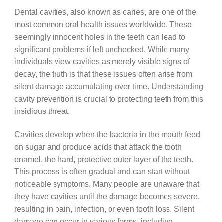
Dental cavities, also known as caries, are one of the
most common oral health issues worldwide. These
seemingly innocent holes in the teeth can lead to
significant problems if left unchecked. While many
individuals view cavities as merely visible signs of
decay, the truth is that these issues often arise from
silent damage accumulating over time. Understanding
cavity prevention is crucial to protecting teeth from this
insidious threat.
Cavities develop when the bacteria in the mouth feed
on sugar and produce acids that attack the tooth
enamel, the hard, protective outer layer of the teeth.
This process is often gradual and can start without
noticeable symptoms. Many people are unaware that
they have cavities until the damage becomes severe,
resulting in pain, infection, or even tooth loss. Silent
damage can occur in various forms, including