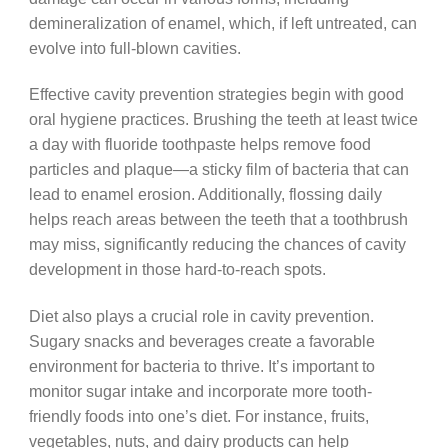
demineralization of enamel, which, if left untreated, can
evolve into full-blown cavities.
Effective cavity prevention strategies begin with good
oral hygiene practices. Brushing the teeth at least twice
a day with fluoride toothpaste helps remove food
particles and plaque—a sticky film of bacteria that can
lead to enamel erosion. Additionally, flossing daily
helps reach areas between the teeth that a toothbrush
may miss, significantly reducing the chances of cavity
development in those hard-to-reach spots.
Diet also plays a crucial role in cavity prevention.
Sugary snacks and beverages create a favorable
environment for bacteria to thrive. It’s important to
monitor sugar intake and incorporate more tooth-
friendly foods into one’s diet. For instance, fruits,
vegetables, nuts, and dairy products can help