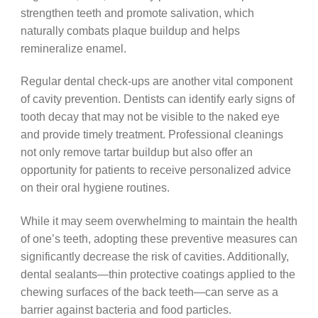
strengthen teeth and promote salivation, which
naturally combats plaque buildup and helps
remineralize enamel.
Regular dental check-ups are another vital component
of cavity prevention. Dentists can identify early signs of
tooth decay that may not be visible to the naked eye
and provide timely treatment. Professional cleanings
not only remove tartar buildup but also offer an
opportunity for patients to receive personalized advice
on their oral hygiene routines.
While it may seem overwhelming to maintain the health
of one’s teeth, adopting these preventive measures can
significantly decrease the risk of cavities. Additionally,
dental sealants—thin protective coatings applied to the
chewing surfaces of the back teeth—can serve as a
barrier against bacteria and food particles.