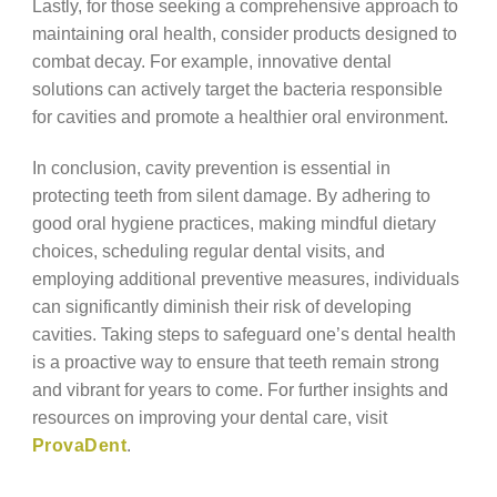
Lastly, for those seeking a comprehensive approach to
maintaining oral health, consider products designed to
combat decay. For example, innovative dental
solutions can actively target the bacteria responsible
for cavities and promote a healthier oral environment.
In conclusion, cavity prevention is essential in
protecting teeth from silent damage. By adhering to
good oral hygiene practices, making mindful dietary
choices, scheduling regular dental visits, and
employing additional preventive measures, individuals
can significantly diminish their risk of developing
cavities. Taking steps to safeguard one’s dental health
is a proactive way to ensure that teeth remain strong
and vibrant for years to come. For further insights and
resources on improving your dental care, visit
ProvaDent
.