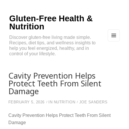
Gluten-Free Health &
Nutrition
Discover gluten-free living made simple.
Recipes, diet tips, and wellness insights to
MEN
U
help you feel energized, healthy, and in
AND
control of your lifestyle.
WIDG
ETS
Cavity Prevention Helps
Protect Teeth From Silent
Damage
FEBRUARY 5, 2026
IN
NUTRITION
JOE SANDERS
Cavity Prevention Helps Protect Teeth From Silent
Damage