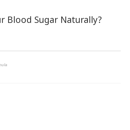
r Blood Sugar Naturally?
mula