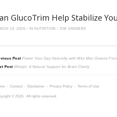
an GlucoTrim Help Stabilize You
RCH 19, 2026
IN
NUTRITION
JOE SANDERS
ost
Previous
evious Post
Power Your Day Naturally with Mita Man Greens For
Next
post:
xt Post
Mitolyn: A Natural Support for Brain Clarity
avigation
post:
ome
Contact
Disclaimer
Privacy Policy
Terms of Use
yright © 2026 . All rights reserved.