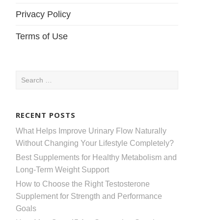
Privacy Policy
Terms of Use
Search
for:
RECENT POSTS
What Helps Improve Urinary Flow Naturally
Without Changing Your Lifestyle Completely?
Best Supplements for Healthy Metabolism and
Long-Term Weight Support
How to Choose the Right Testosterone
Supplement for Strength and Performance
Goals