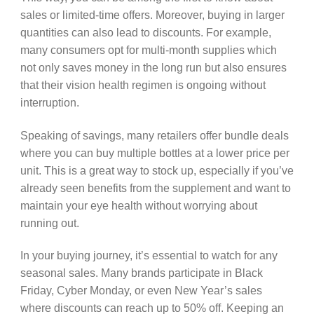
sales or limited-time offers. Moreover, buying in larger
quantities can also lead to discounts. For example,
many consumers opt for multi-month supplies which
not only saves money in the long run but also ensures
that their vision health regimen is ongoing without
interruption.
Speaking of savings, many retailers offer bundle deals
where you can buy multiple bottles at a lower price per
unit. This is a great way to stock up, especially if you’ve
already seen benefits from the supplement and want to
maintain your eye health without worrying about
running out.
In your buying journey, it’s essential to watch for any
seasonal sales. Many brands participate in Black
Friday, Cyber Monday, or even New Year’s sales
where discounts can reach up to 50% off. Keeping an