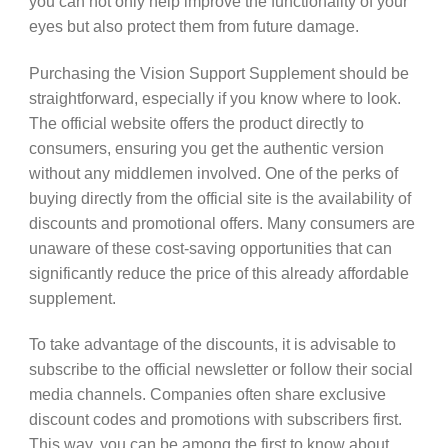
you can not only help improve the functionality of your
eyes but also protect them from future damage.
Purchasing the Vision Support Supplement should be
straightforward, especially if you know where to look.
The official website offers the product directly to
consumers, ensuring you get the authentic version
without any middlemen involved. One of the perks of
buying directly from the official site is the availability of
discounts and promotional offers. Many consumers are
unaware of these cost-saving opportunities that can
significantly reduce the price of this already affordable
supplement.
To take advantage of the discounts, it is advisable to
subscribe to the official newsletter or follow their social
media channels. Companies often share exclusive
discount codes and promotions with subscribers first.
This way, you can be among the first to know about