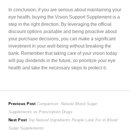
In conclusion, if you are serious about maintaining your
eye health, buying the Vision Support Supplement is a
step in the right direction. By leveraging the official
discount options available and being proactive about
your purchase decisions, you can make a significant
investment in your well-being without breaking the
bank. Remember that taking care of your vision today
will pay dividends in the future, so prioritize your eye
health and take the necessary steps to protect it.
Post
Previous
Previous Post
Comparison: Natural Blood Sugar
post:
Supplements vs Prescription Drugs
navigation
Next
Next Post
Top Natural Ingredients People Look For in Blood
post:
Sugar Supplements