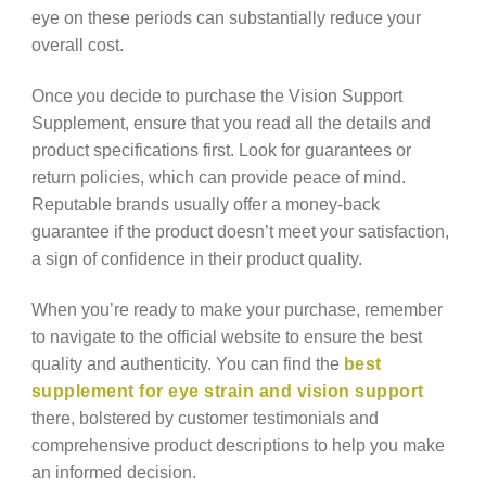
eye on these periods can substantially reduce your
overall cost.
Once you decide to purchase the Vision Support
Supplement, ensure that you read all the details and
product specifications first. Look for guarantees or
return policies, which can provide peace of mind.
Reputable brands usually offer a money-back
guarantee if the product doesn’t meet your satisfaction,
a sign of confidence in their product quality.
When you’re ready to make your purchase, remember
to navigate to the official website to ensure the best
quality and authenticity. You can find the
best
supplement for eye strain and vision support
there, bolstered by customer testimonials and
comprehensive product descriptions to help you make
an informed decision.