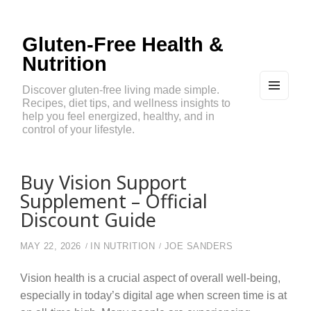
Gluten-Free Health &
Nutrition
Discover gluten-free living made simple.
Recipes, diet tips, and wellness insights to
MEN
U
help you feel energized, healthy, and in
AND
control of your lifestyle.
WIDG
ETS
Buy Vision Support
Supplement – Official
Discount Guide
MAY 22, 2026
IN
NUTRITION
JOE SANDERS
Vision health is a crucial aspect of overall well-being,
especially in today’s digital age when screen time is at