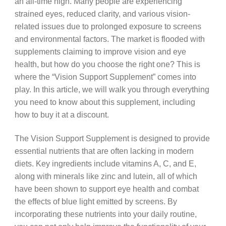
an all-time high. Many people are experiencing
strained eyes, reduced clarity, and various vision-
related issues due to prolonged exposure to screens
and environmental factors. The market is flooded with
supplements claiming to improve vision and eye
health, but how do you choose the right one? This is
where the “Vision Support Supplement” comes into
play. In this article, we will walk you through everything
you need to know about this supplement, including
how to buy it at a discount.
The Vision Support Supplement is designed to provide
essential nutrients that are often lacking in modern
diets. Key ingredients include vitamins A, C, and E,
along with minerals like zinc and lutein, all of which
have been shown to support eye health and combat
the effects of blue light emitted by screens. By
incorporating these nutrients into your daily routine,