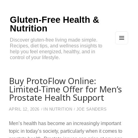
Gluten-Free Health &
Nutrition
Discover gluten-free living made simple.
Recipes, diet tips, and wellness insights to
MEN
U
help you feel energized, healthy, and in
AND
control of your lifestyle.
WIDG
ETS
Buy ProtoFlow Online:
Limited-Time Offer for Men’s
Prostate Health Support
APRIL 12, 2026
IN
NUTRITION
JOE SANDERS
Men’s health has become an increasingly important
topic in today’s society, particularly when it comes to