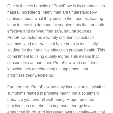
One of the key benefits of ProtoFlow is its emphasis on
natural ingredients. Many men are understandably
cautious about what they put into their bodies, leading
to an increasing demand for supplements that are both
effective and derived from safe, natural sources.
ProtoFlow includes a variety of botanical extracts,
vitamins, and minerals that have been scientifically
studied for their positive effects on prostate health. This
commitment to using quality ingredients means that
consumers can purchase ProtoFlow with confidence,
knowing they are choosing a supplement that
prioritizes their well-being.
Furthermore, ProtoFlow not only focuses on alleviating
symptoms related to prostate health but also aims to
enhance your overall well-being. Proper prostate
function can contribute to improved energy levels,
enhanced libido, and increased overall vitality—crucial