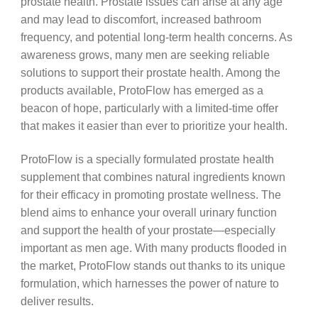
prostate health. Prostate issues can arise at any age
and may lead to discomfort, increased bathroom
frequency, and potential long-term health concerns. As
awareness grows, many men are seeking reliable
solutions to support their prostate health. Among the
products available, ProtoFlow has emerged as a
beacon of hope, particularly with a limited-time offer
that makes it easier than ever to prioritize your health.
ProtoFlow is a specially formulated prostate health
supplement that combines natural ingredients known
for their efficacy in promoting prostate wellness. The
blend aims to enhance your overall urinary function
and support the health of your prostate—especially
important as men age. With many products flooded in
the market, ProtoFlow stands out thanks to its unique
formulation, which harnesses the power of nature to
deliver results.