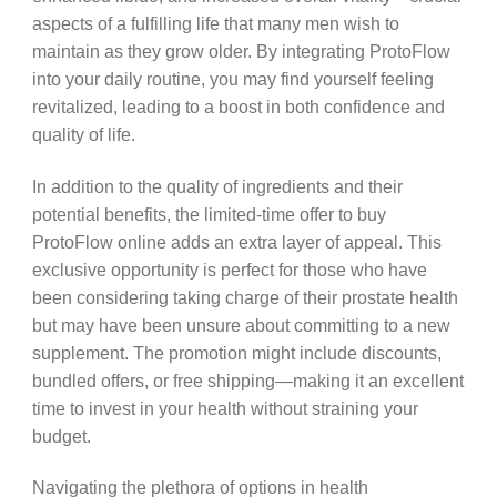
aspects of a fulfilling life that many men wish to
maintain as they grow older. By integrating ProtoFlow
into your daily routine, you may find yourself feeling
revitalized, leading to a boost in both confidence and
quality of life.
In addition to the quality of ingredients and their
potential benefits, the limited-time offer to buy
ProtoFlow online adds an extra layer of appeal. This
exclusive opportunity is perfect for those who have
been considering taking charge of their prostate health
but may have been unsure about committing to a new
supplement. The promotion might include discounts,
bundled offers, or free shipping—making it an excellent
time to invest in your health without straining your
budget.
Navigating the plethora of options in health