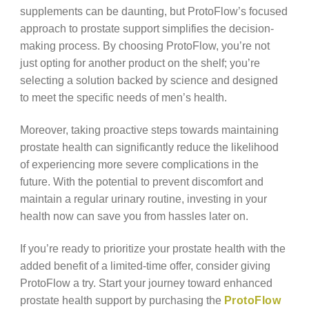
supplements can be daunting, but ProtoFlow’s focused
approach to prostate support simplifies the decision-
making process. By choosing ProtoFlow, you’re not
just opting for another product on the shelf; you’re
selecting a solution backed by science and designed
to meet the specific needs of men’s health.
Moreover, taking proactive steps towards maintaining
prostate health can significantly reduce the likelihood
of experiencing more severe complications in the
future. With the potential to prevent discomfort and
maintain a regular urinary routine, investing in your
health now can save you from hassles later on.
If you’re ready to prioritize your prostate health with the
added benefit of a limited-time offer, consider giving
ProtoFlow a try. Start your journey toward enhanced
prostate health support by purchasing the
ProtoFlow