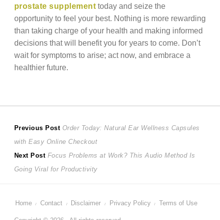
prostate supplement
today and seize the
opportunity to feel your best. Nothing is more rewarding
than taking charge of your health and making informed
decisions that will benefit you for years to come. Don’t
wait for symptoms to arise; act now, and embrace a
healthier future.
Post
Previous
Previous Post
Order Today: Natural Ear Wellness Capsules
post:
with Easy Online Checkout
navigation
Next
Next Post
Focus Problems at Work? This Audio Method Is
post:
Going Viral for Productivity
Home
Contact
Disclaimer
Privacy Policy
Terms of Use