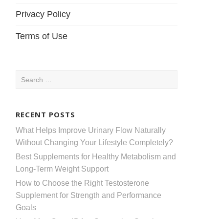
Privacy Policy
Terms of Use
Search
for:
RECENT POSTS
What Helps Improve Urinary Flow Naturally
Without Changing Your Lifestyle Completely?
Best Supplements for Healthy Metabolism and
Long-Term Weight Support
How to Choose the Right Testosterone
Supplement for Strength and Performance
Goals