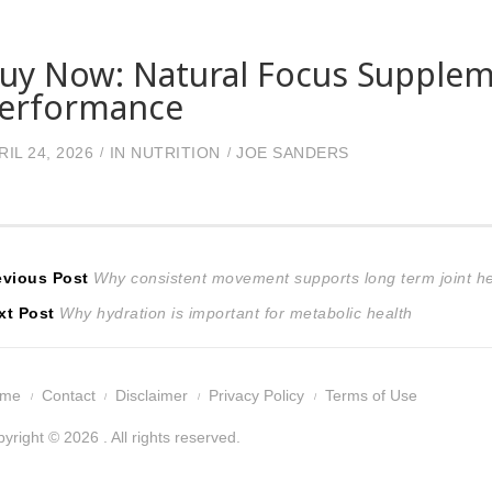
uy Now: Natural Focus Supplem
erformance
RIL 24, 2026
IN
NUTRITION
JOE SANDERS
ost
Previous
evious Post
Why consistent movement supports long term joint he
Next
post:
xt Post
Why hydration is important for metabolic health
avigation
post:
ome
Contact
Disclaimer
Privacy Policy
Terms of Use
yright © 2026 . All rights reserved.