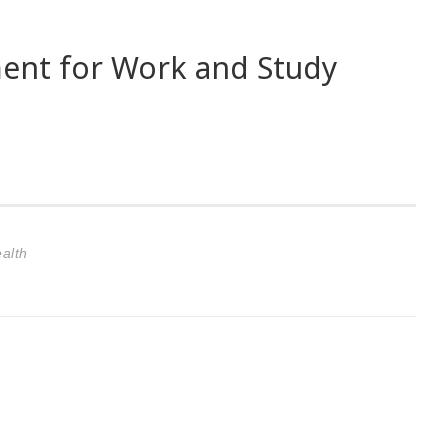
ent for Work and Study
alth