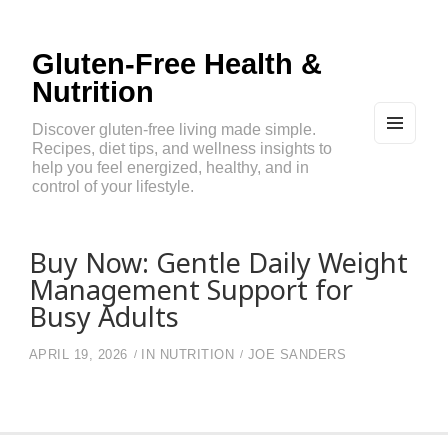
Gluten-Free Health &
Nutrition
Discover gluten-free living made simple.
Recipes, diet tips, and wellness insights to
MEN
U
help you feel energized, healthy, and in
AND
control of your lifestyle.
WIDG
ETS
Buy Now: Gentle Daily Weight
Management Support for
Busy Adults
APRIL 19, 2026
IN
NUTRITION
JOE SANDERS