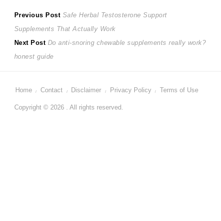
Post
Previous
Previous Post
Safe Herbal Testosterone Support
post:
Supplements That Actually Work
navigation
Next
Next Post
Do anti-snoring chewable supplements really work?
post:
honest guide
Home
Contact
Disclaimer
Privacy Policy
Terms of Use
Copyright © 2026 . All rights reserved.