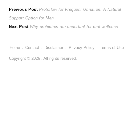
Post
Previous
Previous Post
Protoflow for Frequent Urination: A Natural
post:
Support Option for Men
navigation
Next
Next Post
Why probiotics are important for oral wellness
post:
Home
Contact
Disclaimer
Privacy Policy
Terms of Use
Copyright © 2026 . All rights reserved.