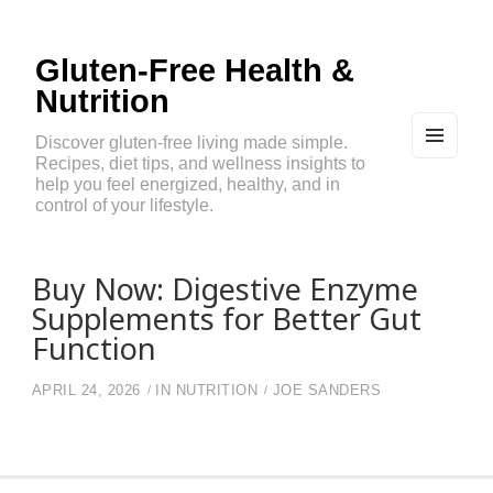
Gluten-Free Health &
Nutrition
Discover gluten-free living made simple.
Recipes, diet tips, and wellness insights to
MEN
U
help you feel energized, healthy, and in
AND
control of your lifestyle.
WIDG
ETS
Buy Now: Digestive Enzyme
Supplements for Better Gut
Function
APRIL 24, 2026
IN
NUTRITION
JOE SANDERS