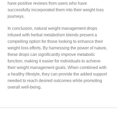
have positive reviews from users who have
successfully incorporated them into their weight loss
journeys.
In conclusion, natural weight management drops
infused with herbal metabolism blends present a
compelling option for those looking to enhance their
weight loss efforts. By harnessing the power of nature,
these drops can significantly improve metabolic
function, making it easier for individuals to achieve
their weight management goals. When combined with
a healthy lifestyle, they can provide the added support
needed to reach desired outcomes while promoting
overall well-being.