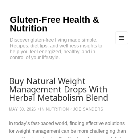
Gluten-Free Health &
Nutrition
Discover gluten-free living made simple.
Recipes, diet tips, and wellness insights to
MEN
U
help you feel energized, healthy, and in
AND
control of your lifestyle.
WIDG
ETS
Buy Natural Weight
Management Drops With
Herbal Metabolism Blend
MAY 30, 2026
IN
NUTRITION
JOE SANDERS
In today’s fast-paced world, finding effective solutions
for weight management can be more challenging than