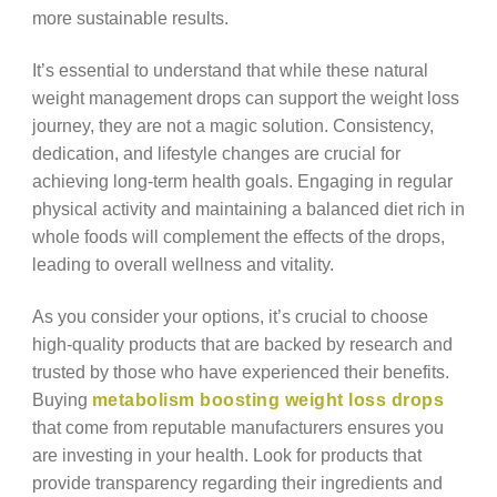
more sustainable results.
It’s essential to understand that while these natural
weight management drops can support the weight loss
journey, they are not a magic solution. Consistency,
dedication, and lifestyle changes are crucial for
achieving long-term health goals. Engaging in regular
physical activity and maintaining a balanced diet rich in
whole foods will complement the effects of the drops,
leading to overall wellness and vitality.
As you consider your options, it’s crucial to choose
high-quality products that are backed by research and
trusted by those who have experienced their benefits.
Buying
metabolism boosting weight loss drops
that come from reputable manufacturers ensures you
are investing in your health. Look for products that
provide transparency regarding their ingredients and