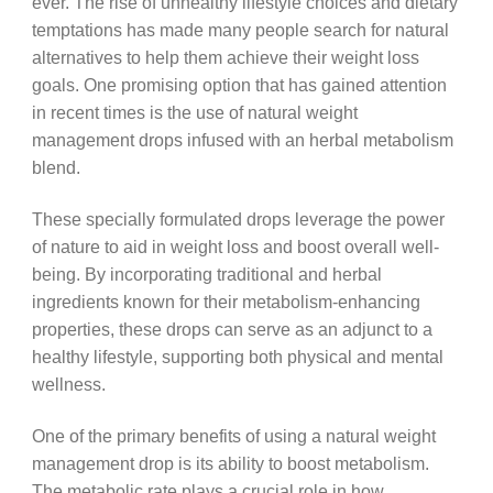
ever. The rise of unhealthy lifestyle choices and dietary
temptations has made many people search for natural
alternatives to help them achieve their weight loss
goals. One promising option that has gained attention
in recent times is the use of natural weight
management drops infused with an herbal metabolism
blend.
These specially formulated drops leverage the power
of nature to aid in weight loss and boost overall well-
being. By incorporating traditional and herbal
ingredients known for their metabolism-enhancing
properties, these drops can serve as an adjunct to a
healthy lifestyle, supporting both physical and mental
wellness.
One of the primary benefits of using a natural weight
management drop is its ability to boost metabolism.
The metabolic rate plays a crucial role in how