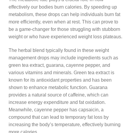
effectively our bodies burn calories. By speeding up
metabolism, these drops can help individuals burn fat
more efficiently, even when at rest. This can prove to
be a game-changer for those struggling with stubborn
weight or who have experienced weight loss plateaus.
The herbal blend typically found in these weight
management drops may include ingredients such as
green tea extract, guarana, cayenne pepper, and
various vitamins and minerals. Green tea extract is
known for its antioxidant properties and has been
shown to enhance metabolic function. Guarana
provides a natural source of caffeine, which can
increase energy expenditure and fat oxidation.
Meanwhile, cayenne pepper has capsaicin, a
compound that can lead to temporary fat loss by
increasing the body’s temperature, effectively burning
more calories.