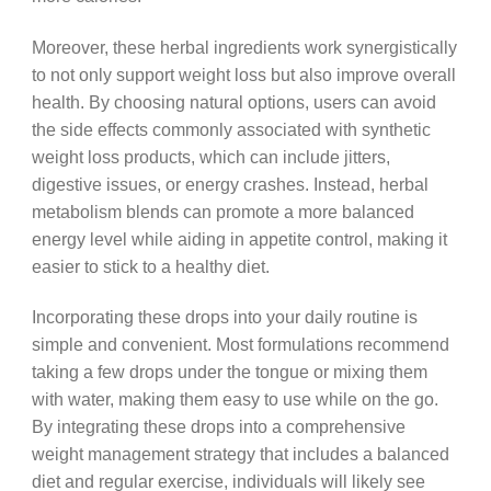
Moreover, these herbal ingredients work synergistically
to not only support weight loss but also improve overall
health. By choosing natural options, users can avoid
the side effects commonly associated with synthetic
weight loss products, which can include jitters,
digestive issues, or energy crashes. Instead, herbal
metabolism blends can promote a more balanced
energy level while aiding in appetite control, making it
easier to stick to a healthy diet.
Incorporating these drops into your daily routine is
simple and convenient. Most formulations recommend
taking a few drops under the tongue or mixing them
with water, making them easy to use while on the go.
By integrating these drops into a comprehensive
weight management strategy that includes a balanced
diet and regular exercise, individuals will likely see