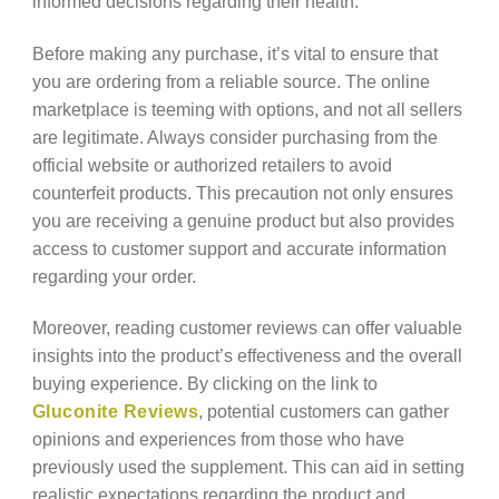
informed decisions regarding their health.
Before making any purchase, it’s vital to ensure that
you are ordering from a reliable source. The online
marketplace is teeming with options, and not all sellers
are legitimate. Always consider purchasing from the
official website or authorized retailers to avoid
counterfeit products. This precaution not only ensures
you are receiving a genuine product but also provides
access to customer support and accurate information
regarding your order.
Moreover, reading customer reviews can offer valuable
insights into the product’s effectiveness and the overall
buying experience. By clicking on the link to
Gluconite Reviews
, potential customers can gather
opinions and experiences from those who have
previously used the supplement. This can aid in setting
realistic expectations regarding the product and