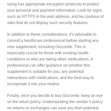
using has appropriate encryption protocols to protect
your personal and payment information. Look for signs
such as HTTPS in the web address, and be cautious of
sites that do not display such security features.
In addition to these considerations, it’s advisable to
consult a healthcare professional before starting any
new supplement, including Gluconite. This is
especially crucial for those with existing health
conditions or who are taking other medications. A
professional can offer guidance on whether this
supplement is suitable for you, any potential
interactions with medications, and the best way to
incorporate it into your routine.
Finally, once you decide to buy Gluconite, keep an eye
on the return policy. Understanding the vendor’s policy
on returns or exchanges can save you from potential