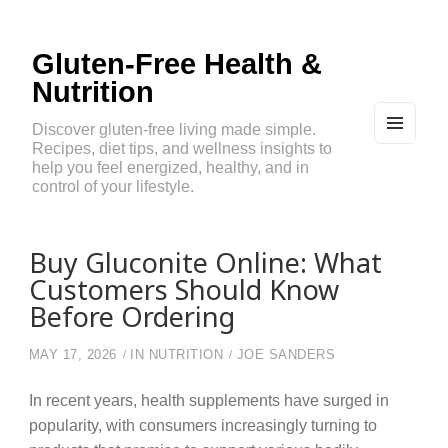
Gluten-Free Health &
Nutrition
Discover gluten-free living made simple.
Recipes, diet tips, and wellness insights to
MEN
U
help you feel energized, healthy, and in
AND
control of your lifestyle.
WIDG
ETS
Buy Gluconite Online: What
Customers Should Know
Before Ordering
MAY 17, 2026
IN
NUTRITION
JOE SANDERS
In recent years, health supplements have surged in
popularity, with consumers increasingly turning to