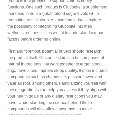
products that promise to support various bodily
functions. One such product is Gluconite, a supplement
marketed to help regulate blood sugar levels while
promoting restful sleep. As more individuals explore
the possibility of integrating Gluconite into their
wellness routines, it’s essential to understand various
factors before ordering online.
First and foremost, potential buyers should research
the product itself. Gluconite claims to be composed of
natural ingredients that work together to target blood
sugar levels and improve sleep quality. It often includes
components such as chamomile, passionflower, and
valerian root, among others. Familiarizing yourself with
these ingredients can help you assess if they align with
your health goals or any dietary restrictions you may
have. Understanding the science behind these
compounds will also allow consumers to make