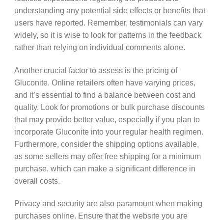
understanding any potential side effects or benefits that
users have reported. Remember, testimonials can vary
widely, so it is wise to look for patterns in the feedback
rather than relying on individual comments alone.
Another crucial factor to assess is the pricing of
Gluconite. Online retailers often have varying prices,
and it’s essential to find a balance between cost and
quality. Look for promotions or bulk purchase discounts
that may provide better value, especially if you plan to
incorporate Gluconite into your regular health regimen.
Furthermore, consider the shipping options available,
as some sellers may offer free shipping for a minimum
purchase, which can make a significant difference in
overall costs.
Privacy and security are also paramount when making
purchases online. Ensure that the website you are