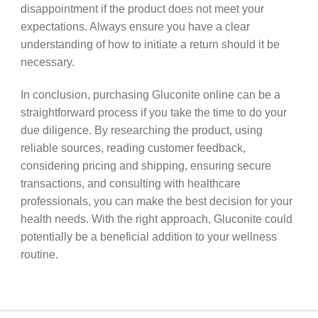
disappointment if the product does not meet your
expectations. Always ensure you have a clear
understanding of how to initiate a return should it be
necessary.
In conclusion, purchasing Gluconite online can be a
straightforward process if you take the time to do your
due diligence. By researching the product, using
reliable sources, reading customer feedback,
considering pricing and shipping, ensuring secure
transactions, and consulting with healthcare
professionals, you can make the best decision for your
health needs. With the right approach, Gluconite could
potentially be a beneficial addition to your wellness
routine.