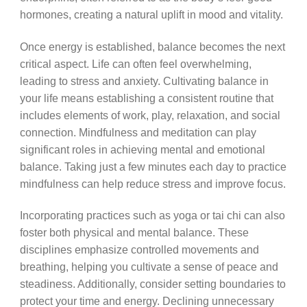
hormones, creating a natural uplift in mood and vitality.
Once energy is established, balance becomes the next
critical aspect. Life can often feel overwhelming,
leading to stress and anxiety. Cultivating balance in
your life means establishing a consistent routine that
includes elements of work, play, relaxation, and social
connection. Mindfulness and meditation can play
significant roles in achieving mental and emotional
balance. Taking just a few minutes each day to practice
mindfulness can help reduce stress and improve focus.
Incorporating practices such as yoga or tai chi can also
foster both physical and mental balance. These
disciplines emphasize controlled movements and
breathing, helping you cultivate a sense of peace and
steadiness. Additionally, consider setting boundaries to
protect your time and energy. Declining unnecessary