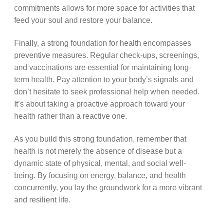
commitments allows for more space for activities that
feed your soul and restore your balance.
Finally, a strong foundation for health encompasses
preventive measures. Regular check-ups, screenings,
and vaccinations are essential for maintaining long-
term health. Pay attention to your body’s signals and
don’t hesitate to seek professional help when needed.
It’s about taking a proactive approach toward your
health rather than a reactive one.
As you build this strong foundation, remember that
health is not merely the absence of disease but a
dynamic state of physical, mental, and social well-
being. By focusing on energy, balance, and health
concurrently, you lay the groundwork for a more vibrant
and resilient life.