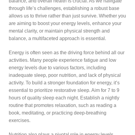
balance, and overall health is crucial. As we navigate
through life’s challenges, establishing a robust base
allows us to thrive rather than just survive. Whether you
are aiming to boost your energy levels, enhance your
mental clarity, or maintain physical strength and
balance, a multifaceted approach is essential.
Energy is often seen as the driving force behind all our
activities. Many people experience fatigue and low
energy levels due to various factors, including
inadequate sleep, poor nutrition, and lack of physical
activity. To build a stronger foundation for energy, it’s
essential to prioritize restorative sleep. Aim for 7 to 9
hours of quality sleep each night. Establish a nightly
routine that promotes relaxation, such as reading a
book, meditating, or practicing deep-breathing
exercises.
Nutrition also plays a pivotal role in energy levels.