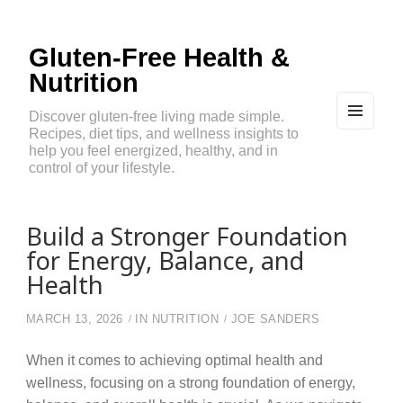
Gluten-Free Health &
Nutrition
Discover gluten-free living made simple.
Recipes, diet tips, and wellness insights to
MEN
U
help you feel energized, healthy, and in
AND
control of your lifestyle.
WIDG
ETS
Build a Stronger Foundation
for Energy, Balance, and
Health
MARCH 13, 2026
IN
NUTRITION
JOE SANDERS
When it comes to achieving optimal health and
wellness, focusing on a strong foundation of energy,