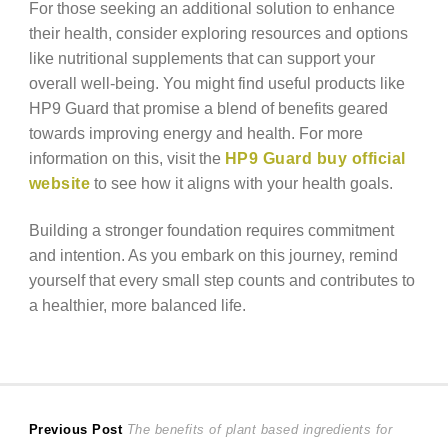
For those seeking an additional solution to enhance
their health, consider exploring resources and options
like nutritional supplements that can support your
overall well-being. You might find useful products like
HP9 Guard that promise a blend of benefits geared
towards improving energy and health. For more
information on this, visit the
HP9 Guard buy official
website
to see how it aligns with your health goals.
Building a stronger foundation requires commitment
and intention. As you embark on this journey, remind
yourself that every small step counts and contributes to
a healthier, more balanced life.
Post
Previous
Previous Post
The benefits of plant based ingredients for