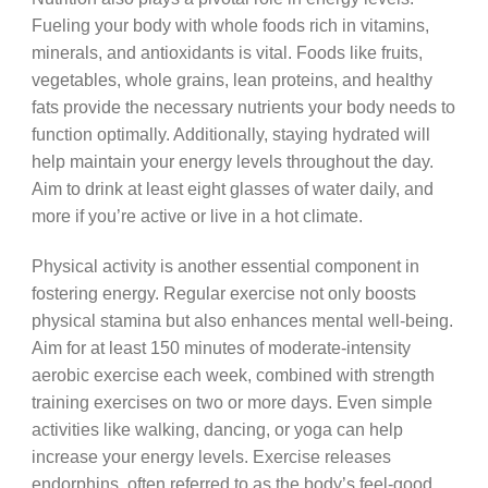
Fueling your body with whole foods rich in vitamins,
minerals, and antioxidants is vital. Foods like fruits,
vegetables, whole grains, lean proteins, and healthy
fats provide the necessary nutrients your body needs to
function optimally. Additionally, staying hydrated will
help maintain your energy levels throughout the day.
Aim to drink at least eight glasses of water daily, and
more if you’re active or live in a hot climate.
Physical activity is another essential component in
fostering energy. Regular exercise not only boosts
physical stamina but also enhances mental well-being.
Aim for at least 150 minutes of moderate-intensity
aerobic exercise each week, combined with strength
training exercises on two or more days. Even simple
activities like walking, dancing, or yoga can help
increase your energy levels. Exercise releases
endorphins, often referred to as the body’s feel-good