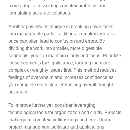
more adept at dissecting complex problems and
formulating accurate solutions.
Another powerful technique is breaking down tasks
into manageable parts. Tackling a complex task all at
once can often lead to confusion and errors. By
dividing the work into smaller, more digestible
segments, you can maintain clarity and focus. Prioritize
these segments by significance, tackling the more
complex or weighty issues first. This method reduces
feelings of overwhelm and increases confidence as
you complete each step, enhancing overall thought
accuracy.
To improve further yet, consider leveraging
technological tools for organization and clarity. Projects
that require complex multitasking can benefit from
project management software and applications