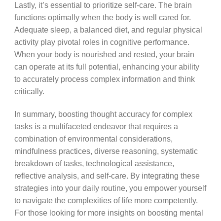
Lastly, it’s essential to prioritize self-care. The brain
functions optimally when the body is well cared for.
Adequate sleep, a balanced diet, and regular physical
activity play pivotal roles in cognitive performance.
When your body is nourished and rested, your brain
can operate at its full potential, enhancing your ability
to accurately process complex information and think
critically.
In summary, boosting thought accuracy for complex
tasks is a multifaceted endeavor that requires a
combination of environmental considerations,
mindfulness practices, diverse reasoning, systematic
breakdown of tasks, technological assistance,
reflective analysis, and self-care. By integrating these
strategies into your daily routine, you empower yourself
to navigate the complexities of life more competently.
For those looking for more insights on boosting mental