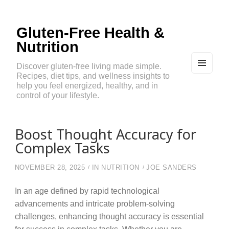
Gluten-Free Health &
Nutrition
Discover gluten-free living made simple.
Recipes, diet tips, and wellness insights to
MEN
U
help you feel energized, healthy, and in
AND
control of your lifestyle.
WIDG
ETS
Boost Thought Accuracy for
Complex Tasks
NOVEMBER 28, 2025
IN
NUTRITION
JOE SANDERS
In an age defined by rapid technological
advancements and intricate problem-solving
challenges, enhancing thought accuracy is essential