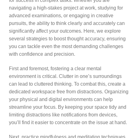
for success in complex tasks. Whether you are
navigating a high-stakes project at work, studying for
advanced examinations, or engaging in creative
pursuits, the ability to think clearly and accurately can
significantly affect your outcomes. Here, we explore
several strategies to boost thought accuracy, ensuring
you can tackle even the most demanding challenges
with confidence and precision.
First and foremost, fostering a clear mental
environment is critical. Clutter in one’s surroundings
can lead to cluttered thinking. To combat this, create a
dedicated workspace free from distractions. Organizing
your physical and digital environments can help
streamline your focus. By keeping your space tidy and
limiting distractions like notifications from devices,
you’ll find it easier to concentrate on the issue at hand.
Next, practice mindfulness and meditation techniques.