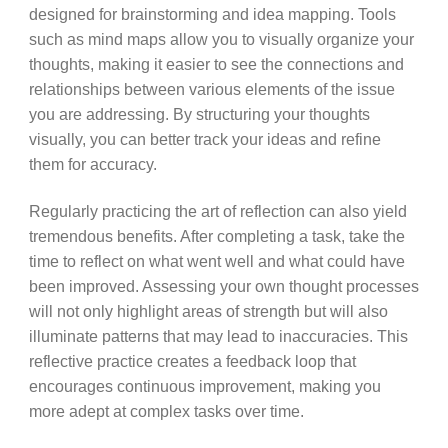
designed for brainstorming and idea mapping. Tools
such as mind maps allow you to visually organize your
thoughts, making it easier to see the connections and
relationships between various elements of the issue
you are addressing. By structuring your thoughts
visually, you can better track your ideas and refine
them for accuracy.
Regularly practicing the art of reflection can also yield
tremendous benefits. After completing a task, take the
time to reflect on what went well and what could have
been improved. Assessing your own thought processes
will not only highlight areas of strength but will also
illuminate patterns that may lead to inaccuracies. This
reflective practice creates a feedback loop that
encourages continuous improvement, making you
more adept at complex tasks over time.