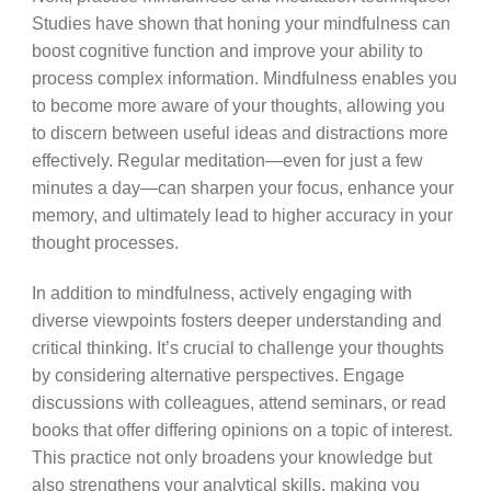
Studies have shown that honing your mindfulness can
boost cognitive function and improve your ability to
process complex information. Mindfulness enables you
to become more aware of your thoughts, allowing you
to discern between useful ideas and distractions more
effectively. Regular meditation—even for just a few
minutes a day—can sharpen your focus, enhance your
memory, and ultimately lead to higher accuracy in your
thought processes.
In addition to mindfulness, actively engaging with
diverse viewpoints fosters deeper understanding and
critical thinking. It’s crucial to challenge your thoughts
by considering alternative perspectives. Engage
discussions with colleagues, attend seminars, or read
books that offer differing opinions on a topic of interest.
This practice not only broadens your knowledge but
also strengthens your analytical skills, making you