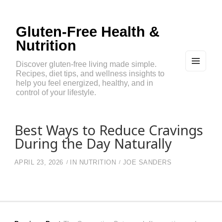
Gluten-Free Health &
Nutrition
Discover gluten-free living made simple.
Recipes, diet tips, and wellness insights to
MEN
U
help you feel energized, healthy, and in
AND
control of your lifestyle.
WIDG
ETS
Best Ways to Reduce Cravings
During the Day Naturally
APRIL 23, 2026
IN
NUTRITION
JOE SANDERS