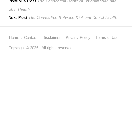
Post
Previous
Previous Post
The Connection Between Inflammation and
post:
Skin Health
navigation
Next
Next Post
The Connection Between Diet and Dental Health
post:
Home
Contact
Disclaimer
Privacy Policy
Terms of Use
Copyright © 2026 . All rights reserved.